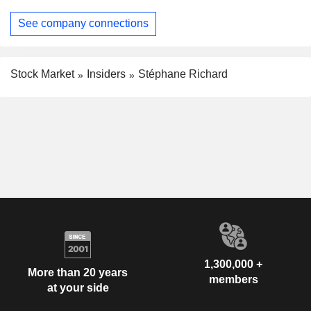
See company connections
Stock Market
Insiders
Stéphane Richard
1,300,000 +
More than 20 years
members
at your side