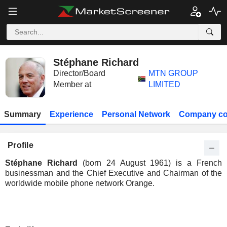
Stéphane Richard
Director/Board
MTN GROUP
Member at
LIMITED
Summary
Experience
Personal Network
Company co
Profile
Stéphane Richard
(born 24 August 1961) is a French
businessman and the Chief Executive and Chairman of the
worldwide mobile phone network Orange.