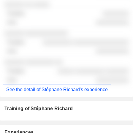
░░░░░░ ░░ ░░░░░
░░░░░░░░
░░░░░░░░░░
░░░░░░ ░░░░░░░░░░░░░
░░░░░░░░░ ░░░░░░░░░░░░░░░░░
░░░░░░░░░░
░░░░░░ ░░░░░░░░░ ░░
░░░░░ ░░░░░░░░░ ░░░░░░░
░░░░░░░░░░
See the detail of Stéphane Richard's experience
Training of Stéphane Richard
Experiences