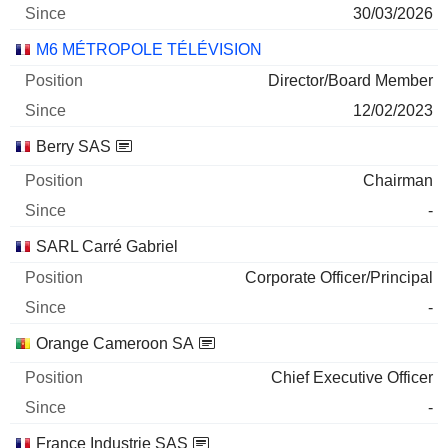
30/03/2026
M6 MÉTROPOLE TÉLÉVISION
Director/Board Member
12/02/2023
Berry SAS
Chairman
-
SARL Carré Gabriel
Corporate Officer/Principal
-
Orange Cameroon SA
Chief Executive Officer
-
France Industrie SAS