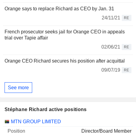
Orange says to replace Richard as CEO by Jan. 31
24/11/21
RE
French prosecutor seeks jail for Orange CEO in appeals
trial over Tapie affair
02/06/21
RE
Orange CEO Richard secures his position after acquittal
09/07/19
RE
See more
Stéphane Richard active positions
Companies
Position
Start
MTN GROUP LIMITED
Director/Board Member