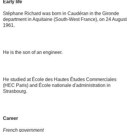
Early life
Stéphane Richard was born in Caudéran in the Gironde
department in Aquitaine (South-West France), on 24 August
1961.
He is the son of an engineer.
He studied at École des Hautes Études Commerciales
(HEC Paris) and École nationale d'administration in
Strasbourg.
Career
French government