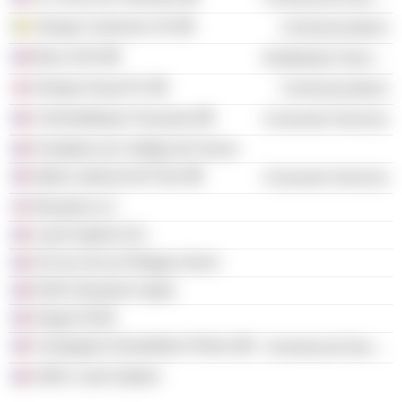
Orange Cameroon SA
Communications
Berry SAS
Distribution Services
Orange Group Plc
Communications
Cinémathèque Française
Consumer Services
Fondation du Collège de France
Opéra national de Paris
Consumer Services
Rieutord LLC
Carré Gabriel SCI
SCI du 18 rue Philippe Hecht
EURL Rieutord Capita
Ginger EURL
Compagnie Immobilière Phénix
Commercial Services
SARL Carré Gabriel