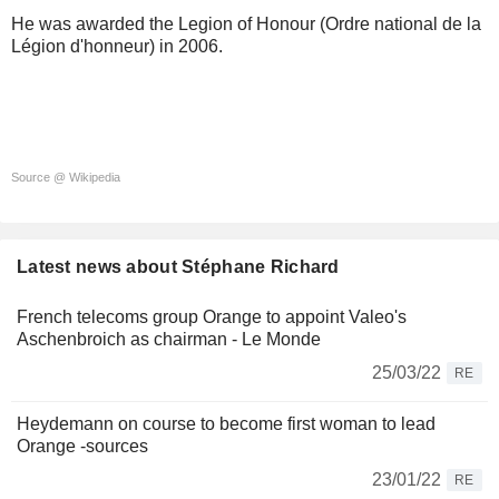
He was awarded the Legion of Honour (Ordre national de la
Légion d'honneur) in 2006.
Source @ Wikipedia
Latest news about Stéphane Richard
French telecoms group Orange to appoint Valeo's
Aschenbroich as chairman - Le Monde
25/03/22
RE
Heydemann on course to become first woman to lead
Orange -sources
23/01/22
RE