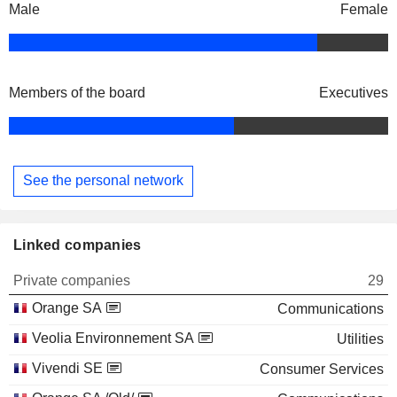
Male
Female
Members of the board
Executives
See the personal network
Linked companies
Private companies
29
Orange SA
Communications
Veolia Environnement SA
Utilities
Vivendi SE
Consumer Services