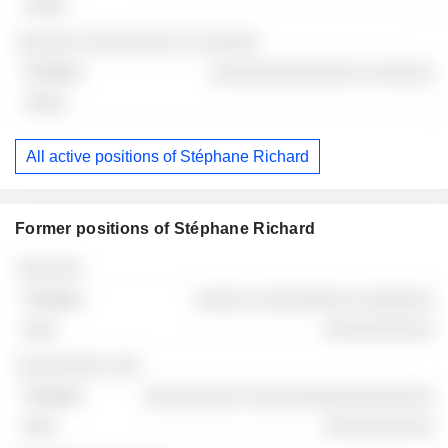
-
░░░░░░ ░░░░░░░░ ░░ ░░░░░
░░░░░░░░░░░░░░ ░░░░░░
-
All active positions of Stéphane Richard
Former positions of Stéphane Richard
Companies
Position
End
░░░░░░
░░░░░ ░░░░░░░░░ ░░░░░░░
░░░░░░░░░░
░░░░░░░░ ░░░
░░░░░░░░░ ░░░░░░░░░░░░░░░░░
░░░░░░░░░░