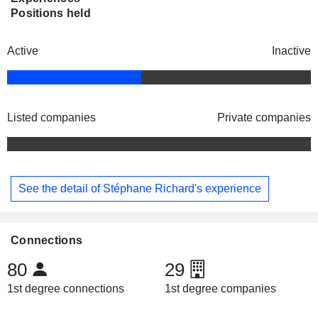
Positions held
Active
Inactive
Listed companies
Private companies
See the detail of Stéphane Richard's experience
Connections
80
29
1st degree connections
1st degree companies