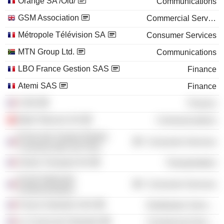
Orange SA /Old/
Communications
GSM Association
Commercial Services
Métropole Télévision SA
Consumer Services
MTN Group Ltd.
Communications
LBO France Gestion SAS
Finance
Atemi SAS
Finance
CGIS
Finance
Medi Telecom SA
Communications
École des Hautes Études
Consumer Services
Commerciales de Paris
Veolia Transport SA
Transportation
Ecole Nationale
Consumer Services
d'Administration
France Industrie SAS
Distribution Services
Le Cercle de l'Industrie
Commercial Services