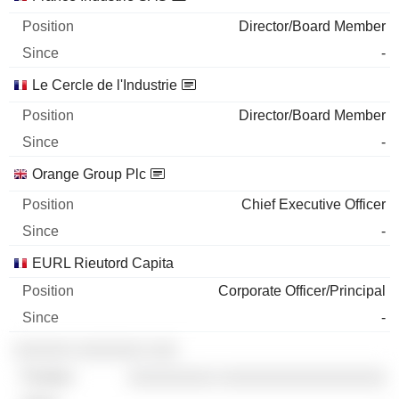
Director/Board Member
-
Le Cercle de l'Industrie
Director/Board Member
-
Orange Group Plc
Chief Executive Officer
-
EURL Rieutord Capita
Corporate Officer/Principal
-
░░░░░░ ░░░░░░░ ░░░
░░░░░░░░░ ░░░░░░░░░░░░░░░░░