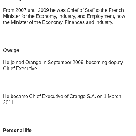
From 2007 until 2009 he was Chief of Staff to the French
Minister for the Economy, Industry, and Employment, now
the Minister of the Economy, Finances and Industry.
Orange
He joined Orange in September 2009, becoming deputy
Chief Executive.
He became Chief Executive of Orange S.A. on 1 March
2011.
Personal life