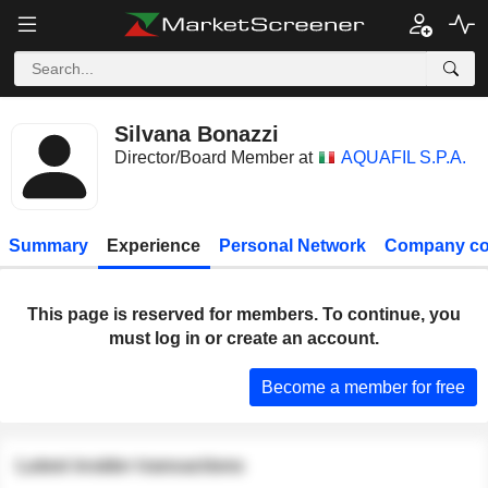
Silvana Bonazzi
Director/Board Member at
AQUAFIL S.P.A.
Summary
Experience
Personal Network
Company co
This page is reserved for members. To continue, you
must log in or create an account.
Become a member for free
Latest insider transactions