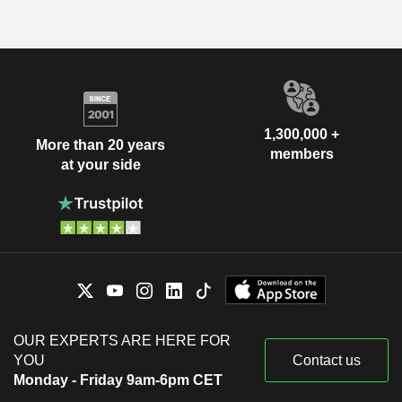
1,300,000 +
More than 20 years
members
at your side
OUR EXPERTS ARE HERE FOR
YOU
Contact us
Monday - Friday 9am-6pm CET