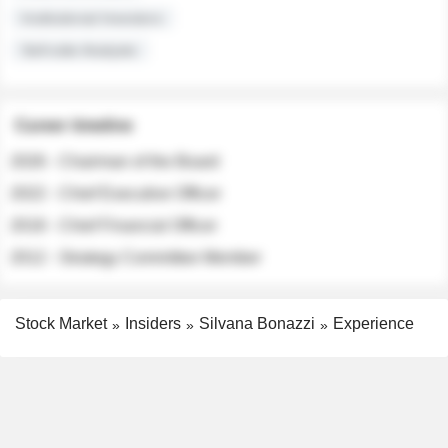
Institutional Investors
Sell-side Analysts
Career timeline
2026 - Chairman of the Board
2022 - Chief Executive Officer
2018 - Chief Financial Officer
2012 - Strategy Committee Member
Stock Market
Insiders
Silvana Bonazzi
Experience