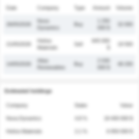
Date
Company
Type
Amount
Volume
Nova
1 250
26/05/2026
Buy
32 000
Dynamics
000 $
Helios
845 000
21/05/2026
Sell
19 500
Materials
$
Atlas
2 030
14/05/2026
Buy
48 200
Renewables
000 $
Estimated holdings
Company
Stake
Value
Nova Dynamics
4.8 %
18 400 000 $
Helios Materials
2.1 %
6 950 000 $