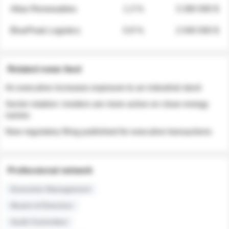
Atlas Renewables
1.3 %
3 280 000 $
BluePeak Logistics
0.9 %
2 040 000 $
Related news feed
An executive increases exposure to an industrial stock
Sector rotation: insiders are more active on clean energy
names
New regulatory filing published for executive transactions
Professional network
Executive Management
Board of Directors
Audit Committee