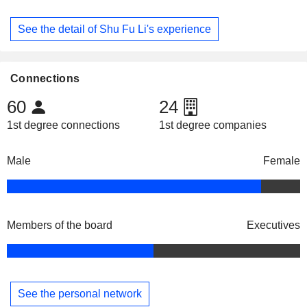
See the detail of Shu Fu Li's experience
Connections
60
24
1st degree connections
1st degree companies
Male
Female
Members of the board
Executives
See the personal network