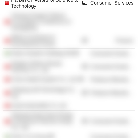
Consumer Services
Technology
Chinese People Political
Consultative Conference of
Guangdong
Mitime Investment &
Finance
Development Group
Geely Sweden Holdings AB
Consumer Durables
Ninghai Zhidou Electric
Consumer Durables
Vehicles Co., Ltd.
China Hybrid System Co., Ltd.
Producer Manufacturing
Zhejiang Jidi Technology Co.,
Producer Manufacturing
Ltd.
smart Automobile Co. Ltd.
Zhejiang Geely New Energy
Commercial Vehicles Group
Consumer Durables
Co., Ltd.
Volvo Car Group
Consumer Durables