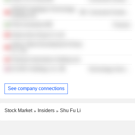
ZEEKR Intelligent Technology
Consumer Durables
Holding Ltd.
PSD Investment
Finance
Geely Auto Group Co Ltd
Geely Talent Development Group
Co. Ltd.
Polestar Automotive Holding Ltd.
ECARX Holdings, Inc.
Technology Services
See company connections
Stock Market
Insiders
Shu Fu Li