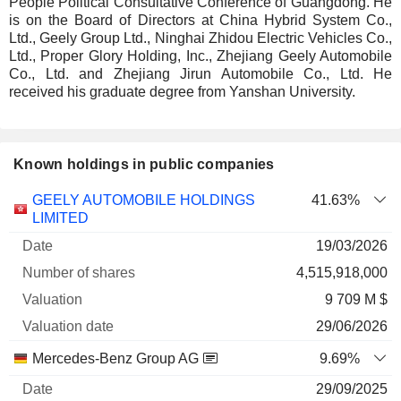
People Political Consultative Conference of Guangdong. He
is on the Board of Directors at China Hybrid System Co.,
Ltd., Geely Group Ltd., Ninghai Zhidou Electric Vehicles Co.,
Ltd., Proper Glory Holding, Inc., Zhejiang Geely Automobile
Co., Ltd. and Zhejiang Jirun Automobile Co., Ltd. He
received his graduate degree from Yanshan University.
Known holdings in public companies
Number
GEELY AUTOMOBILE HOLDINGS
41.63%
of
Valuation
LIMITED
Company
Date
shares
Valuation
date
19/03/2026
4,515,918,000
9 709 M $
29/06/2026
Mercedes-Benz Group AG
9.69%
29/09/2025