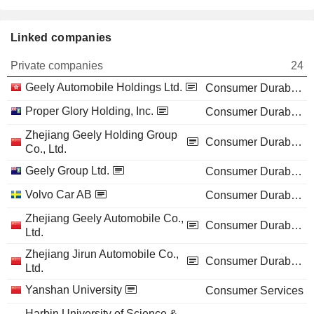
Linked companies
Private companies
24
Geely Automobile Holdings Ltd.
Consumer Durables
Proper Glory Holding, Inc.
Consumer Durables
Zhejiang Geely Holding Group
Consumer Durables
Co., Ltd.
Geely Group Ltd.
Consumer Durables
Volvo Car AB
Consumer Durables
Zhejiang Geely Automobile Co.,
Consumer Durables
Ltd.
Zhejiang Jirun Automobile Co.,
Consumer Durables
Ltd.
Yanshan University
Consumer Services
Harbin University of Science &