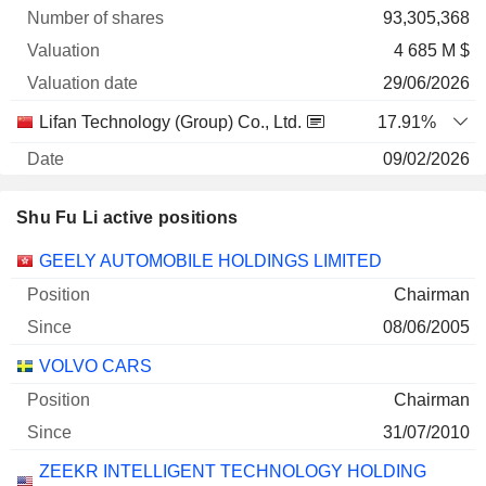
93,305,368
4 685 M $
29/06/2026
Lifan Technology (Group) Co., Ltd.
17.91%
09/02/2026
809,578,000
Shu Fu Li active positions
974 M $
29/06/2026
Companies
Position
Start
GEELY AUTOMOBILE HOLDINGS LIMITED
Chairman
Honbridge Holdings Ltd.
67.7%
08/06/2005
26/03/2025
9,853,438,675
VOLVO CARS
792 M $
Chairman
29/06/2026
31/07/2010
Polestar Automotive Holding UK Plc
44.67%
ZEEKR INTELLIGENT TECHNOLOGY HOLDING