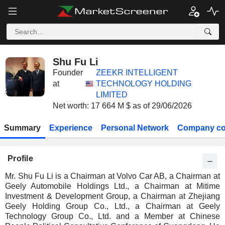
Shu Fu Li
Founder
ZEEKR INTELLIGENT
at
TECHNOLOGY HOLDING
LIMITED
Net worth: 17 664 M $ as of 29/06/2026
Summary
Experience
Personal Network
Company co
Profile
Mr. Shu Fu Li is a Chairman at Volvo Car AB, a Chairman at
Geely Automobile Holdings Ltd., a Chairman at Mitime
Investment & Development Group, a Chairman at Zhejiang
Geely Holding Group Co., Ltd., a Chairman at Geely
Technology Group Co., Ltd. and a Member at Chinese