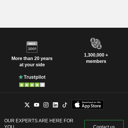
1,300,000 +
More than 20 years
members
at your side
OUR EXPERTS ARE HERE FOR
YOU
Contact us