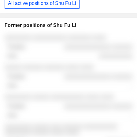
All active positions of Shu Fu Li
29/11/2025
Former positions of Shu Fu Li
Companies
Position
End
░░░░░░░░ ░░░░░░░░░░ ░░░░░░░ ░░░░
░░░░░░░░░░░░░░ ░░░░░░
░░░░░░░░░░
░░░░░ ░░░░░░ ░░░░░░ ░░░░ ░░░░
░░░░░░░░░░░░░░ ░░░░░░
-
░░░░░░░░ ░░░░░ ░░░░░░░░░░ ░░░░ ░░░░
░░░░░░░░░░░░░░ ░░░░░░
-
░░░░░░░░ ░░░░░ ░░░ ░░░░░░ ░░░░░░░░░░
░░░░░░░░ ░░░░░ ░░░░ ░░░░