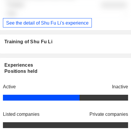
░░░░░░░░
-
See the detail of Shu Fu Li's experience
Training of Shu Fu Li
Experiences
Positions held
Active
Inactive
Listed companies
Private companies