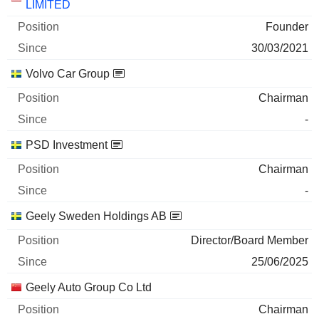
LIMITED
29/06/2026
Founder
1,018,489,800
30/03/2021
637 M $
Volvo Car Group
29/06/2026
Chairman
43.86%
-
09/06/2026
PSD Investment
297,358,528
348 M $
Chairman
29/06/2026
-
Zhejiang Qianjiang Motorcycle Co., Ltd.
37.11%
Geely Sweden Holdings AB
30/03/2026
Director/Board Member
193,000,000
25/06/2025
292 M $
Geely Auto Group Co Ltd
29/06/2026
Chairman