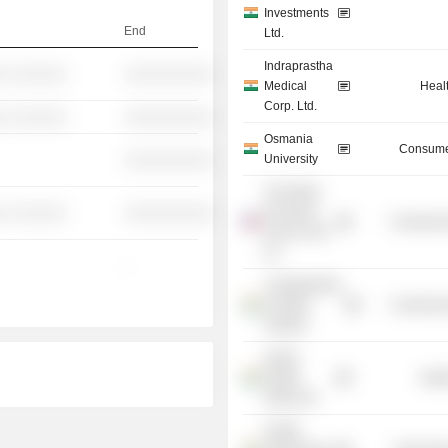
Investments
End
Ltd.
Indraprastha
░ ░░░░░░
░░░░░░░░░░
Medical
Heal
Corp. Ltd.
░ ░░░░░░
░░░░░░░░░░
Osmania
Consume
University
░░░░░░░░░░
The World
Economic
░ ░░░░░░
░░░░░░░░░░
Commercia
Forum USA,
Inc.
-
Confederation
of Indian
Commercia
Industry
Apollo
Health
Heal
Street Ltd.
Health