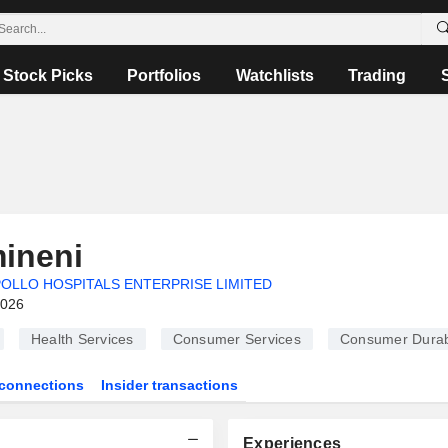
Stock Picks
Portfolios
Watchlists
Trading
ineni
OLLO HOSPITALS ENTERPRISE LIMITED
2026
Health Services
Consumer Services
Consumer Durab
connections
Insider transactions
Experiences