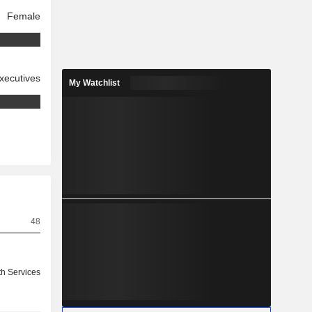
Female
xecutives
My Watchlist
48
th Services