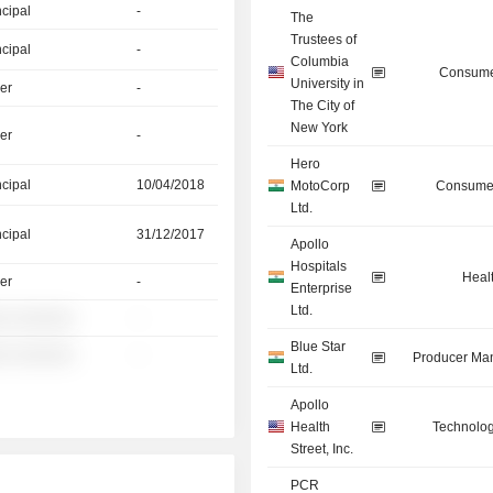
ncipal
-
The
Trustees of
ncipal
-
Columbia
Consume
University in
er
-
The City of
New York
er
-
Hero
ncipal
10/04/2018
MotoCorp
Consumer
Ltd.
ncipal
31/12/2017
Apollo
Hospitals
Heal
er
-
Enterprise
Ltd.
░ ░░░░░░
-
Blue Star
░ ░░░░░░
-
Producer Man
Ltd.
Apollo
Health
Technolog
Street, Inc.
PCR