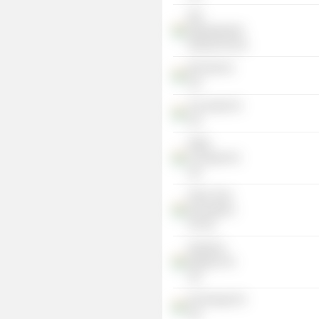
KEI-
Rajamahendri
Resorts Pvt Ltd.
KEI Vita Pvt
Ltd.
Trac India Pvt
Ltd.
Kiddy
Concepts Pvt
Ltd.
Prime Time
Recreations
Pvt Ltd.
Kamineni
Builders Pvt
Ltd.
Kei Energy Pvt
Ltd.