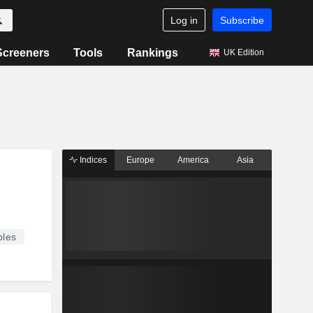
Log in
Subscribe
Screeners
Tools
Rankings
UK Edition
Indices
Europe
America
Asia
les