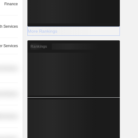
Finance
th Services
More Rankings
r Services
Rankings
l Services
l Services
th Services