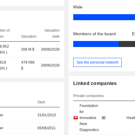
Male
ber of
Valuation
Members of the board
E
es
Valuation
date
9,952
206 M $
29/06/2026
56%
)
See the personal network
,918
478 066
29/06/2026
13%
)
$
Linked companies
Private companies
Start
Foundation
for
er
31/01/2010
Innovative
Heal
New
er
05/06/2011
Diagnostics