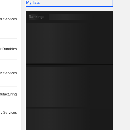
My lists
Rankings
r Services
 Durables
th Services
ufacturing
y Services