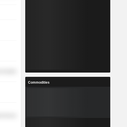
 Durables
Commodities
ial Services