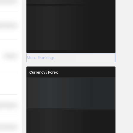
y Services
th Services
Finance
More Rankings
Currency / Forex
th Services
r Services