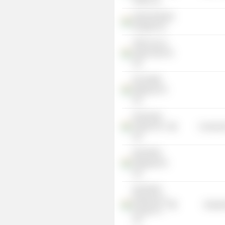
Hotels Ltd.
Apollo Mumbai
Hospital Ltd.
TRAC Eco &
Safari Park Pvt
Ltd.
Kei Health
Highway Pvt
Ltd.
Peninsular
Tankers Pvt
Consumer
Ltd.
KEI-RSOS
Shipping Pvt
Ltd.
KEI-RSOS
Petroleum &
Industr
Energy Pvt
Ltd.