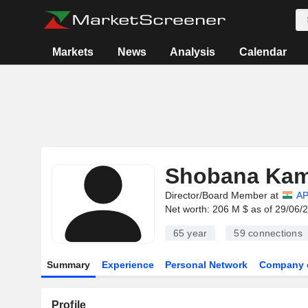
Markets
News
Analysis
Calendar
Shobana Kam
Director/Board Member at
AP
Net worth: 206 M $ as of 29/06/
65 year
59
connections
Summary
Experience
Personal Network
Company 
Profile