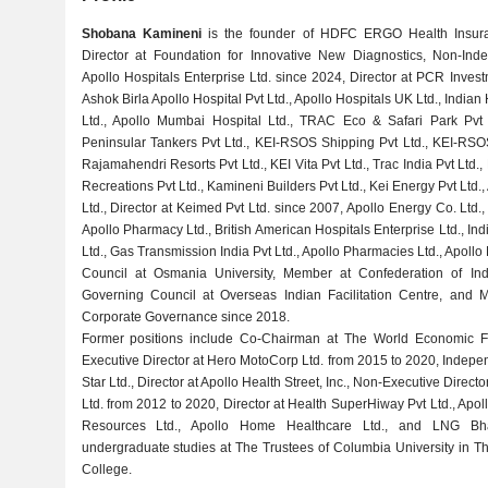
Shobana Kamineni
is the founder of HDFC ERGO Health Insuran
Director at Foundation for Innovative New Diagnostics, Non-Ind
Apollo Hospitals Enterprise Ltd. since 2024, Director at PCR Investm
Ashok Birla Apollo Hospital Pvt Ltd., Apollo Hospitals UK Ltd., Indian
Ltd., Apollo Mumbai Hospital Ltd., TRAC Eco & Safari Park Pvt 
Peninsular Tankers Pvt Ltd., KEI-RSOS Shipping Pvt Ltd., KEI-RSO
Rajamahendri Resorts Pvt Ltd., KEI Vita Pvt Ltd., Trac India Pvt Ltd.
Recreations Pvt Ltd., Kamineni Builders Pvt Ltd., Kei Energy Pvt Ltd.
Ltd., Director at Keimed Pvt Ltd. since 2007, Apollo Energy Co. Ltd.,
Apollo Pharmacy Ltd., British American Hospitals Enterprise Ltd., Ind
Ltd., Gas Transmission India Pvt Ltd., Apollo Pharmacies Ltd., Apoll
Council at Osmania University, Member at Confederation of In
Governing Council at Overseas Indian Facilitation Centre, and 
Corporate Governance since 2018.
Former positions include Co-Chairman at The World Economic F
Executive Director at Hero MotoCorp Ltd. from 2015 to 2020, Indepe
Star Ltd., Director at Apollo Health Street, Inc., Non-Executive Direct
Ltd. from 2012 to 2020, Director at Health SuperHiway Pvt Ltd., Apoll
Resources Ltd., Apollo Home Healthcare Ltd., and LNG Bha
undergraduate studies at The Trustees of Columbia University in T
College.