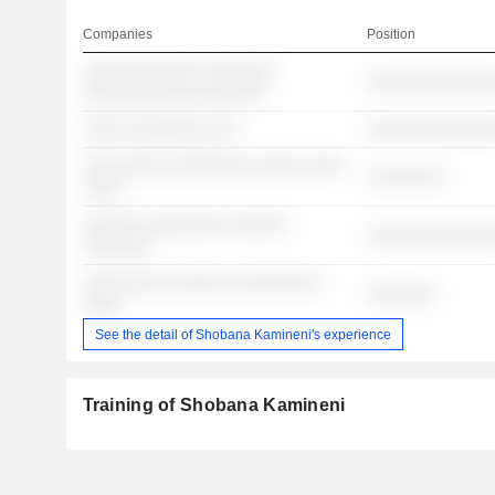
Companies
Position
░░░░░░░░░░░░ ░░░░░░░
░░░░░░░░░░░░░
░░░░░░░░░░░ ░░░░░░░
░░░░ ░░░░░░░░ ░░░
░░░░░░░░░░░░░
░░░ ░░░░░ ░░░░░░░░ ░░░░░ ░░░░
░░░░░░░░
░░░░
░░░░░░ ░░░░░░░░ ░░░░░░
░░░░░░░░░░░░░
░░░░░░░
░░░░ ░░░░ ░░░░░░ ░░░░░░░░░
░░░░░░░
░░░░
See the detail of Shobana Kamineni's experience
Training of Shobana Kamineni