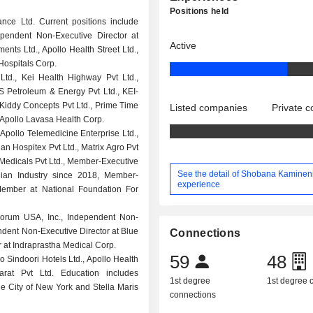
Positions held
ce Ltd. Current positions include
ependent Non-Executive Director at
Active
ents Ltd., Apollo Health Street Ltd.,
 Hospitals Corp.
Ltd., Kei Health Highway Pvt Ltd.,
S Petroleum & Energy Pvt Ltd., KEI-
, Kiddy Concepts Pvt Ltd., Prime Time
Listed companies
Private 
, Apollo Lavasa Health Corp.
 Apollo Telemedicine Enterprise Ltd.,
ian Hospitex Pvt Ltd., Matrix Agro Pvt
o Medicals Pvt Ltd., Member-Executive
See the detail of Shobana Kamineni
dian Industry since 2018, Member-
experience
Member at National Foundation For
orum USA, Inc., Independent Non-
ndent Non-Executive Director at Blue
Connections
or at Indraprastha Medical Corp.
59
48
o Sindoori Hotels Ltd., Apollo Health
rat Pvt Ltd. Education includes
1st degree
1st degree
he City of New York and Stella Maris
connections