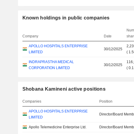
Known holdings in public companies
Num
Company
Date
shar
APOLLO HOSPITALS ENTERPRISE
2,23
30/12/2025
LIMITED
(
1.
INDRAPRASTHA MEDICAL
116
30/12/2025
CORPORATION LIMITED
(
0.
Shobana Kamineni active positions
Companies
Position
APOLLO HOSPITALS ENTERPRISE
Director/Board Memb
LIMITED
Apollo Telemedicine Enterprise Ltd.
Director/Board Memb