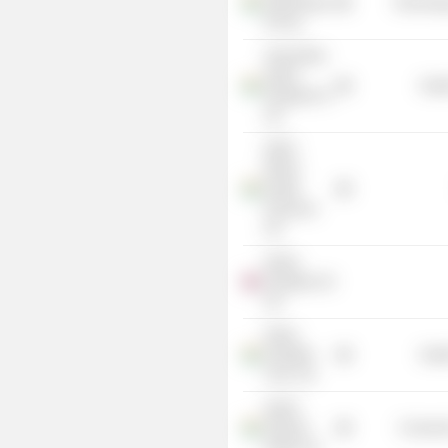
SuperHiway
Technolog
Pvt Ltd.
Ashok Birla
Apollo
Heal
Hospital Pvt
Ltd.
HDFC
ERGO
Health
Insurance
Ltd.
Apollo
Hospitals UK
Ltd.
Indian
Hospitals
Heal
Corp. Ltd.
Apollo
Sindoori
Consume