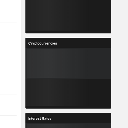
Cryptocurrencies
Interest Rates