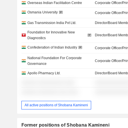
Overseas Indian Facilitation Centre
Corporate Officer/Pri
Osmania University
Corporate Officer/Pri
Gas Transmission India Pvt Ltd.
Director/Board Memb
Foundation for Innovative New
Director/Board Memb
Diagnostics
Confederation of Indian Industry
Corporate Officer/Pri
National Foundation For Corporate
Corporate Officer/Pri
Governance
Apollo Pharmacy Ltd.
Director/Board Memb
░░░░░░ ░░░░░░░░░░ ░░░░
░░░░░░░░░░░░░
░░░░░░ ░░░░░░░░ ░░░ ░░░░
░░░░░░░░░░░░░
All active positions of Shobana Kamineni
Former positions of Shobana Kamineni