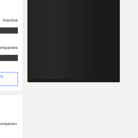
Inactive
companies
's
 companies