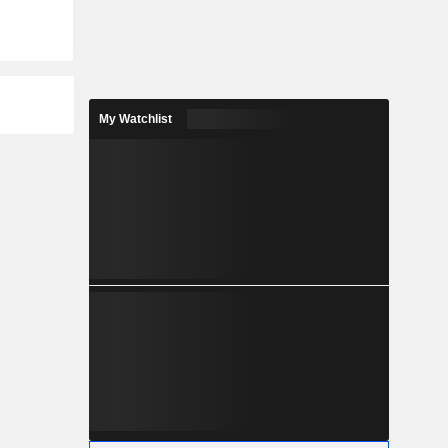
My Watchlist