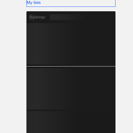
My lists
Rankings