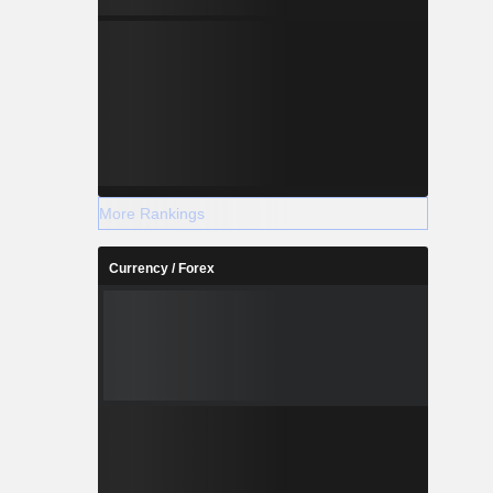
More Rankings
Currency / Forex