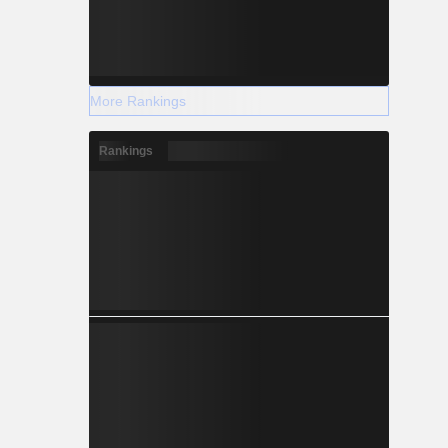
More Rankings
Rankings