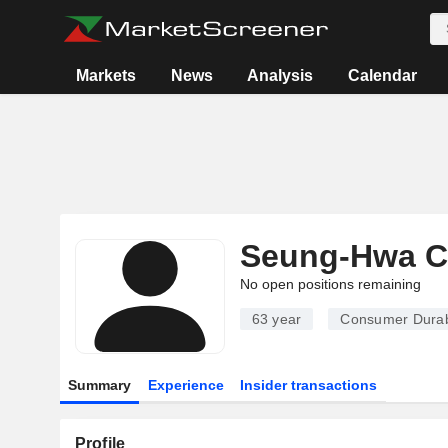
Markets
News
Analysis
Calendar
Seung-Hwa 
No open positions remaining
63 year
Consumer Dura
Summary
Experience
Insider transactions
Profile