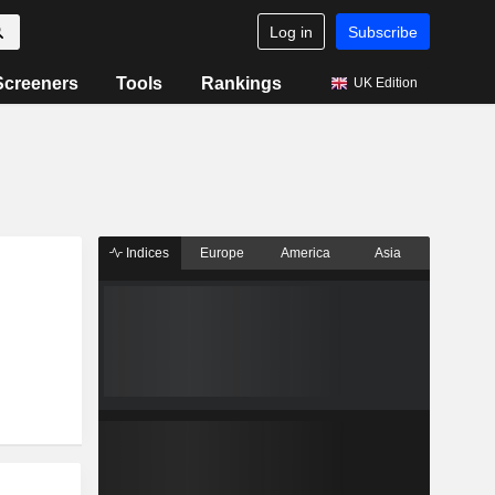
Log in
Subscribe
Screeners
Tools
Rankings
UK Edition
Indices
Europe
America
Asia