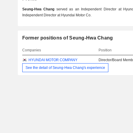
Seung-Hwa Chang
served as an Independent Director at Hyund
Independent Director at Hyundai Motor Co.
Former positions of Seung-Hwa Chang
Companies
Position
HYUNDAI MOTOR COMPANY
Director/Board Memb
See the detail of Seung-Hwa Chang's experience