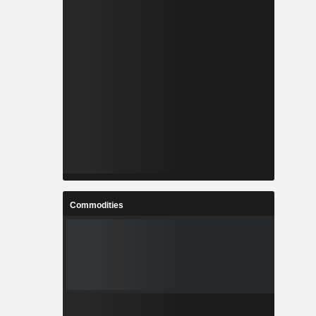
Commodities