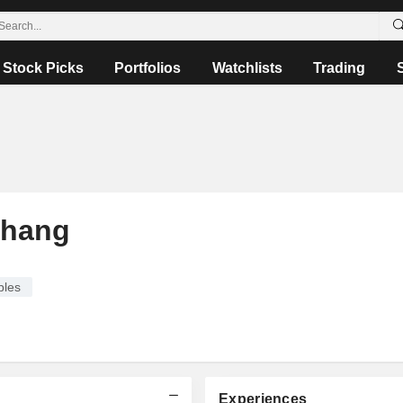
Stock Picks
Portfolios
Watchlists
Trading
Chang
bles
Experiences