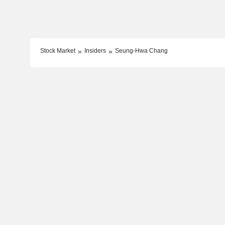
Stock Market
Insiders
Seung-Hwa Chang