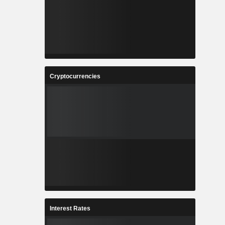
Cryptocurrencies
Interest Rates