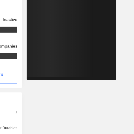
Inactive
companies
's
1
 Durables