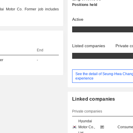
Positions held
ai Motor Co. Former job includes
Active
Listed companies
Private 
End
er
-
See the detail of Seung-Hwa Chang
experience
Linked companies
Private companies
Hyundai
Motor Co.,
Consumer