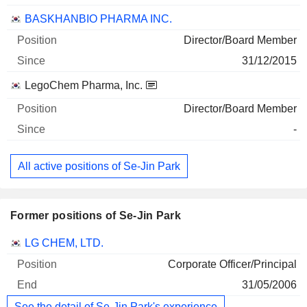
BASKHANBIO PHARMA INC.
Director/Board Member
31/12/2015
LegoChem Pharma, Inc.
Director/Board Member
-
All active positions of Se-Jin Park
Former positions of Se-Jin Park
Companies
Position
End
LG CHEM, LTD.
Corporate Officer/Principal
31/05/2006
See the detail of Se-Jin Park's experience