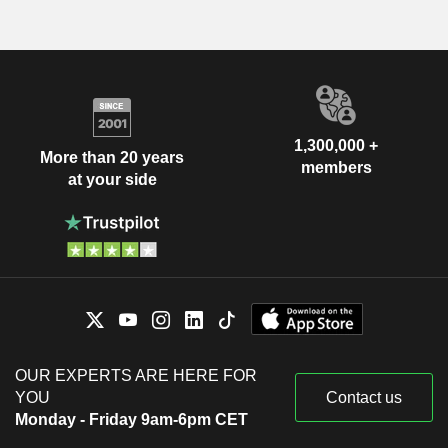
1,300,000 +
More than 20 years
members
at your side
OUR EXPERTS ARE HERE FOR
YOU
Contact us
Monday - Friday 9am-6pm CET