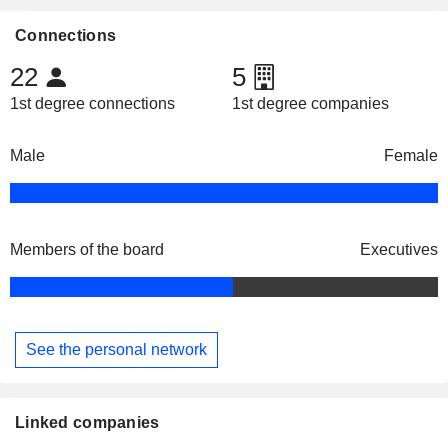
Connections
22
5
1st degree connections
1st degree companies
Male
Female
Members of the board
Executives
See the personal network
Linked companies