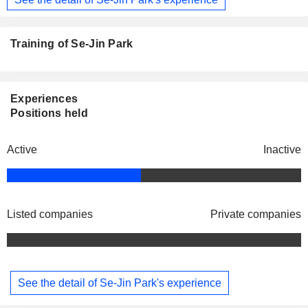
Training of Se-Jin Park
Experiences
Positions held
Active
Inactive
Listed companies
Private companies
See the detail of Se-Jin Park's experience