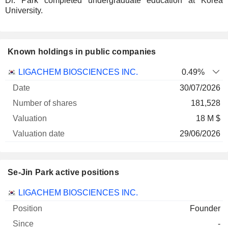
Dr. Park completed undergraduate education at Korea
University.
Known holdings in public companies
Number
LIGACHEM BIOSCIENCES INC.
0.49%
of
Valuation
30/07/2026
Company
Date
shares
Valuation
date
181,528
18 M $
29/06/2026
Se-Jin Park active positions
Companies
Position
Start
LIGACHEM BIOSCIENCES INC.
Founder
-