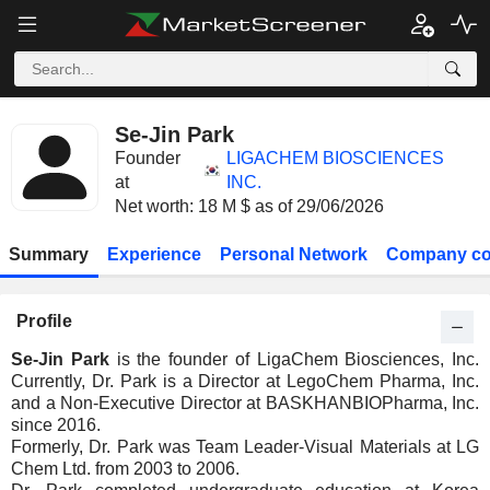
Se-Jin Park
Founder
LIGACHEM BIOSCIENCES
at
INC.
Net worth: 18 M $ as of 29/06/2026
Summary
Experience
Personal Network
Company co
Profile
Se-Jin Park
is the founder of LigaChem Biosciences, Inc.
Currently, Dr. Park is a Director at LegoChem Pharma, Inc.
and a Non-Executive Director at BASKHANBIOPharma, Inc.
since 2016.
Formerly, Dr. Park was Team Leader-Visual Materials at LG
Chem Ltd. from 2003 to 2006.