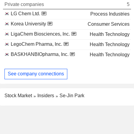
Private companies
5
LG Chem Ltd.
Process Industries
Korea University
Consumer Services
LigaChem Biosciences, Inc.
Health Technology
LegoChem Pharma, Inc.
Health Technology
BASKHANBIOpharma, Inc.
Health Technology
See company connections
Stock Market
Insiders
Se-Jin Park