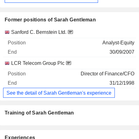
Former positions of Sarah Gentleman
Companies
Position
End
Sanford C. Bernstein Ltd.
Analyst-Equity
30/09/2007
LCR Telecom Group Plc
Director of Finance/CFO
31/12/1998
See the detail of Sarah Gentleman's experience
Training of Sarah Gentleman
Experiences