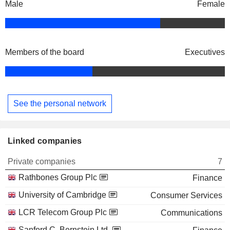
Male
Female
Members of the board
Executives
See the personal network
Linked companies
Private companies
7
Rathbones Group Plc
Finance
University of Cambridge
Consumer Services
LCR Telecom Group Plc
Communications
Sanford C. Bernstein Ltd.