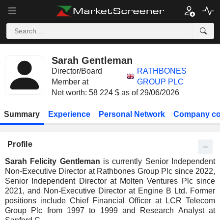
Sarah Gentleman
Director/Board
RATHBONES
Member at
GROUP PLC
Net worth: 58 224 $ as of 29/06/2026
Summary
Experience
Personal Network
Company co
Profile
Sarah Felicity Gentleman
is currently Senior Independent
Non-Executive Director at Rathbones Group Plc since 2022,
Senior Independent Director at Molten Ventures Plc since
2021, and Non-Executive Director at Engine B Ltd. Former
positions include Chief Financial Officer at LCR Telecom
Group Plc from 1997 to 1999 and Research Analyst at