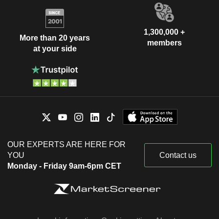
1,300,000 +
More than 20 years
members
at your side
OUR EXPERTS ARE HERE FOR
YOU
Contact us
Monday - Friday 9am-6pm CET