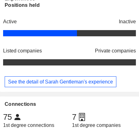
Positions held
Active
Inactive
Listed companies
Private companies
See the detail of Sarah Gentleman's experience
Connections
75
7
1st degree connections
1st degree companies