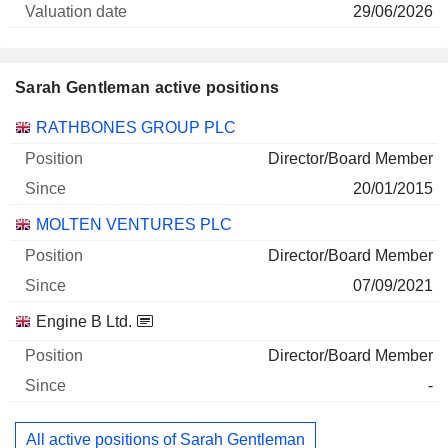
29/06/2026
Sarah Gentleman active positions
Companies
Position
Start
RATHBONES GROUP PLC
Director/Board Member
20/01/2015
MOLTEN VENTURES PLC
Director/Board Member
07/09/2021
Engine B Ltd.
Director/Board Member
-
All active positions of Sarah Gentleman