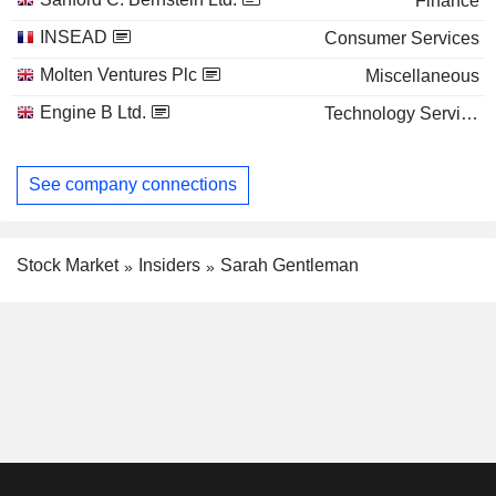
Finance
INSEAD
Consumer Services
Molten Ventures Plc
Miscellaneous
Engine B Ltd.
Technology Services
See company connections
Stock Market
Insiders
Sarah Gentleman