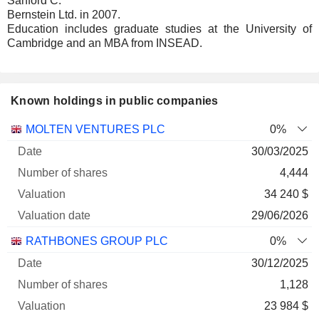
Sanford C.
Bernstein Ltd. in 2007.
Education includes graduate studies at the University of
Cambridge and an MBA from INSEAD.
Known holdings in public companies
Number
MOLTEN VENTURES PLC
0%
of
Valuation
30/03/2025
Company
Date
shares
Valuation
date
4,444
34 240 $
29/06/2026
RATHBONES GROUP PLC
0%
30/12/2025
1,128
23 984 $