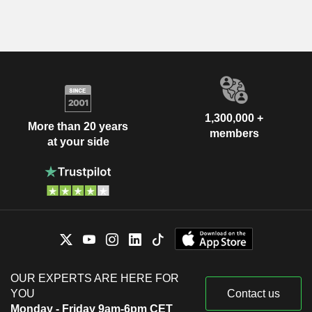
1,300,000 +
More than 20 years
members
at your side
OUR EXPERTS ARE HERE FOR
YOU
Contact us
Monday - Friday 9am-6pm CET