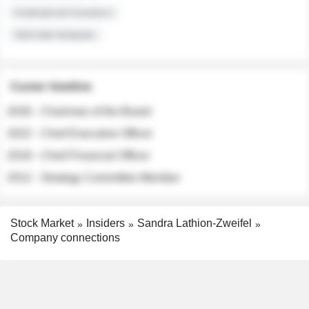
Institutional Investors
Sell-side Analysts
Career timeline
2026 - Chairman of the Board
2022 - Chief Executive Officer
2018 - Chief Financial Officer
2012 - Strategy Committee Member
Stock Market
Insiders
Sandra Lathion-Zweifel
Company connections