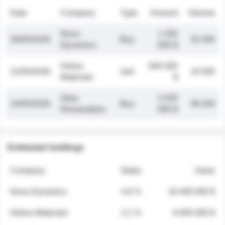
Date
Company
Type
Amount
Volume
Nova
1 250
26/05/2026
Buy
32 000
Dynamics
000 $
Helios
845 000
21/05/2026
Sell
19 500
Materials
$
Atlas
2 030
14/05/2026
Buy
48 200
Renewables
000 $
Estimated holdings
Company
Stake
Value
Nova Dynamics
4.8 %
18 400 000 $
Helios Materials
2.1 %
6 950 000 $