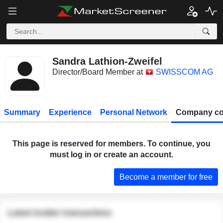
Sandra Lathion-Zweifel
Director/Board Member at
SWISSCOM AG
Summary
Experience
Personal Network
Company co
This page is reserved for members. To continue, you
must log in or create an account.
Become a member for free
Latest insider transactions