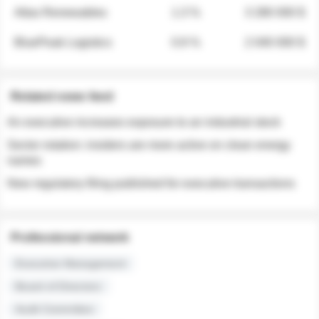
Atlas Renewables
1.3 %
3 280 000 $
BluePeak Logistics
0.9 %
2 040 000 $
Related news feed
An executive increases exposure to an industrial stock
Sector rotation: insiders are more active on clean energy
names
New regulatory filing published for executive transactions
Professional network
Executive Management
Board of Directors
Audit Committee