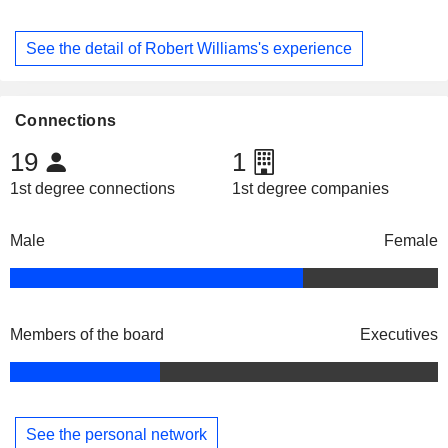
See the detail of Robert Williams's experience
Connections
19
1
1st degree connections
1st degree companies
Male
Female
Members of the board
Executives
See the personal network