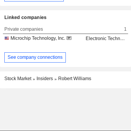
Linked companies
Private companies
1
Microchip Technology, Inc.
Electronic Technology
See company connections
Stock Market
Insiders
Robert Williams