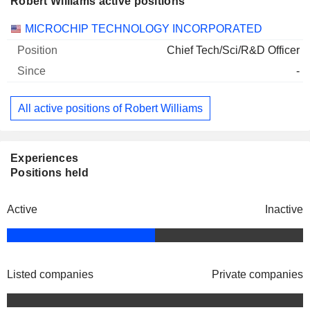
Robert Williams active positions
Companies
Position
Start
MICROCHIP TECHNOLOGY INCORPORATED
Chief Tech/Sci/R&D Officer
-
All active positions of Robert Williams
Experiences
Positions held
Active
Inactive
Listed companies
Private companies