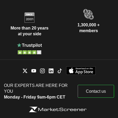
1,300,000 +
More than 20 years
members
at your side
OUR EXPERTS ARE HERE FOR
YOU
Contact us
Monday - Friday 9am-6pm CET