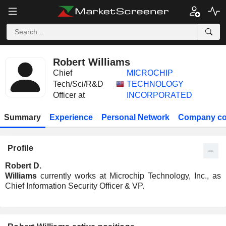
Robert Williams
Chief
MICROCHIP
Tech/Sci/R&D
TECHNOLOGY
Officer at
INCORPORATED
Summary
Experience
Personal Network
Company co
Profile
Robert D.
Williams
currently works at Microchip Technology, Inc., as
Chief Information Security Officer & VP.