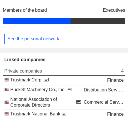
Members of the board
Executives
See the personal network
Linked companies
Private companies
4
Trustmark Corp.
Finance
Puckett Machinery Co., Inc.
Distribution Services
National Association of
Commercial Services
Corporate Directors
Trustmark National Bank
Finance