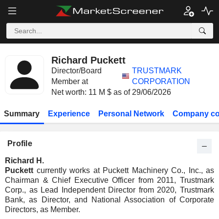
Richard Puckett
Director/Board
TRUSTMARK
Member at
CORPORATION
Net worth: 11 M $ as of 29/06/2026
Summary
Experience
Personal Network
Company co
Profile
Richard H.
Puckett
currently works at Puckett Machinery Co., Inc., as
Chairman & Chief Executive Officer from 2011, Trustmark
Corp., as Lead Independent Director from 2020, Trustmark
Bank, as Director, and National Association of Corporate
Directors, as Member.