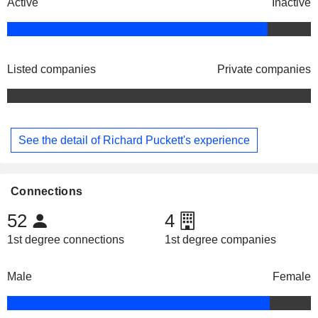
Active
Inactive
Listed companies
Private companies
See the detail of Richard Puckett's experience
Connections
52
4
1st degree connections
1st degree companies
Male
Female