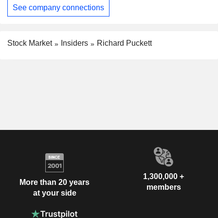
See company connections
Stock Market
Insiders
Richard Puckett
1,300,000 +
More than 20 years
members
at your side