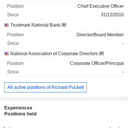
Chief Executive Officer
31/12/2010
Trustmark National Bank
Director/Board Member
-
National Association of Corporate Directors
Corporate Officer/Principal
-
All active positions of Richard Puckett
Experiences
Positions held