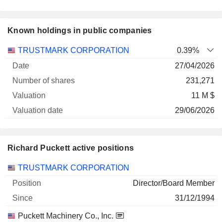
Known holdings in public companies
Number
TRUSTMARK CORPORATION
0.39%
of
Valuation
27/04/2026
Company
Date
shares
Valuation
date
231,271
11 M $
29/06/2026
Richard Puckett active positions
Companies
Position
Start
TRUSTMARK CORPORATION
Director/Board Member
31/12/1994
Puckett Machinery Co., Inc.