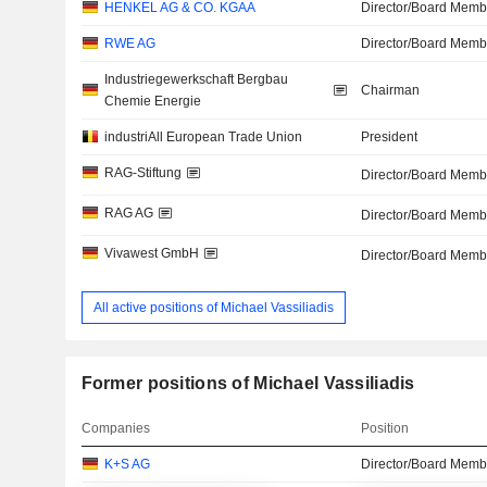
HENKEL AG & CO. KGAA
Director/Board Memb
RWE AG
Director/Board Memb
Industriegewerkschaft Bergbau
Chairman
Chemie Energie
industriAll European Trade Union
President
RAG-Stiftung
Director/Board Memb
RAG AG
Director/Board Memb
Vivawest GmbH
Director/Board Memb
All active positions of Michael Vassiliadis
Former positions of Michael Vassiliadis
Companies
Position
K+S AG
Director/Board Memb