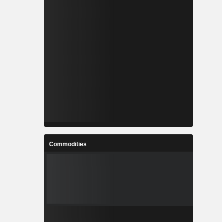
Commodities