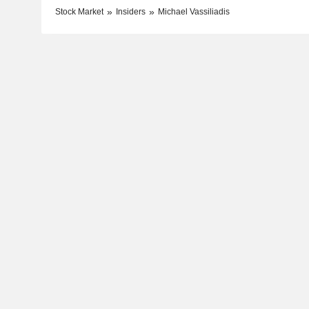
Stock Market
Insiders
Michael Vassiliadis