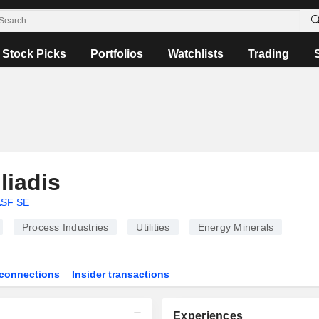
Stock Picks
Portfolios
Watchlists
Trading
liadis
SF SE
Process Industries
Utilities
Energy Minerals
connections
Insider transactions
Experiences