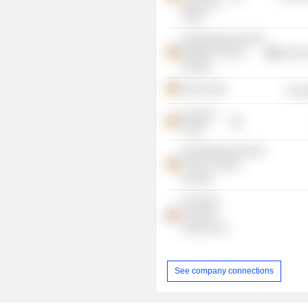
Agriculture
GmbH
Industriegewerkschaft
Bergbau Chemie
Commercia
Energie
RAG AG
Energ
Vivawest
GmbH
Industriegewerkschaft
Chemie, Papier,
Keramik
industriAll
European
Trade Union
See company connections