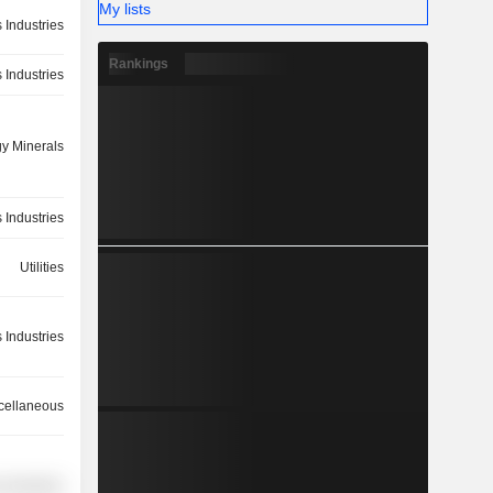
My lists
 Industries
Rankings
 Industries
y Minerals
 Industries
Utilities
 Industries
cellaneous
 Industries