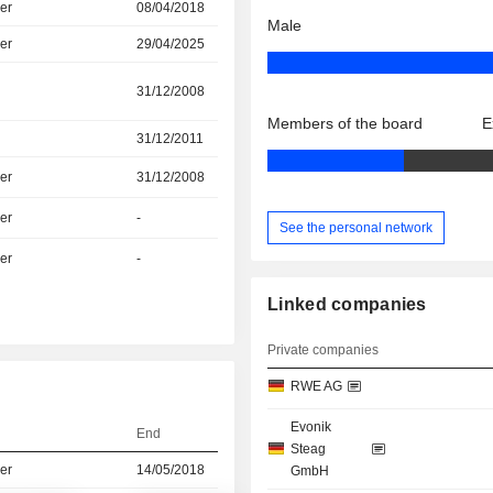
er
08/04/2018
Male
er
29/04/2025
31/12/2008
Members of the board
E
31/12/2011
er
31/12/2008
er
-
See the personal network
er
-
Linked companies
Private companies
RWE AG
Evonik
End
Steag
er
14/05/2018
GmbH