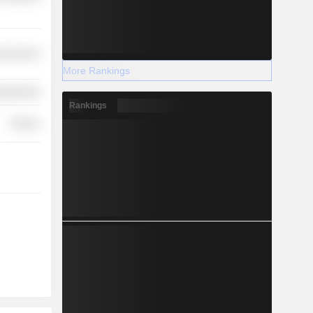
l Services
More Rankings
y Minerals
Rankings
Finance