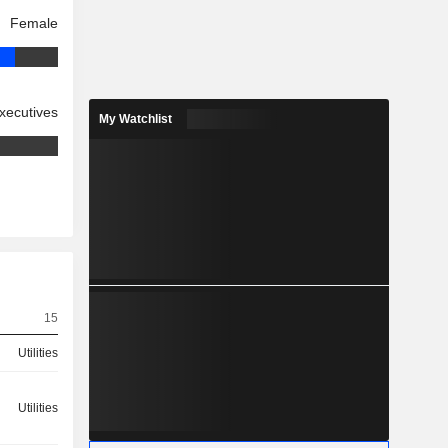
Female
xecutives
My Watchlist
15
Utilities
Utilities