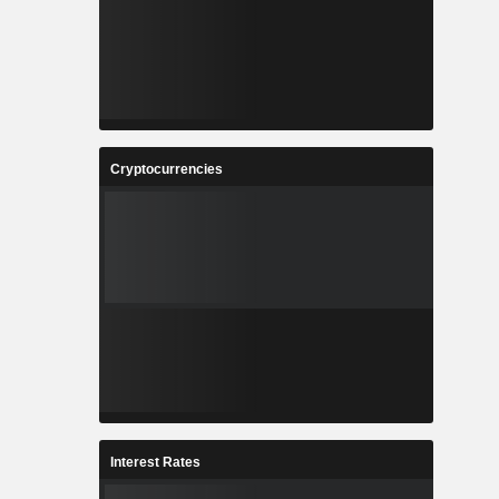
Cryptocurrencies
Interest Rates