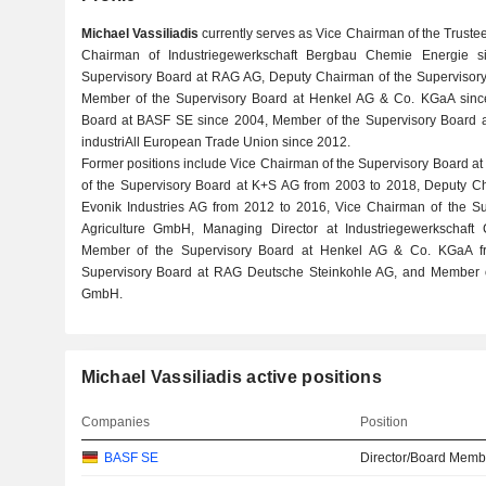
Michael Vassiliadis
currently serves as Vice Chairman of the Truste
Chairman of Industriegewerkschaft Bergbau Chemie Energie s
Supervisory Board at RAG AG, Deputy Chairman of the Supervisory
Member of the Supervisory Board at Henkel AG & Co. KGaA sinc
Board at BASF SE since 2004, Member of the Supervisory Board a
industriAll European Trade Union since 2012.
Former positions include Vice Chairman of the Supervisory Board 
of the Supervisory Board at K+S AG from 2003 to 2018, Deputy Ch
Evonik Industries AG from 2012 to 2016, Vice Chairman of the S
Agriculture GmbH, Managing Director at Industriegewerkschaft
Member of the Supervisory Board at Henkel AG & Co. KGaA f
Supervisory Board at RAG Deutsche Steinkohle AG, and Member 
GmbH.
Michael Vassiliadis active positions
Companies
Position
BASF SE
Director/Board Memb