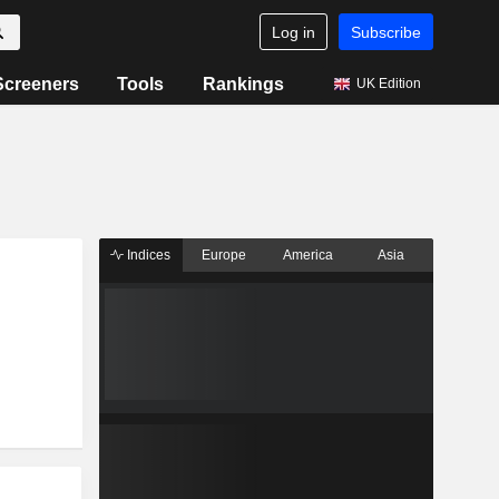
Log in
Subscribe
Screeners
Tools
Rankings
UK Edition
Indices
Europe
America
Asia