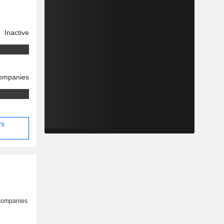
Inactive
companies
's
 companies