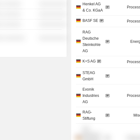
░ ░░░░░░
░░░░░░░░░░
Henkel AG
Process
& Co. KGaA
░ ░░░░░░
░░░░░░░░░░
BASF SE
Process
░ ░░░░░░
░░░░░░░░░░
RAG
░░ ░░░░░░░
░░░░░░░░░░
Deutsche
Energ
Steinkohle
AG
K+S AG
Process
STEAG
GmbH
Evonik
Industries
Process
AG
RAG-
Mis
Stiftung
K+S
Minerals &
Process