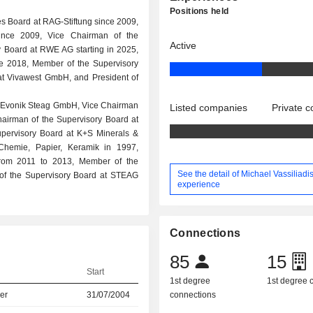
Positions held
es Board at RAG-Stiftung since 2009,
ince 2009, Vice Chairman of the
Active
 Board at RWE AG starting in 2025,
e 2018, Member of the Supervisory
t Vivawest GmbH, and President of
at Evonik Steag GmbH, Vice Chairman
Listed companies
Private 
airman of the Supervisory Board at
upervisory Board at K+S Minerals &
 Chemie, Papier, Keramik in 1997,
rom 2011 to 2013, Member of the
See the detail of Michael Vassiliadis
of the Supervisory Board at STEAG
experience
Connections
85
15
Start
1st degree
1st degree
er
31/07/2004
connections