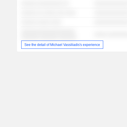
░░░░░░ ░░░░░░░░░░ ░░
░░░░░░░░░░░░░
░░░░░░ ░░ ░░░░░ ░░░ ░░░░
░░░░░░░░░░░░░
░░░░░░ ░░░░░ ░░░░
░░░░░░░░░░░░░
░░░░░░░░░░░░░░░░░░░░░
░░░░░ ░░░░░░░
░░░░░░░ ░░░░░░░ ░░░░░░░
See the detail of Michael Vassiliadis's experience