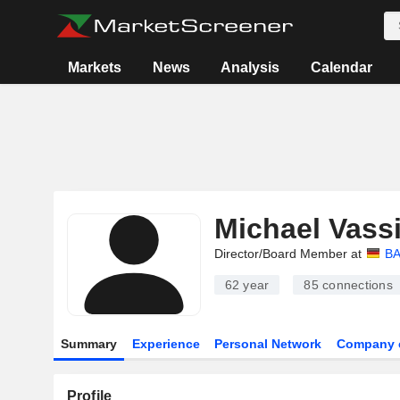
Markets
News
Analysis
Calendar
Michael Vassi
Director/Board Member at
BA
62 year
85
connections
Summary
Experience
Personal Network
Company 
Profile