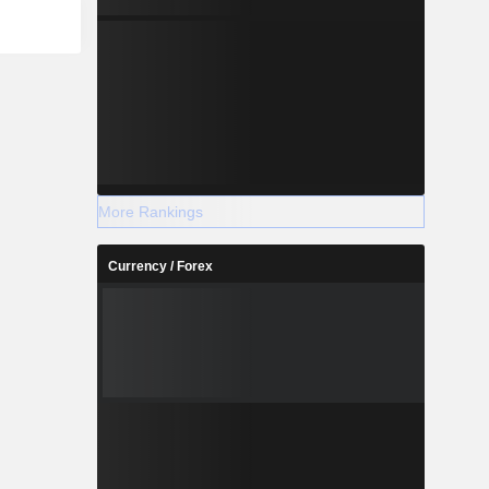
More Rankings
Currency / Forex