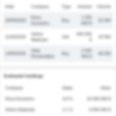
Date
Company
Type
Amount
Volume
Nova
1 250
26/05/2026
Buy
32 000
Dynamics
000 $
Helios
845 000
21/05/2026
Sell
19 500
Materials
$
Atlas
2 030
14/05/2026
Buy
48 200
Renewables
000 $
Estimated holdings
Company
Stake
Value
Nova Dynamics
4.8 %
18 400 000 $
Helios Materials
2.1 %
6 950 000 $