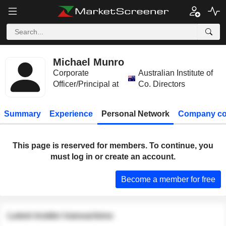
Michael Munro
Corporate
Australian Institute of
Officer/Principal at
Co. Directors
Summary
Experience
Personal Network
Company co
This page is reserved for members. To continue, you
must log in or create an account.
Become a member for free
Latest insider transactions