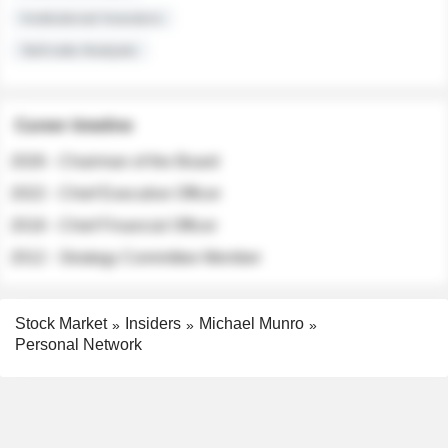
Institutional Investors
Sell-side Analysts
Career timeline
2026 - Chairman of the Board
2022 - Chief Executive Officer
2018 - Chief Financial Officer
2012 - Strategy Committee Member
Stock Market
Insiders
Michael Munro
Personal Network