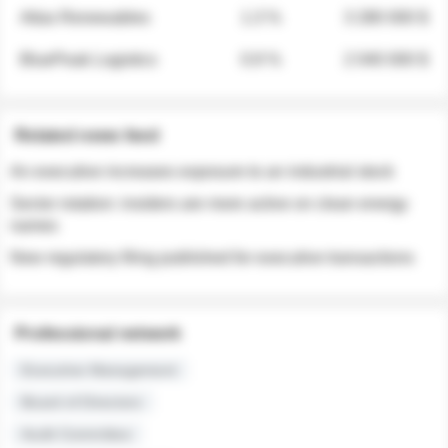
Atlas Renewables
1.3 %
3 280 000 $
BluePeak Logistics
0.9 %
2 040 000 $
Related news feed
An executive increases exposure to an industrial stock
Sector rotation: insiders are more active on clean energy
names
New regulatory filing published for executive transactions
Professional network
Executive Management
Board of Directors
Audit Committee