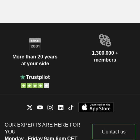
1,300,000 +
More than 20 years
members
at your side
OUR EXPERTS ARE HERE FOR
YOU
Contact us
Monday - Friday 9am-6pm CET