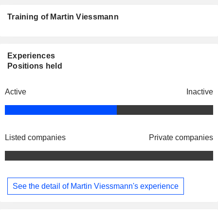
Training of Martin Viessmann
Experiences
Positions held
Active
Inactive
Listed companies
Private companies
See the detail of Martin Viessmann's experience