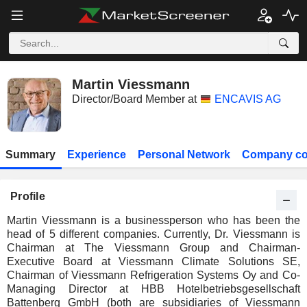
Martin Viessmann
Director/Board Member at
ENCAVIS AG
Summary
Experience
Personal Network
Company co
Profile
Martin Viessmann is a businessperson who has been the
head of 5 different companies. Currently, Dr. Viessmann is
Chairman at The Viessmann Group and Chairman-
Executive Board at Viessmann Climate Solutions SE,
Chairman of Viessmann Refrigeration Systems Oy and Co-
Managing Director at HBB Hotelbetriebsgesellschaft
Battenberg GmbH (both are subsidiaries of Viessmann