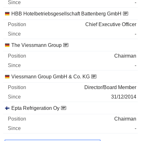
-
HBB Hotelbetriebsgesellschaft Battenberg GmbH
Chief Executive Officer
-
The Viessmann Group
Chairman
-
Viessmann Group GmbH & Co. KG
Director/Board Member
31/12/2014
Epta Refrigeration Oy
Chairman
-