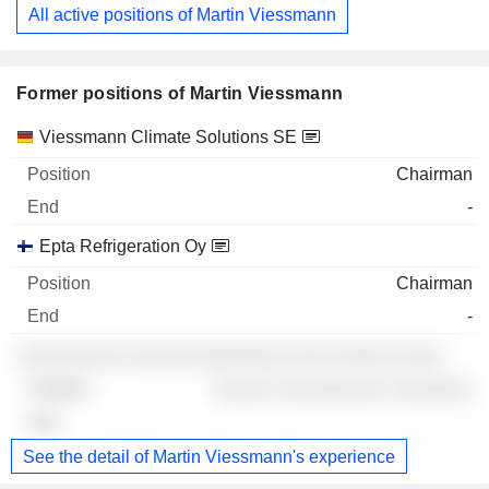
All active positions of Martin Viessmann
Former positions of Martin Viessmann
Companies
Position
End
Viessmann Climate Solutions SE
Chairman
-
Epta Refrigeration Oy
Chairman
-
░░░░░░░░░ ░░░░░░░░░░░░░ ░░░ ░░░░░ ░░░░
░░░░░ ░░░░░░░░░ ░░░░░░░
-
See the detail of Martin Viessmann's experience