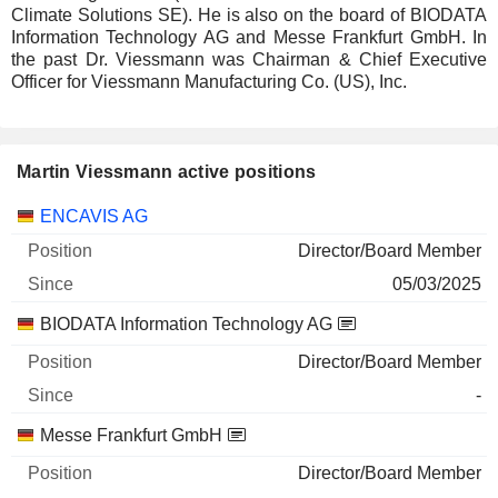
Climate Solutions SE). He is also on the board of BIODATA
Information Technology AG and Messe Frankfurt GmbH. In
the past Dr. Viessmann was Chairman & Chief Executive
Officer for Viessmann Manufacturing Co. (US), Inc.
Martin Viessmann active positions
Companies
Position
Start
ENCAVIS AG
Director/Board Member
05/03/2025
BIODATA Information Technology AG
Director/Board Member
-
Messe Frankfurt GmbH
Director/Board Member