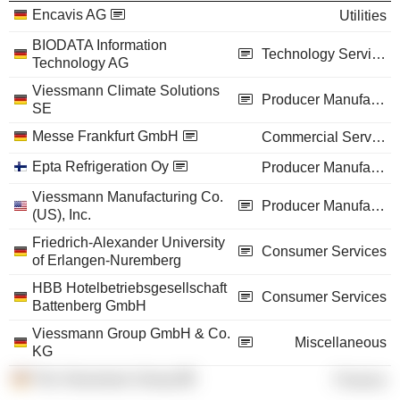
Encavis AG
Utilities
BIODATA Information
Technology Services
Technology AG
Viessmann Climate Solutions
Producer Manufacturing
SE
Messe Frankfurt GmbH
Commercial Services
Epta Refrigeration Oy
Producer Manufacturing
Viessmann Manufacturing Co.
Producer Manufacturing
(US), Inc.
Friedrich-Alexander University
Consumer Services
of Erlangen-Nuremberg
HBB Hotelbetriebsgesellschaft
Consumer Services
Battenberg GmbH
Viessmann Group GmbH & Co.
Miscellaneous
KG
The Viessmann Group
Finance