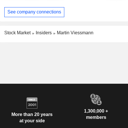
See company connections
Stock Market
Insiders
Martin Viessmann
1,300,000 +
More than 20 years
members
at your side