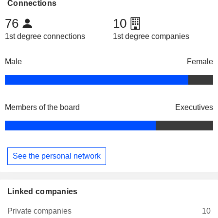
Connections
76
10
1st degree connections
1st degree companies
Male
Female
Members of the board
Executives
See the personal network
Linked companies
Private companies
10