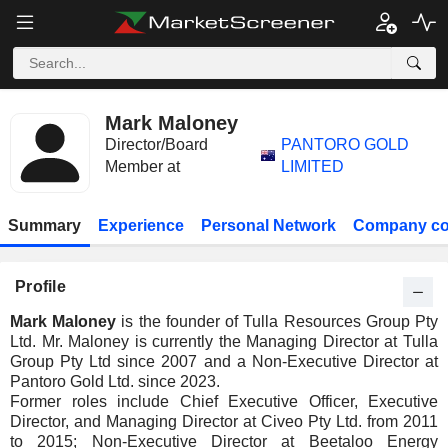
Mark Maloney
Director/Board
PANTORO GOLD
Member at
LIMITED
Summary
Experience
Personal Network
Company co
Profile
Mark Maloney
is the founder of Tulla Resources Group Pty
Ltd. Mr. Maloney is currently the Managing Director at Tulla
Group Pty Ltd since 2007 and a Non-Executive Director at
Pantoro Gold Ltd. since 2023.
Former roles include Chief Executive Officer, Executive
Director, and Managing Director at Civeo Pty Ltd. from 2011
to 2015; Non-Executive Director at Beetaloo Energy