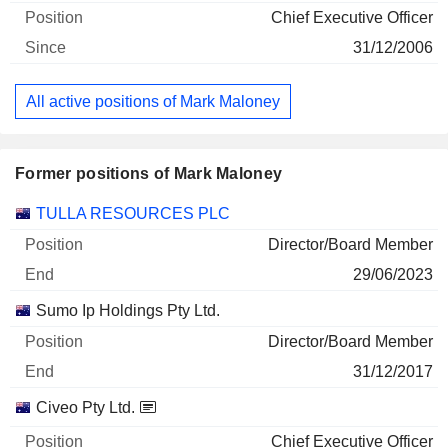
Chief Executive Officer
31/12/2006
All active positions of Mark Maloney
Former positions of Mark Maloney
Companies
Position
End
TULLA RESOURCES PLC
Director/Board Member
29/06/2023
Sumo Ip Holdings Pty Ltd.
Director/Board Member
31/12/2017
Civeo Pty Ltd.
Chief Executive Officer