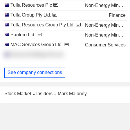
Tulla Resources Plc
Non-Energy Minerals
Tulla Group Pty Ltd.
Finance
Tulla Resources Group Pty Ltd.
Non-Energy Minerals
Pantoro Ltd.
Non-Energy Minerals
MAC Services Group Ltd.
Consumer Services
Sumo Ip Holdings Pty Ltd.
See company connections
Stock Market
Insiders
Mark Maloney