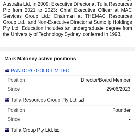
Australia Ltd. in 2009; Executive Director at Tulla Resources
Plc from 2021 to 2023; Chief Executive Officer at MAC
Services Group Ltd.; Chairman at THEMAC Resources
Group Ltd.; and Non-Executive Director at Sumo Ip Holdings
Pty Ltd. Education includes an undergraduate degree from
the University of Technology Sydney, conferred in 1993.
Mark Maloney active positions
Companies
Position
Start
PANTORO GOLD LIMITED
Director/Board Member
29/06/2023
Tulla Resources Group Pty Ltd.
Founder
-
Tulla Group Pty Ltd.