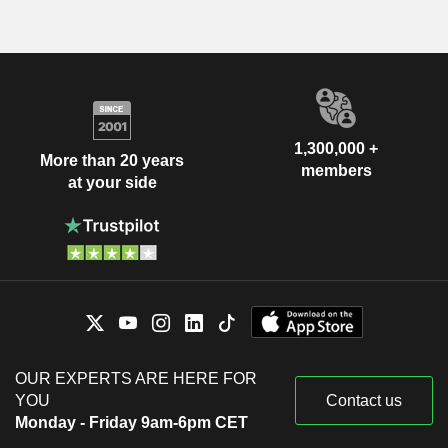
1,300,000 +
More than 20 years
members
at your side
OUR EXPERTS ARE HERE FOR
YOU
Contact us
Monday - Friday 9am-6pm CET