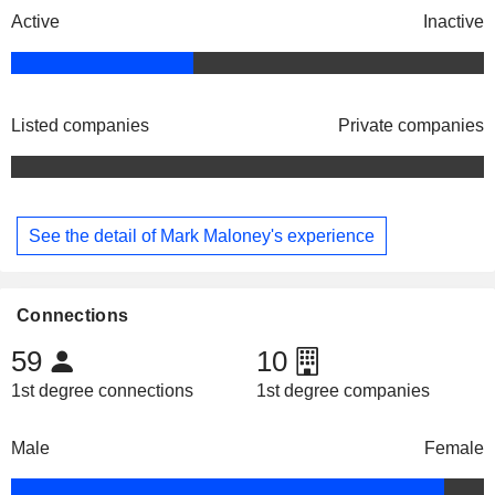
Active
Inactive
Listed companies
Private companies
See the detail of Mark Maloney's experience
Connections
59
10
1st degree connections
1st degree companies
Male
Female