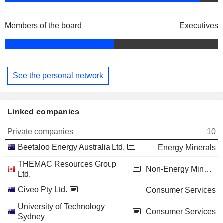
Members of the board
Executives
See the personal network
Linked companies
Private companies
10
Beetaloo Energy Australia Ltd.
Energy Minerals
THEMAC Resources Group
Non-Energy Minerals
Ltd.
Civeo Pty Ltd.
Consumer Services
University of Technology
Consumer Services
Sydney