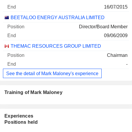
16/07/2015
BEETALOO ENERGY AUSTRALIA LIMITED
Director/Board Member
09/06/2009
THEMAC RESOURCES GROUP LIMITED
Chairman
-
See the detail of Mark Maloney's experience
Training of Mark Maloney
Experiences
Positions held