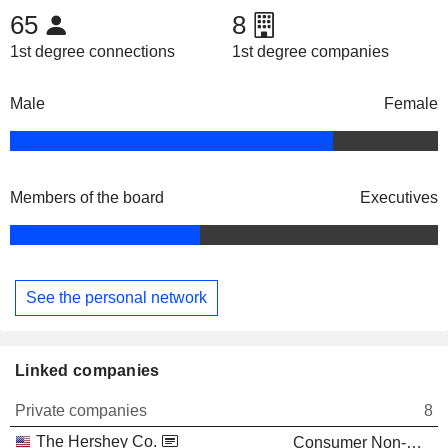
65
8
1st degree connections
1st degree companies
Male
Female
Members of the board
Executives
See the personal network
Linked companies
Private companies
8
The Hershey Co.
Consumer Non-Durables