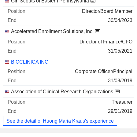
Companies
Position
End
Girl Scouts of Eastern Pennsylvania
Director/Board Member
30/04/2023
Accelerated Enrollment Solutions, Inc.
Director of Finance/CFO
31/05/2021
BIOCLINICA INC
Corporate Officer/Principal
31/08/2019
Association of Clinical Research Organizations
Treasurer
29/01/2019
See the detail of Huong Maria Kraus's experience