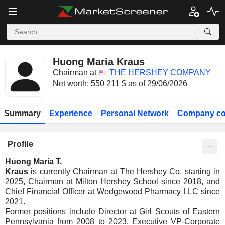
Huong Maria Kraus
Chairman at
THE HERSHEY COMPANY
Net worth: 550 211 $ as of 29/06/2026
Summary
Experience
Personal Network
Company co
Profile
Huong Maria T.
Kraus
is currently Chairman at The Hershey Co. starting in
2025, Chairman at Milton Hershey School since 2018, and
Chief Financial Officer at Wedgewood Pharmacy LLC since
2021.
Former positions include Director at Girl Scouts of Eastern
Pennsylvania from 2008 to 2023, Executive VP-Corporate