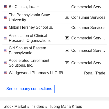
BioClinica, Inc.
Commercial Services
The Pennsylvania State
Consumer Services
University
Milton Hershey School
Consumer Services
Association of Clinical
Commercial Services
Research Organizations
Girl Scouts of Eastern
Commercial Services
Pennsylvania
Accelerated Enrollment
Commercial Services
Solutions, Inc.
Wedgewood Pharmacy LLC
Retail Trade
See company connections
Stock Market
Insiders
Huong Maria Kraus