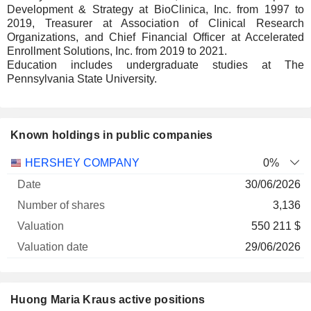
Development & Strategy at BioClinica, Inc. from 1997 to
2019, Treasurer at Association of Clinical Research
Organizations, and Chief Financial Officer at Accelerated
Enrollment Solutions, Inc. from 2019 to 2021.
Education includes undergraduate studies at The
Pennsylvania State University.
Known holdings in public companies
Number
HERSHEY COMPANY
0%
of
Valuation
30/06/2026
Company
Date
shares
Valuation
date
3,136
550 211 $
29/06/2026
Huong Maria Kraus active positions