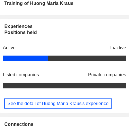
Training of Huong Maria Kraus
Experiences
Positions held
Active
Inactive
Listed companies
Private companies
See the detail of Huong Maria Kraus's experience
Connections