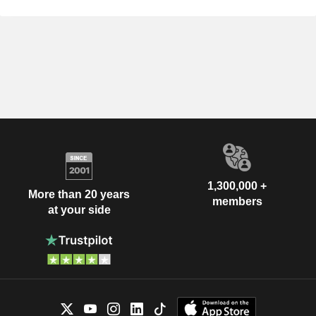
1,300,000 +
More than 20 years
members
at your side