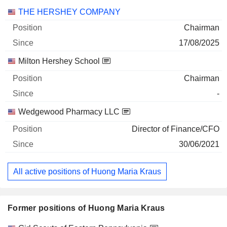
Companies
Position
Start
THE HERSHEY COMPANY
Chairman
17/08/2025
Milton Hershey School
Chairman
-
Wedgewood Pharmacy LLC
Director of Finance/CFO
30/06/2021
All active positions of Huong Maria Kraus
Former positions of Huong Maria Kraus