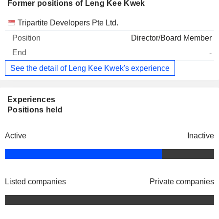
Former positions of Leng Kee Kwek
Companies
Position
End
Tripartite Developers Pte Ltd.
Director/Board Member
-
See the detail of Leng Kee Kwek's experience
Experiences
Positions held
Active
Inactive
Listed companies
Private companies