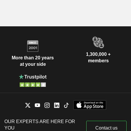
1,300,000 +
More than 20 years
members
at your side
OUR EXPERTS ARE HERE FOR
YOU
Contact us