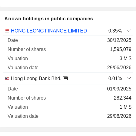
Known holdings in public companies
Number
HONG LEONG FINANCE LIMITED
0.35%
of
Valuation
30/12/2025
Company
Date
shares
Valuation
date
1,595,079
3 M $
29/06/2026
Hong Leong Bank Bhd.
0.01%
01/09/2025
282,344
1 M $
29/06/2026