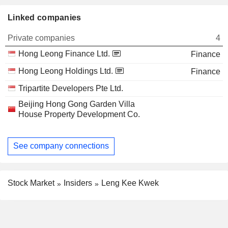
Linked companies
Private companies
4
Hong Leong Finance Ltd.
Finance
Hong Leong Holdings Ltd.
Finance
Tripartite Developers Pte Ltd.
Beijing Hong Gong Garden Villa
House Property Development Co.
See company connections
Stock Market
Insiders
Leng Kee Kwek