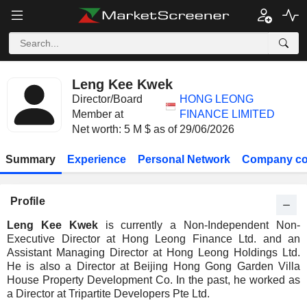
Leng Kee Kwek
Director/Board
HONG LEONG
Member at
FINANCE LIMITED
Net worth: 5 M $ as of 29/06/2026
Summary
Experience
Personal Network
Company co
Profile
Leng Kee Kwek
is currently a Non-Independent Non-
Executive Director at Hong Leong Finance Ltd. and an
Assistant Managing Director at Hong Leong Holdings Ltd.
He is also a Director at Beijing Hong Gong Garden Villa
House Property Development Co. In the past, he worked as
a Director at Tripartite Developers Pte Ltd.