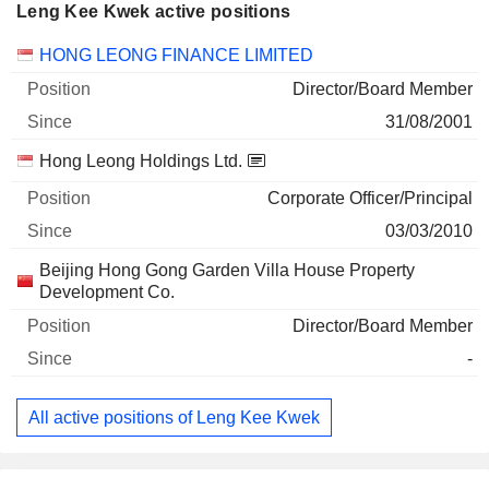
Leng Kee Kwek active positions
Companies
Position
Start
HONG LEONG FINANCE LIMITED
Director/Board Member
31/08/2001
Hong Leong Holdings Ltd.
Corporate Officer/Principal
03/03/2010
Beijing Hong Gong Garden Villa House Property
Development Co.
Director/Board Member
-
All active positions of Leng Kee Kwek