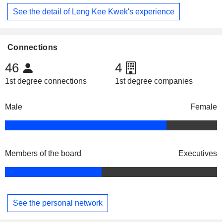
See the detail of Leng Kee Kwek's experience
Connections
46
4
1st degree connections
1st degree companies
Male
Female
Members of the board
Executives
See the personal network