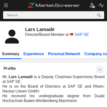
Lars Lamadé
Director/Board Member at
SAP SE
Summary
Experience
Personal Network
Company co
Profile
Mr.
Lars Lamadé
is a Deputy Chairman-Supervisory Board
at SAP SE.
He is on the Board of Directors at SAP SE and Rhein-
Neckar Löwen GmbH.
He received his undergraduate degree from Duale
Hochschule Baden-Württemberg Mannheim.