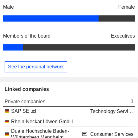
Male
Female
Members of the board
Executives
See the personal network
Linked companies
Private companies
3
SAP SE
Technology Services
Rhein-Neckar Löwen GmbH
Duale Hochschule Baden-
Consumer Services
Württemberg Mannheim