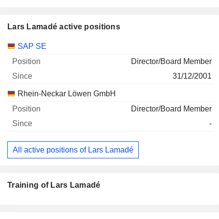
Lars Lamadé active positions
Companies
Position
Start
SAP SE
Director/Board Member
31/12/2001
Rhein-Neckar Löwen GmbH
Director/Board Member
-
All active positions of Lars Lamadé
Training of Lars Lamadé