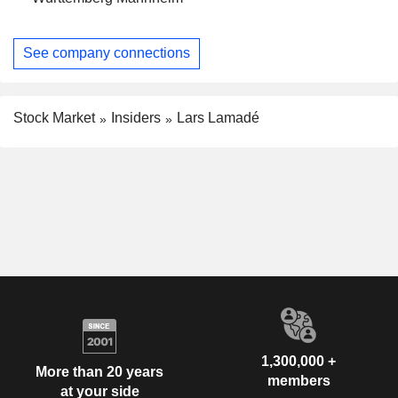
See company connections
Stock Market
Insiders
Lars Lamadé
1,300,000 +
More than 20 years
members
at your side