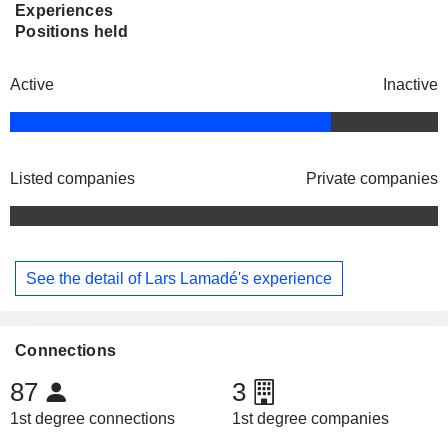
Experiences
Positions held
Active
Inactive
Listed companies
Private companies
See the detail of Lars Lamadé's experience
Connections
87
3
1st degree connections
1st degree companies