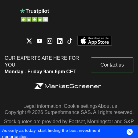
OUR EXPERTS ARE HERE FOR
YOU
Contact us
Monday - Friday 9am-6pm CET
Legal information
Cookie settings
About us
Copyright © 2026 Surperformance SAS. All rights reserved.
Stock quotes are provided by Factset, Morningstar and S&P
Capital IQ
As early as today, start finding the best investment
opportunities!