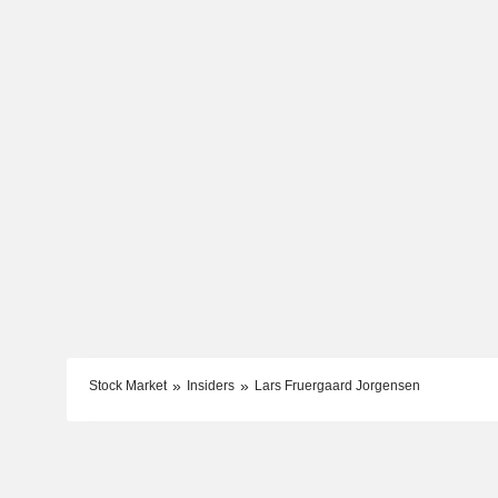
Stock Market
Insiders
Lars Fruergaard Jorgensen