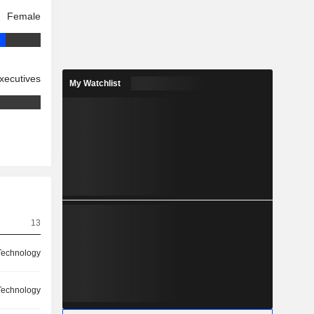
Female
xecutives
My Watchlist
13
Technology
Technology