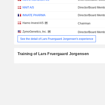
NNIT A/S
Director/Board Memb
INNATE PHARMA
Director/Board Memb
Harno Invest A/S
Chairman
ZymoGenetics, Inc.
Director/Board Memb
See the detail of Lars Fruergaard Jorgensen's experience
Training of Lars Fruergaard Jorgensen