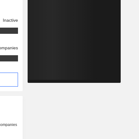
Inactive
companies
 companies