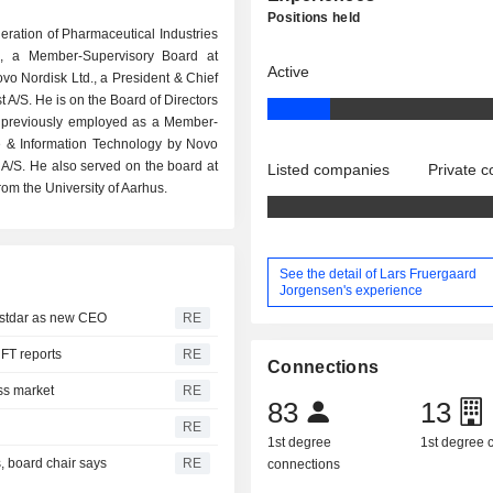
Positions held
eration of Pharmaceutical Industries
S, a Member-Supervisory Board at
Active
ovo Nordisk Ltd., a President & Chief
 A/S. He is on the Board of Directors
s previously employed as a Member-
e & Information Technology by Novo
/S. He also served on the board at
Listed companies
Private 
om the University of Aarhus.
See the detail of Lars Fruergaard
Jorgensen's experience
ustdar as new CEO
RE
 FT reports
RE
Connections
ss market
RE
83
13
RE
1st degree
1st degree
, board chair says
RE
connections