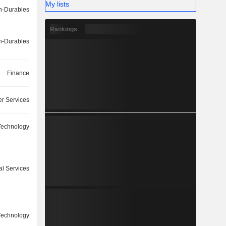
My lists
-Durables
Rankings
-Durables
Finance
r Services
Technology
l Services
Technology