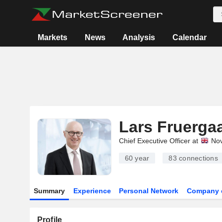
Markets
News
Analysis
Calendar
Lars Fruerga
Chief Executive Officer at
Nov
60 year
83
connections
Summary
Experience
Personal Network
Company 
Profile