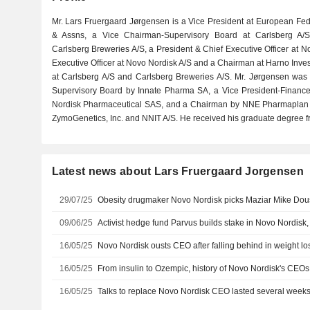
Mr. Lars Fruergaard Jørgensen is a Vice President at European Fed
& Assns, a Vice Chairman-Supervisory Board at Carlsberg A/
Carlsberg Breweries A/S, a President & Chief Executive Officer at N
Executive Officer at Novo Nordisk A/S and a Chairman at Harno Invest
at Carlsberg A/S and Carlsberg Breweries A/S. Mr. Jørgensen wa
Supervisory Board by Innate Pharma SA, a Vice President-Financ
Nordisk Pharmaceutical SAS, and a Chairman by NNE Pharmaplan A
ZymoGenetics, Inc. and NNIT A/S. He received his graduate degree fr
Latest news about Lars Fruergaard Jorgensen
29/07/25
Obesity drugmaker Novo Nordisk picks Maziar Mike Do
09/06/25
Activist hedge fund Parvus builds stake in Novo Nordisk,
16/05/25
Novo Nordisk ousts CEO after falling behind in weight lo
16/05/25
From insulin to Ozempic, history of Novo Nordisk's CEOs
16/05/25
Talks to replace Novo Nordisk CEO lasted several weeks