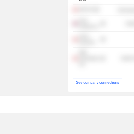
NNIT A/S
Technolog
Novo
Heal
Nordisk Ltd.
Harno
Invest A/S
NNE
Pharmaplan
Health 
A/S
See company connections