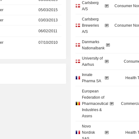
Carlsberg
Consumer Non
A/S
er
05/03/2015
Carlsberg
er
03/03/2013
Breweries
Consumer Non
06/02/2011
A/S
Danmarks
er
07/10/2010
Nationalbank
University of
Consume
Aarhus
Innate
Health 
Pharma SA
European
Federation of
Pharmaceutical
Commercia
Industries &
Assns
Novo
Nordisk
Health 
SAS