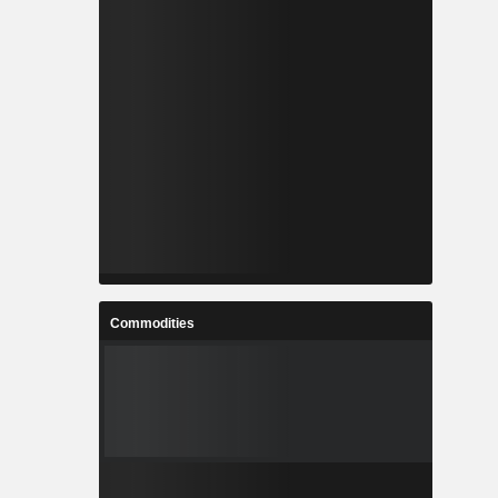
Commodities