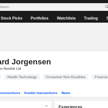
Stock Picks
Portfolios
Watchlists
Trading
ard Jorgensen
o Nordisk Ltd.
Health Technology
Consumer Non-Durables
Finance
connections
Insider transactions
News
Experiences