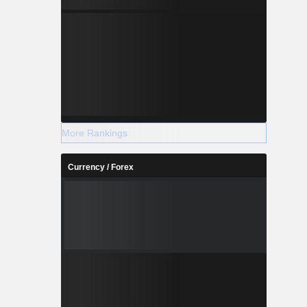
More Rankings
Currency / Forex