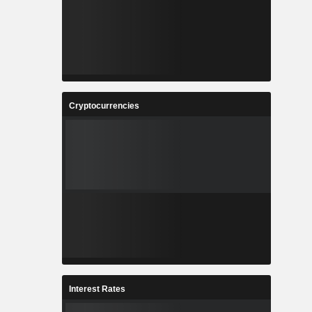
Cryptocurrencies
Interest Rates