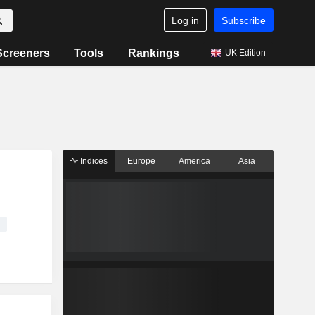
Log in
Subscribe
Screeners
Tools
Rankings
UK Edition
Indices
Europe
America
Asia