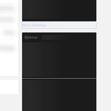
y Services
th Services
More Rankings
Finance
Rankings
Technology