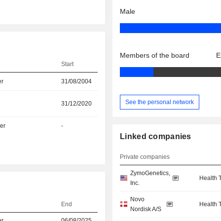
Male
Members of the board
E
Start
er
31/08/2004
See the personal network
31/12/2020
er
-
Linked companies
Private companies
ZymoGenetics,
Health 
n
Inc.
Novo
End
Health 
Nordisk A/S
er
06/08/2025