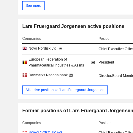
See more
Lars Fruergaard Jorgensen active positions
Companies
Position
Novo Nordisk Ltd.
Chief Executive Offic
European Federation of
President
Pharmaceutical Industries & Assns
Danmarks Nationalbank
Director/Board Memb
All active positions of Lars Fruergaard Jorgensen
Former positions of Lars Fruergaard Jorgense
Companies
Position
NOVO NORDISK A/S
Chief Executive Offic