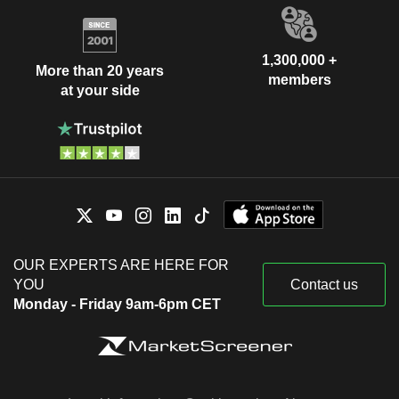
1,300,000 +
More than 20 years
members
at your side
OUR EXPERTS ARE HERE FOR
YOU
Contact us
Monday - Friday 9am-6pm CET