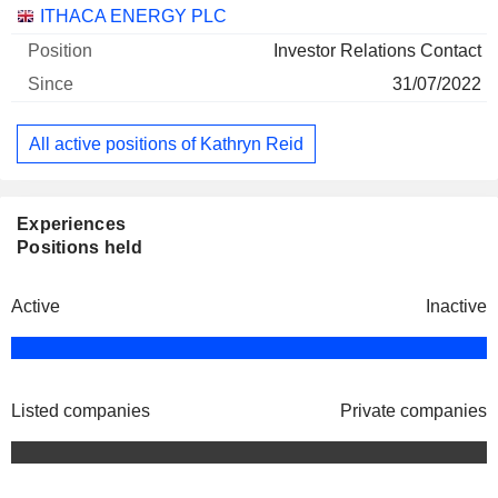
Companies
Position
Start
ITHACA ENERGY PLC
Investor Relations Contact
31/07/2022
All active positions of Kathryn Reid
Experiences
Positions held
Active
Inactive
Listed companies
Private companies