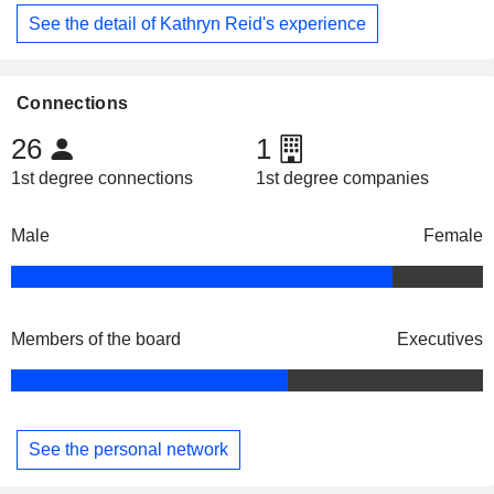
See the detail of Kathryn Reid's experience
Connections
26
1
1st degree connections
1st degree companies
Male
Female
Members of the board
Executives
See the personal network