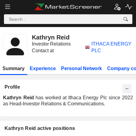
Kathryn Reid
Investor Relations
ITHACA ENERGY
Contact at
PLC
Summary
Experience
Personal Network
Company co
Profile
Kathryn Reid
has worked at Ithaca Energy Plc since 2022
as Head-Investor Relations & Communications.
Kathryn Reid active positions