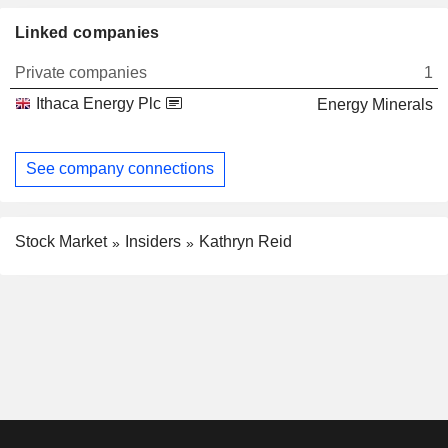
Linked companies
Private companies
1
Ithaca Energy Plc
Energy Minerals
See company connections
Stock Market
Insiders
Kathryn Reid