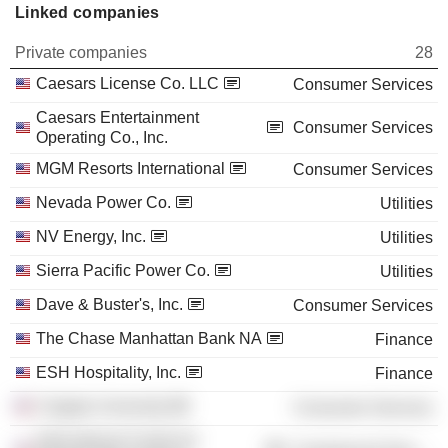
Linked companies
Private companies
28
Caesars License Co. LLC
Consumer Services
Caesars Entertainment
Consumer Services
Operating Co., Inc.
MGM Resorts International
Consumer Services
Nevada Power Co.
Utilities
NV Energy, Inc.
Utilities
Sierra Pacific Power Co.
Utilities
Dave & Buster's, Inc.
Consumer Services
The Chase Manhattan Bank NA
Finance
ESH Hospitality, Inc.
Finance
Colgate University
Consumer Services
International Center for