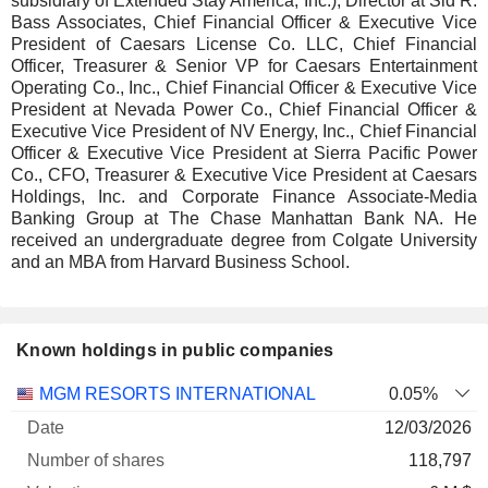
subsidiary of Extended Stay America, Inc.), Director at Sid R.
Bass Associates, Chief Financial Officer & Executive Vice
President of Caesars License Co. LLC, Chief Financial
Officer, Treasurer & Senior VP for Caesars Entertainment
Operating Co., Inc., Chief Financial Officer & Executive Vice
President at Nevada Power Co., Chief Financial Officer &
Executive Vice President of NV Energy, Inc., Chief Financial
Officer & Executive Vice President at Sierra Pacific Power
Co., CFO, Treasurer & Executive Vice President at Caesars
Holdings, Inc. and Corporate Finance Associate-Media
Banking Group at The Chase Manhattan Bank NA. He
received an undergraduate degree from Colgate University
and an MBA from Harvard Business School.
Known holdings in public companies
Number
MGM RESORTS INTERNATIONAL
0.05%
of
Valuation
12/03/2026
Company
Date
shares
Valuation
date
118,797