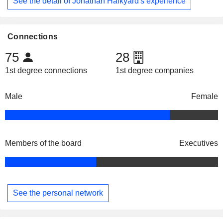
See the detail of Jonathan Halkyard's experience
Connections
75
28
1st degree connections
1st degree companies
Male
Female
Members of the board
Executives
See the personal network