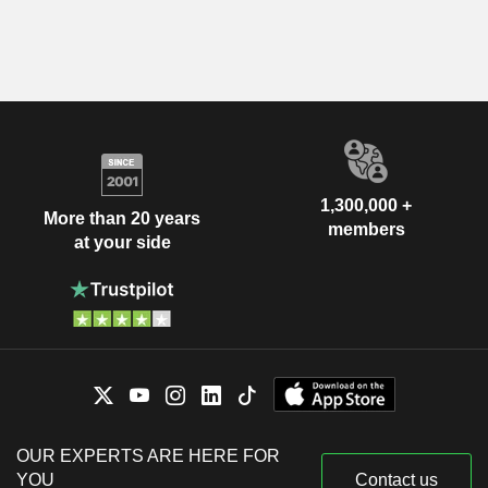
1,300,000 +
More than 20 years
members
at your side
OUR EXPERTS ARE HERE FOR
YOU
Contact us