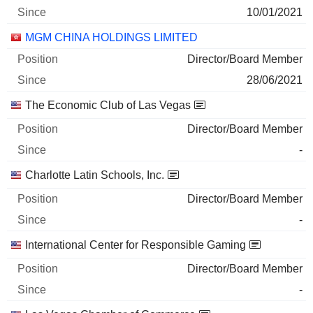
10/01/2021
MGM CHINA HOLDINGS LIMITED
Director/Board Member
28/06/2021
The Economic Club of Las Vegas
Director/Board Member
-
Charlotte Latin Schools, Inc.
Director/Board Member
-
International Center for Responsible Gaming
Director/Board Member
-