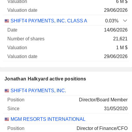
6 M $
29/06/2026
SHIFT4 PAYMENTS, INC. CLASS A
0.03%
14/06/2026
21,621
1 M $
29/06/2026
Jonathan Halkyard active positions
Companies
Position
Start
SHIFT4 PAYMENTS, INC.
Director/Board Member
31/05/2020
MGM RESORTS INTERNATIONAL
Director of Finance/CFO