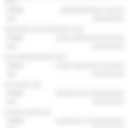
░░░░
░░░░░░░░░░░░░░ ░░░░░░
░░░░░░░░░░
░░░░░░░░ ░░░░ ░░░░░░░░ ░░░░
░░░░░ ░░░░░░░░░ ░░░░░░░
░░░░░░░░░░
░░░ ░░░░░░░░░░░░ ░░░░
░░░░░ ░░░░░░░░░ ░░░░░░░
░░░░░░░░░░
░░ ░░░░░░ ░░░
░░░░░░░░ ░░ ░░░░░░░░░░░
░░░░░░░░░░
░░░░░░ ░░░░░ ░░░
░░░░░░░░ ░░ ░░░░░░░░░░░