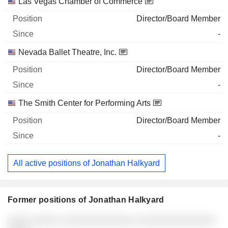
Las Vegas Chamber of Commerce
Director/Board Member
-
Nevada Ballet Theatre, Inc.
Director/Board Member
-
The Smith Center for Performing Arts
Director/Board Member
-
All active positions of Jonathan Halkyard
Former positions of Jonathan Halkyard
Companies
Position
End
░░░░ ░░░░░ ░░░░░░░░░░░░░ ░░░░░░░░░░░░░░