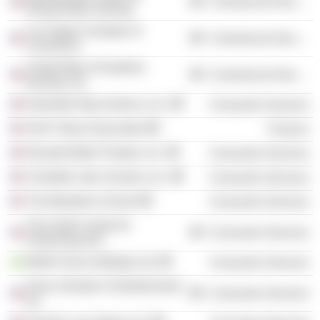
Commercial Services
Responsible Gaming
Las Vegas Chamber of
Commercial Services
Commerce
United Way of Southern
Commercial Services
Nevada, Inc.
Extended Stay America, Inc.
Consumer Services
Sid R. Bass Associates
Finance
Nevada Ballet Theatre, Inc.
Consumer Services
Charlotte Latin Schools, Inc.
Consumer Services
The Meadows School
Consumer Services
The Smith Center for
Consumer Services
Performing Arts
MGM China Holdings Ltd.
Consumer Services
Dave & Buster's Entertainment,
Consumer Services
Inc.