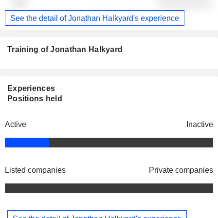
░░░░░░░░░░
See the detail of Jonathan Halkyard's experience
Training of Jonathan Halkyard
Experiences
Positions held
Active
Inactive
Listed companies
Private companies