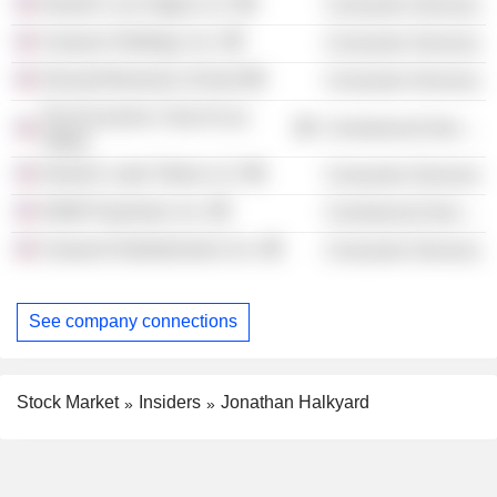
Harrah's Las Vegas LLC
Consumer Services
Caesars Holdings, Inc.
Consumer Services
Harvard Business School
Consumer Services
The Economic Club of Las
Commercial Services
Vegas
Harrah's Lake Tahoe LLC
Consumer Services
Shift4 Payments, Inc.
Commercial Services
Caesars Entertainment, Inc.
Consumer Services
See company connections
Stock Market
Insiders
Jonathan Halkyard