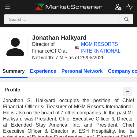
Jonathan Halkyard
Director of
MGM RESORTS
Finance/CFO at
INTERNATIONAL
Net worth: 7 M $ as of 29/06/2026
Summary
Experience
Personal Network
Company co
Profile
Jonathan S. Halkyard occupies the position of Chief
Financial Officer & Treasurer of MGM Resorts International.
He is also on the board of 7 other companies. In the past Mr.
Halkyard was President, Chief Executive Officer & Director
at Extended Stay America, Inc. and President, Chief
Executive Officer & Director at ESH Hospitality, Inc. (a