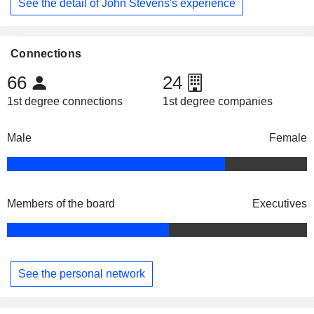
See the detail of John Stevens's experience
Connections
66
24
1st degree connections
1st degree companies
Male
Female
Members of the board
Executives
See the personal network