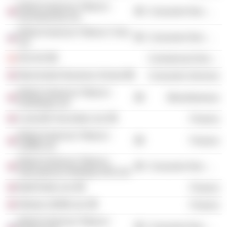
British American Tobacco
Consumer Non-Durables
(Investments) Ltd.
British American Tobacco Yava
Consumer Non-Durables
Jsc
ISS A/S
Commercial Services
Manchester Business School
Consumer Services
British-American Tobacco
Miscellaneous
(Holdings) Ltd.
Louisville Securities Ltd.
Finance
British American Tobacco
Finance
(1998) Ltd.
British American Tobacco
Consumer Non-Durables
International Holdings (UK) Ltd.
Batif Dollar Ltd.
Finance
Weston (2009) Ltd.
Finance
British American Tobacco
Consumer Non-Durables