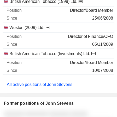
British American Tobacco (1998) Ltd.
Director/Board Member
25/06/2008
Weston (2009) Ltd.
Director of Finance/CFO
05/11/2009
British American Tobacco (Investments) Ltd.
Director/Board Member
10/07/2008
All active positions of John Stevens
Former positions of John Stevens
Companies
Position
End
░░░░░░░ ░░░░░░░░ ░░░░░░░ ░░░░░░