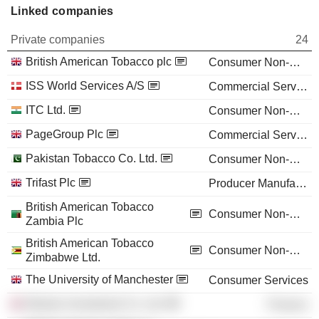
Linked companies
Private companies
24
British American Tobacco plc
Consumer Non-Durables
ISS World Services A/S
Commercial Services
ITC Ltd.
Consumer Non-Durables
PageGroup Plc
Commercial Services
Pakistan Tobacco Co. Ltd.
Consumer Non-Durables
Trifast Plc
Producer Manufacturing
British American Tobacco
Consumer Non-Durables
Zambia Plc
British American Tobacco
Consumer Non-Durables
Zimbabwe Ltd.
The University of Manchester
Consumer Services
Weston Investment Co. Ltd.
Finance