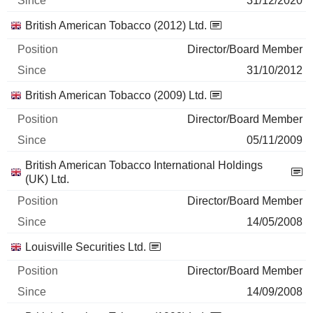
31/12/2020
British American Tobacco (2012) Ltd.
Director/Board Member
31/10/2012
British American Tobacco (2009) Ltd.
Director/Board Member
05/11/2009
British American Tobacco International Holdings
(UK) Ltd.
Director/Board Member
14/05/2008
Louisville Securities Ltd.
Director/Board Member
14/09/2008