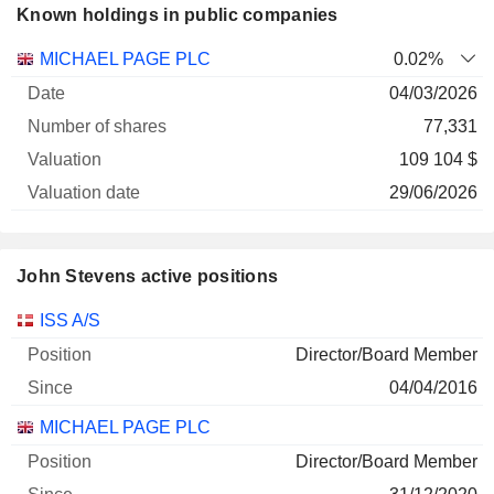
Known holdings in public companies
Number
MICHAEL PAGE PLC
0.02%
of
Valuation
04/03/2026
Company
Date
shares
Valuation
date
77,331
109 104 $
29/06/2026
John Stevens active positions
Companies
Position
Start
ISS A/S
Director/Board Member
04/04/2016
MICHAEL PAGE PLC
Director/Board Member