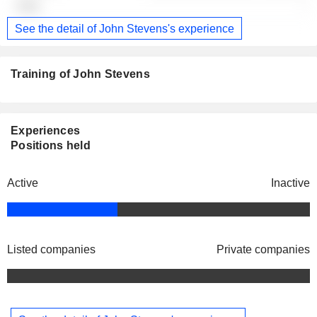
-
See the detail of John Stevens's experience
Training of John Stevens
Experiences
Positions held
Active
Inactive
Listed companies
Private companies