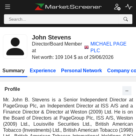
John Stevens
Director/Board Member
MICHAEL PAGE
at
PLC
Net worth: 109 104 $ as of 29/06/2026
Summary
Experience
Personal Network
Company co
Profile
Mr. John B. Stevens is a Senior Independent Director at
PageGroup Plc, an Independent Director at ISS A/S and a
Finance Director & Director at Weston (2009) Ltd. He is on
the Board of Directors at PageGroup Plc, ISS A/S, Weston
(2009) Ltd., Louisville Securities Ltd., British American
Tobacco (Investments) Ltd., British American Tobacco (1998)