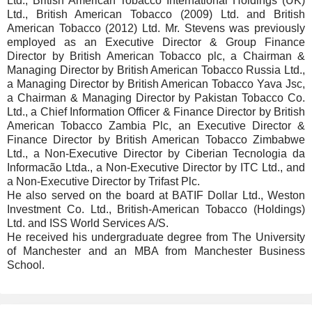
Ltd., British American Tobacco International Holdings (UK)
Ltd., British American Tobacco (2009) Ltd. and British
American Tobacco (2012) Ltd. Mr. Stevens was previously
employed as an Executive Director & Group Finance
Director by British American Tobacco plc, a Chairman &
Managing Director by British American Tobacco Russia Ltd.,
a Managing Director by British American Tobacco Yava Jsc,
a Chairman & Managing Director by Pakistan Tobacco Co.
Ltd., a Chief Information Officer & Finance Director by British
American Tobacco Zambia Plc, an Executive Director &
Finance Director by British American Tobacco Zimbabwe
Ltd., a Non-Executive Director by Ciberian Tecnologia da
Informacão Ltda., a Non-Executive Director by ITC Ltd., and
a Non-Executive Director by Trifast Plc.
He also served on the board at BATIF Dollar Ltd., Weston
Investment Co. Ltd., British-American Tobacco (Holdings)
Ltd. and ISS World Services A/S.
He received his undergraduate degree from The University
of Manchester and an MBA from Manchester Business
School.