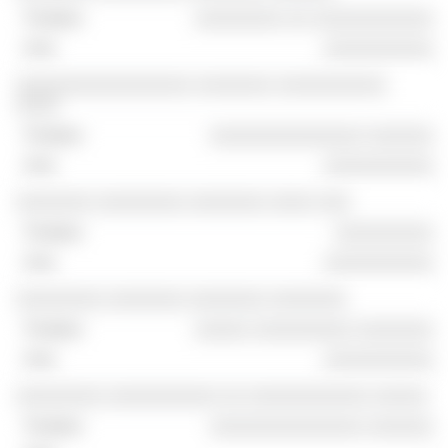
░░░░░░░░ ░░ ░░░░░░░░░░░
░░░░░░░░░░
░░░░░░░░░░░░░░░░ ░░░░░░░ ░░░░░░░░░░
░░░░
░░░░░░░░░░░░░░ ░░░░░░
░░░░░░░░░░
░░░░░░░ ░░░░░░░░ ░░░░░░░ ░░░░ ░░░
░░░░░░░░░
░░░░░░░░░░
░░░░░░░░ ░░░░░░░ ░░░░░░░ ░░░░░░░
░░░░░ ░░░░░░░░░ ░░░░░░░
░░░░░░░░░░
░░░░░░░░ ░░░░░░░░░░ ░░ ░░░░░░░░░░░ ░░░░░
░░░░░░░░░░░░░░ ░░░░░░