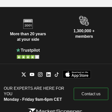
1,300,000 +
More than 20 years
members
at your side
OUR EXPERTS ARE HERE FOR
YOU
Contact us
Monday - Friday 9am-6pm CET