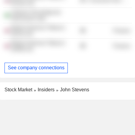
Russia Ltd.
Ciberian Tecnologia da
Informacão Ltda.
British American Tobacco
Finance
(2012) Ltd.
British American Tobacco
Finance
(2009) Ltd.
See company connections
Stock Market
Insiders
John Stevens