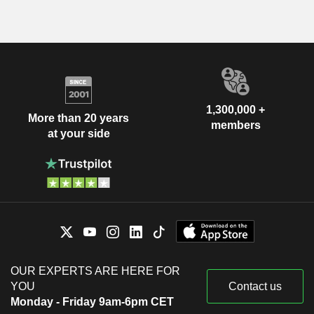
1,300,000 +
More than 20 years
members
at your side
OUR EXPERTS ARE HERE FOR
YOU
Contact us
Monday - Friday 9am-6pm CET