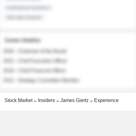
Institutional Investors
Sell-side Analysts
Career timeline
2026 - Chairman of the Board
2022 - Chief Executive Officer
2018 - Chief Financial Officer
2012 - Strategy Committee Member
Stock Market
Insiders
James Giertz
Experience