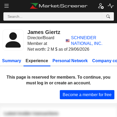
James Giertz
Director/Board
SCHNEIDER
Member at
NATIONAL, INC.
Net worth: 2 M $ as of 29/06/2026
Summary
Experience
Personal Network
Company co
This page is reserved for members. To continue, you
must log in or create an account.
Become a member for free
Latest insider transactions