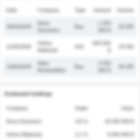
Date
Company
Type
Amount
Volume
Nova
1 250
26/05/2026
Buy
32 000
Dynamics
000 $
Helios
845 000
21/05/2026
Sell
19 500
Materials
$
Atlas
2 030
14/05/2026
Buy
48 200
Renewables
000 $
Estimated holdings
Company
Stake
Value
Nova Dynamics
4.8 %
18 400 000 $
Helios Materials
2.1 %
6 950 000 $