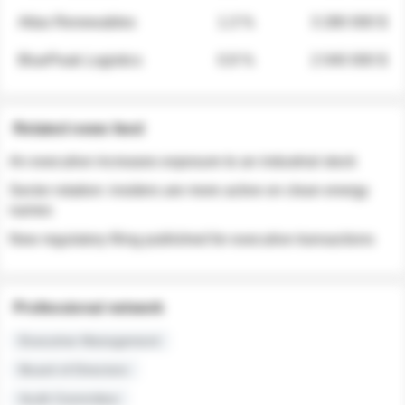
Atlas Renewables
1.3 %
3 280 000 $
BluePeak Logistics
0.9 %
2 040 000 $
Related news feed
An executive increases exposure to an industrial stock
Sector rotation: insiders are more active on clean energy
names
New regulatory filing published for executive transactions
Professional network
Executive Management
Board of Directors
Audit Committee