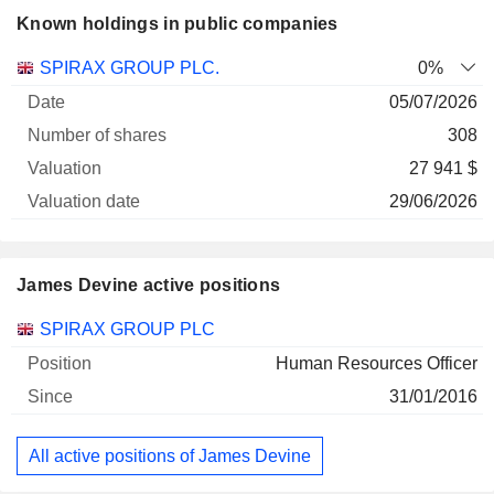
Known holdings in public companies
Number
SPIRAX GROUP PLC.
0%
of
Valuation
05/07/2026
Company
Date
shares
Valuation
date
308
27 941 $
29/06/2026
James Devine active positions
Companies
Position
Start
SPIRAX GROUP PLC
Human Resources Officer
31/01/2016
All active positions of James Devine