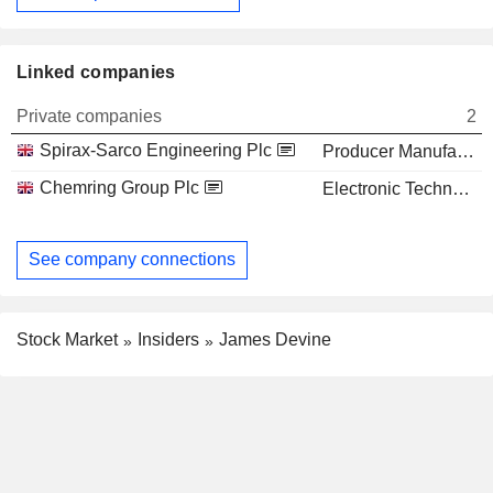
Linked companies
Private companies
2
Spirax-Sarco Engineering Plc
Producer Manufacturing
Chemring Group Plc
Electronic Technology
See company connections
Stock Market
Insiders
James Devine