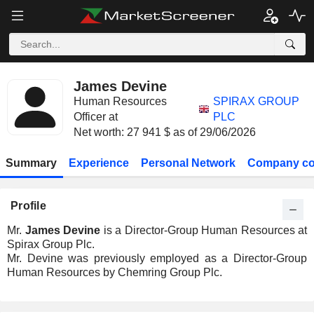
James Devine
Human Resources
SPIRAX GROUP
Officer at
PLC
Net worth: 27 941 $ as of 29/06/2026
Summary
Experience
Personal Network
Company co
Profile
Mr.
James Devine
is a Director-Group Human Resources at
Spirax Group Plc.
Mr. Devine was previously employed as a Director-Group
Human Resources by Chemring Group Plc.