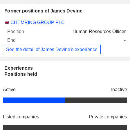
Former positions of James Devine
Companies
Position
End
CHEMRING GROUP PLC
Human Resources Officer
-
See the detail of James Devine's experience
Experiences
Positions held
Active
Inactive
Listed companies
Private companies