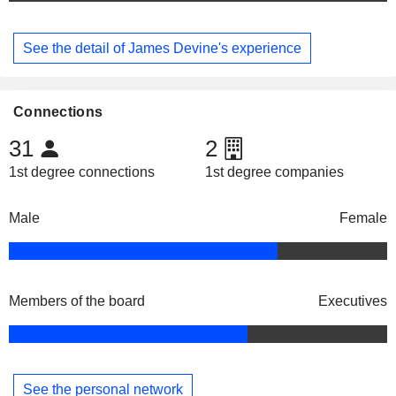
See the detail of James Devine's experience
Connections
31
2
1st degree connections
1st degree companies
Male
Female
Members of the board
Executives
See the personal network