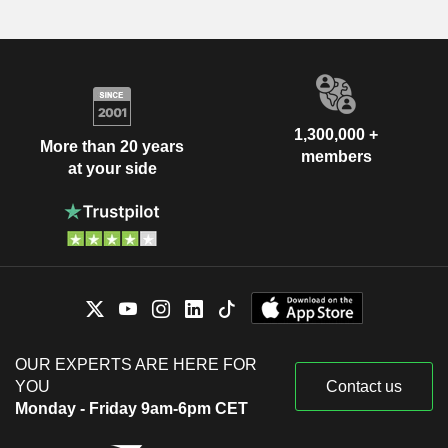
1,300,000 +
More than 20 years
members
at your side
OUR EXPERTS ARE HERE FOR
YOU
Contact us
Monday - Friday 9am-6pm CET