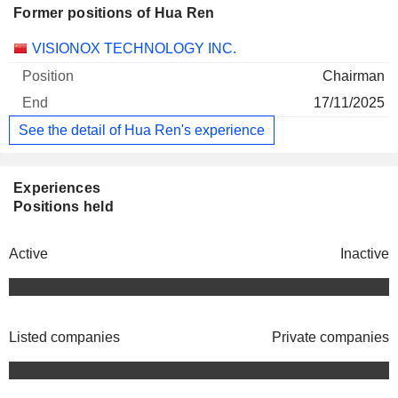
Former positions of Hua Ren
Companies
Position
End
VISIONOX TECHNOLOGY INC.
Chairman
17/11/2025
See the detail of Hua Ren's experience
Experiences
Positions held
Active
Inactive
Listed companies
Private companies