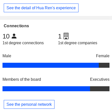
See the detail of Hua Ren's experience
Connections
10
1
1st degree connections
1st degree companies
Male
Female
Members of the board
Executives
See the personal network