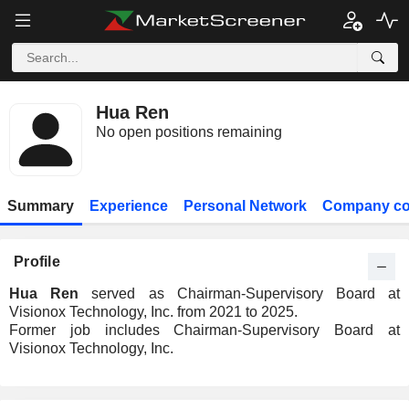
Hua Ren
No open positions remaining
Summary
Experience
Personal Network
Company co
Profile
Hua Ren
served as Chairman-Supervisory Board at
Visionox Technology, Inc. from 2021 to 2025.
Former job includes Chairman-Supervisory Board at
Visionox Technology, Inc.