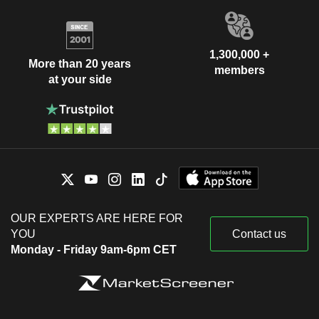
1,300,000 +
More than 20 years
members
at your side
OUR EXPERTS ARE HERE FOR
YOU
Contact us
Monday - Friday 9am-6pm CET