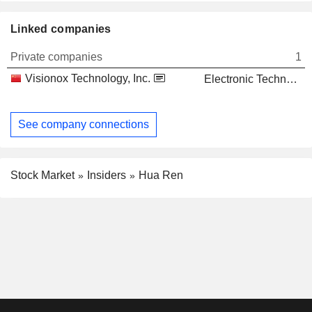
Linked companies
Private companies
1
Visionox Technology, Inc.
Electronic Technology
See company connections
Stock Market
Insiders
Hua Ren