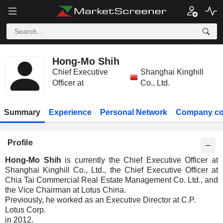
Hong-Mo Shih
Chief Executive
Shanghai Kinghill
Officer at
Co., Ltd.
Summary
Experience
Personal Network
Company co
Profile
Hong-Mo Shih
is currently the Chief Executive Officer at
Shanghai Kinghill Co., Ltd., the Chief Executive Officer at
Chia Tai Commercial Real Estate Management Co. Ltd., and
the Vice Chairman at Lotus China.
Previously, he worked as an Executive Director at C.P.
Lotus Corp.
in 2012.