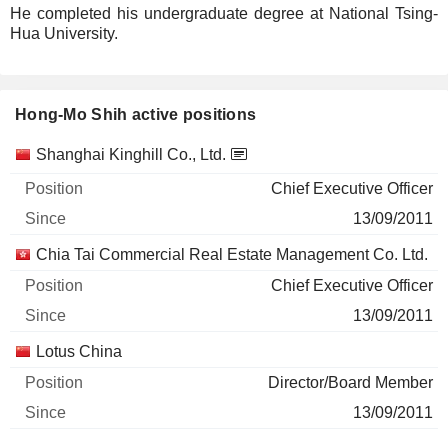
He completed his undergraduate degree at National Tsing-
Hua University.
Hong-Mo Shih active positions
Companies
Position
Start
Shanghai Kinghill Co., Ltd.
Chief Executive Officer
13/09/2011
Chia Tai Commercial Real Estate Management Co. Ltd.
Chief Executive Officer
13/09/2011
Lotus China
Director/Board Member
13/09/2011