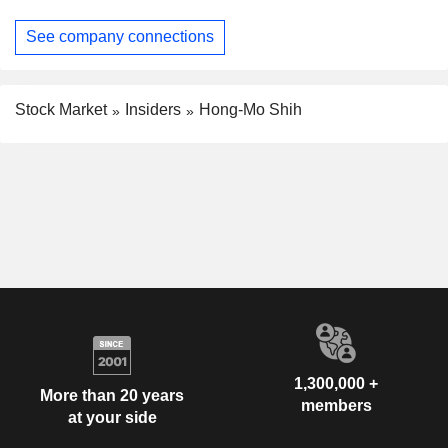
See company connections
Stock Market
Insiders
Hong-Mo Shih
1,300,000 +
More than 20 years
members
at your side