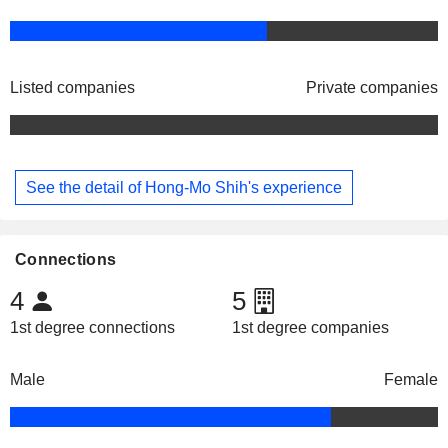
Listed companies
Private companies
See the detail of Hong-Mo Shih's experience
Connections
4
5
1st degree connections
1st degree companies
Male
Female