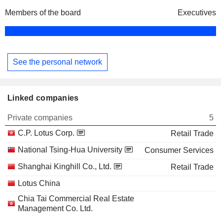
Members of the board
Executives
See the personal network
Linked companies
Private companies
5
C.P. Lotus Corp.
Retail Trade
National Tsing-Hua University
Consumer Services
Shanghai Kinghill Co., Ltd.
Retail Trade
Lotus China
Chia Tai Commercial Real Estate
Management Co. Ltd.