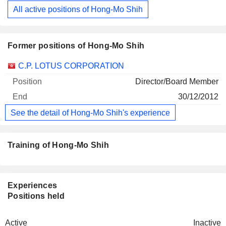
All active positions of Hong-Mo Shih
Former positions of Hong-Mo Shih
Companies
Position
End
C.P. LOTUS CORPORATION
Director/Board Member
30/12/2012
See the detail of Hong-Mo Shih's experience
Training of Hong-Mo Shih
Experiences
Positions held
Active
Inactive