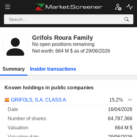
Grifols Roura Family
No open positions remaining
Net worth: 664 M $ as of 29/06/2026
Summary
Insider transactions
Known holdings in public companies
Number
GRIFOLS, S.A. CLASS A
15.2%
of
Valuation
16/04/2026
Company
Date
shares
Valuation
date
64,787,366
664 M $
29/06/2026