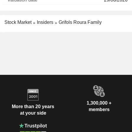
Stock Market
Insiders
Grifols Roura Family
1,300,000 +
More than 20 years
members
at your side