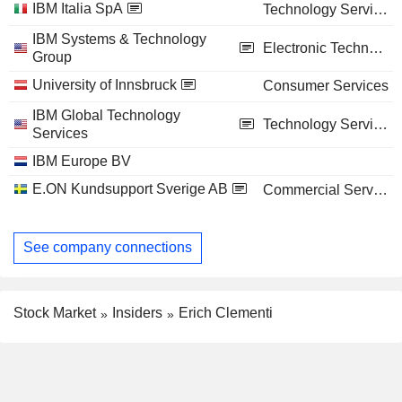
IBM Italia SpA
Technology Services
IBM Systems & Technology
Electronic Technology
Group
University of Innsbruck
Consumer Services
IBM Global Technology
Technology Services
Services
IBM Europe BV
E.ON Kundsupport Sverige AB
Commercial Services
See company connections
Stock Market
Insiders
Erich Clementi