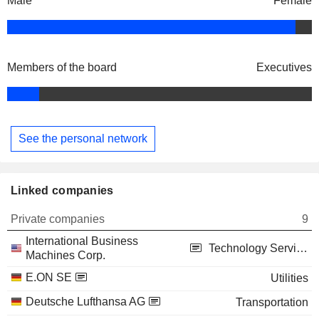
Male
Female
Members of the board
Executives
See the personal network
Linked companies
Private companies
9
International Business
Technology Services
Machines Corp.
E.ON SE
Utilities
Deutsche Lufthansa AG
Transportation