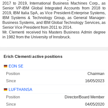
2017 to 2019, International Business Machines Corp., as
Senior VP-IBM Global Integrated Accounts from 2018 to
2019, IBM Italia SpA, as Vice President-Enterprise Systems,
IBM Systems & Technology Group, as General Manager-
Business Systems, and IBM Global Technology Services, as
Senior Vice President from 2011 to 2014.
Mr. Clementi received his Masters Business Admin degree
in 1982 from the University of Innsbruck.
Erich Clementi active positions
Companies
Position
Start
EON SE
Chairman
16/05/2023
LUFTHANSA
Director/Board Member
04/05/2020