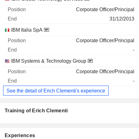
Corporate Officer/Principal
31/12/2013
IBM Italia SpA
Corporate Officer/Principal
-
IBM Systems & Technology Group
Corporate Officer/Principal
-
See the detail of Erich Clementi's experience
Training of Erich Clementi
Experiences