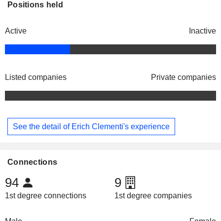
Positions held
Active
Inactive
Listed companies
Private companies
See the detail of Erich Clementi's experience
Connections
94
9
1st degree connections
1st degree companies