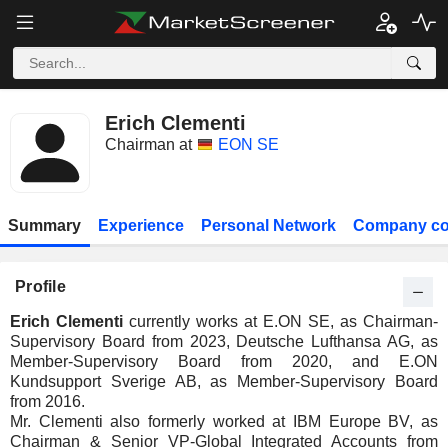
Erich Clementi
Chairman at
EON SE
Summary
Experience
Personal Network
Company co
Profile
Erich Clementi
currently works at E.ON SE, as Chairman-
Supervisory Board from 2023, Deutsche Lufthansa AG, as
Member-Supervisory Board from 2020, and E.ON
Kundsupport Sverige AB, as Member-Supervisory Board
from 2016.
Mr. Clementi also formerly worked at IBM Europe BV, as
Chairman & Senior VP-Global Integrated Accounts from