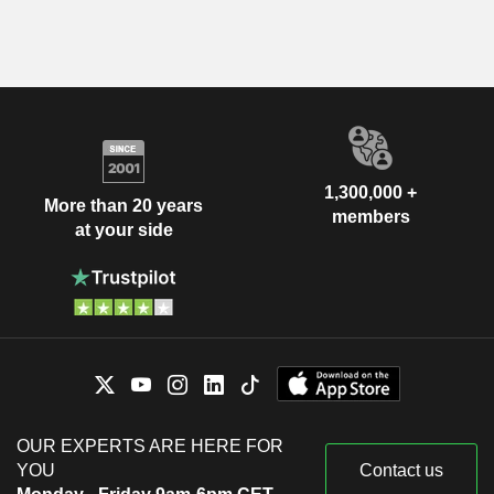
1,300,000 +
More than 20 years
members
at your side
OUR EXPERTS ARE HERE FOR
YOU
Contact us