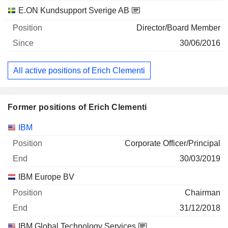
E.ON Kundsupport Sverige AB
Director/Board Member
30/06/2016
All active positions of Erich Clementi
Former positions of Erich Clementi
Companies
Position
End
IBM
Corporate Officer/Principal
30/03/2019
IBM Europe BV
Chairman
31/12/2018
IBM Global Technology Services