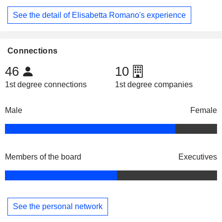
See the detail of Elisabetta Romano's experience
Connections
46
10
1st degree connections
1st degree companies
Male
Female
Members of the board
Executives
See the personal network