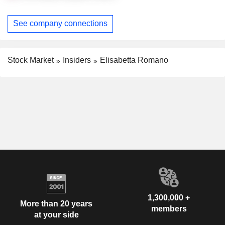
See company connections
Stock Market
Insiders
Elisabetta Romano
1,300,000 +
More than 20 years
members
at your side