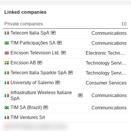
Linked companies
Private companies
10
Telecom Italia SpA
Communications
TIM Participações SA
Communications
Ericsson Television Ltd.
Electronic Technology
Ericsson AB
Technology Services
Telecom Italia Sparkle SpA
Technology Services
University of Salerno
Consumer Services
Infrastrutture Wireless Italiane
Communications
SpA
TIM SA (Brazil)
Communications
TIM Ventures Srl
ITW Global Leaders Forum