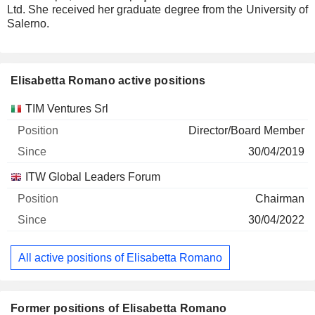
Ltd. She received her graduate degree from the University of
Salerno.
Elisabetta Romano active positions
Companies
Position
Start
TIM Ventures Srl
Director/Board Member
30/04/2019
ITW Global Leaders Forum
Chairman
30/04/2022
All active positions of Elisabetta Romano
Former positions of Elisabetta Romano