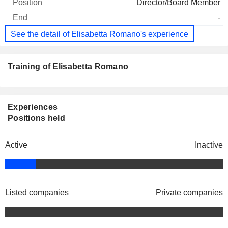
Director/Board Member
-
See the detail of Elisabetta Romano's experience
Training of Elisabetta Romano
Experiences
Positions held
Active
Inactive
Listed companies
Private companies