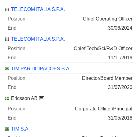
Companies
Position
End
TELECOM ITALIA S.P.A.
Chief Operating Officer
30/06/2024
TELECOM ITALIA S.P.A.
Chief Tech/Sci/R&D Officer
11/11/2019
TIM PARTICIPAÇÕES S.A.
Director/Board Member
31/07/2020
Ericsson AB
Corporate Officer/Principal
31/05/2018
TIM S.A.