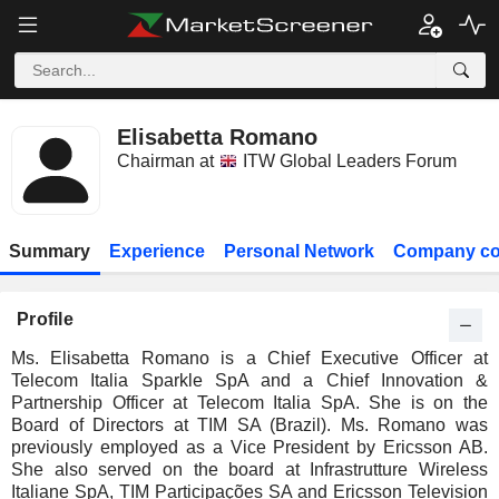
Elisabetta Romano
Chairman at
ITW Global Leaders Forum
Summary
Experience
Personal Network
Company co
Profile
Ms. Elisabetta Romano is a Chief Executive Officer at
Telecom Italia Sparkle SpA and a Chief Innovation &
Partnership Officer at Telecom Italia SpA. She is on the
Board of Directors at TIM SA (Brazil). Ms. Romano was
previously employed as a Vice President by Ericsson AB.
She also served on the board at Infrastrutture Wireless
Italiane SpA, TIM Participações SA and Ericsson Television