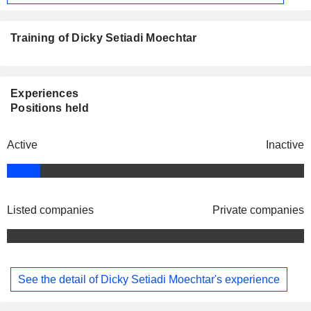
Training of Dicky Setiadi Moechtar
Experiences
Positions held
Active
Inactive
Listed companies
Private companies
See the detail of Dicky Setiadi Moechtar's experience