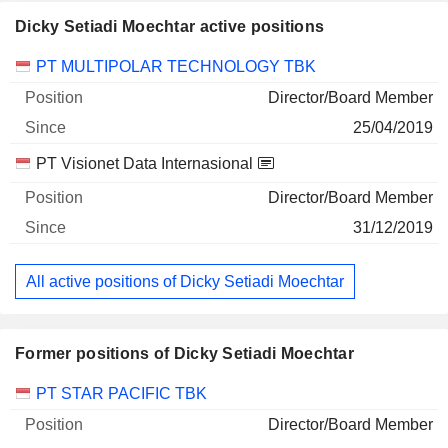
Dicky Setiadi Moechtar active positions
Companies
Position
Start
PT MULTIPOLAR TECHNOLOGY TBK
Director/Board Member
25/04/2019
PT Visionet Data Internasional
Director/Board Member
31/12/2019
All active positions of Dicky Setiadi Moechtar
Former positions of Dicky Setiadi Moechtar
Companies
Position
End
PT STAR PACIFIC TBK
Director/Board Member