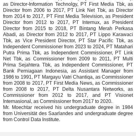
as Director-Information Technolgy, PT First Media Tbk, as
Director from 2006 to 2017, PT Link Net Tbk, as Director
from 2014 to 2017, PT First Media Television, as President
Director from 2012 to 2017, PT Internux, as President
Director from 2015 to 2018, PT Bintang Merah Perkasa
Abadi, as Director from 2012 to 2017, PT Lippo Karawaci
Tbk, as Vice President Director, PT Star Pacific Tbk, as
Independent Commissioner from 2023 to 2024, PT Matahari
Putra Prima Tbk, as Independent Commissioner, PT Link
Net Tbk, as Commissioner from 2009 to 2011, PT Multi
Prima Sejahtera Tbk, as Independent Commissioner, PT
Bank Perniagaan Indonesia, as Assistant Manager from
1986 to 1991, PT Margayu Vatri Chantiqa, as Commissioner
from 2008 to 2017, PT First Media News, as Commissioner
from 2008 to 2017, PT Delta Nusantara Networks, as
Commissioner from 2012 to 2017, and PT Visionet
Internasional, as Commissioner from 2017 to 2020.
Mr. Moechtar received his undergraduate degree in 1984
from Universität des Saarlandes and undergraduate degree
from Control Data Institute.