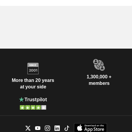
1,300,000 +
More than 20 years
members
at your side