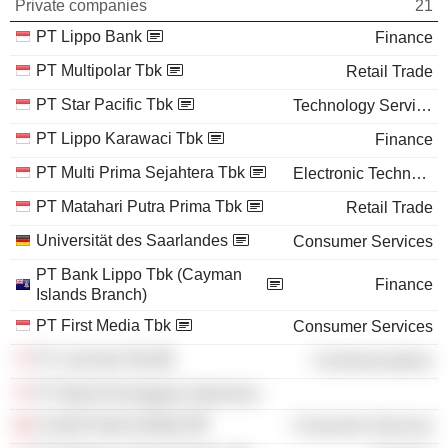
Private companies
21
PT Lippo Bank
Finance
PT Multipolar Tbk
Retail Trade
PT Star Pacific Tbk
Technology Services
PT Lippo Karawaci Tbk
Finance
PT Multi Prima Sejahtera Tbk
Electronic Technology
PT Matahari Putra Prima Tbk
Retail Trade
Universität des Saarlandes
Consumer Services
PT Bank Lippo Tbk (Cayman
Finance
Islands Branch)
PT First Media Tbk
Consumer Services
PT Link Net Tbk
Communications
PT Bank Perniagaan Indonesia
Control Data Institute
Consumer Services