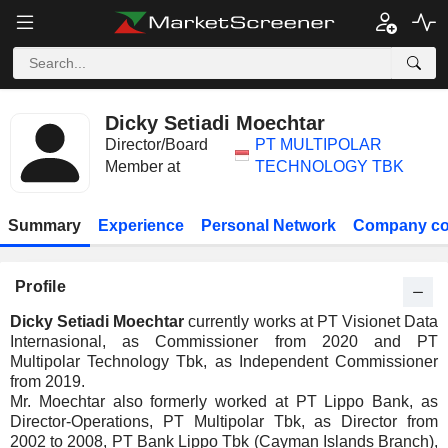
Dicky Setiadi Moechtar
Director/Board
PT MULTIPOLAR
Member at
TECHNOLOGY TBK
Summary
Experience
Personal Network
Company co
Profile
Dicky Setiadi Moechtar
currently works at PT Visionet Data
Internasional, as Commissioner from 2020 and PT
Multipolar Technology Tbk, as Independent Commissioner
from 2019.
Mr. Moechtar also formerly worked at PT Lippo Bank, as
Director-Operations, PT Multipolar Tbk, as Director from
2002 to 2008, PT Bank Lippo Tbk (Cayman Islands Branch),