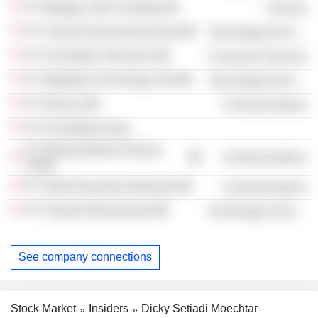
PT Margayu Vatri Chantiqa
Finance
PT Visionet Data Internasional
Technology Services
PT First Media Television
Consumer Services
PT Multipolar Technology Tbk
Technology Services
PT Internux
Communications
PT First Media News
PT Bintang Merah Perkasa
Communications
Abadi
PT Delta Nusantara Networks
Communications
PT Visionet Internasional
Technology Services
See company connections
Stock Market
Insiders
Dicky Setiadi Moechtar