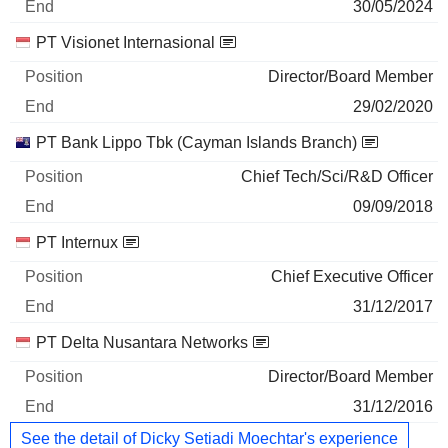
30/05/2024
PT Visionet Internasional
Director/Board Member
29/02/2020
PT Bank Lippo Tbk (Cayman Islands Branch)
Chief Tech/Sci/R&D Officer
09/09/2018
PT Internux
Chief Executive Officer
31/12/2017
PT Delta Nusantara Networks
Director/Board Member
31/12/2016
See the detail of Dicky Setiadi Moechtar's experience