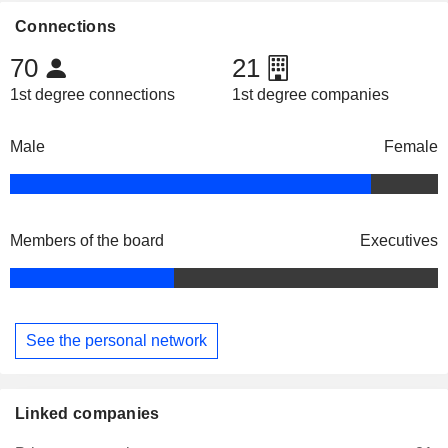
Connections
70
21
1st degree connections
1st degree companies
Male
Female
Members of the board
Executives
See the personal network
Linked companies