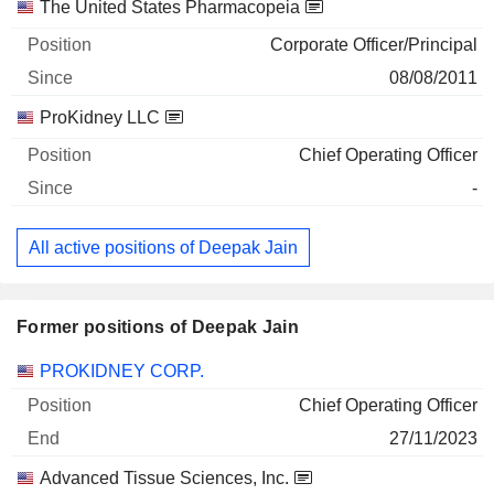
Companies
Position
Start
The United States Pharmacopeia
Corporate Officer/Principal
08/08/2011
ProKidney LLC
Chief Operating Officer
-
All active positions of Deepak Jain
Former positions of Deepak Jain
Companies
Position
End
PROKIDNEY CORP.
Chief Operating Officer
27/11/2023
Advanced Tissue Sciences, Inc.