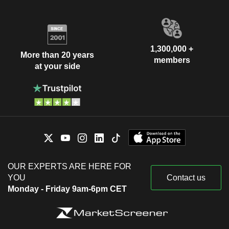
1,300,000 +
More than 20 years
members
at your side
OUR EXPERTS ARE HERE FOR
YOU
Contact us
Monday - Friday 9am-6pm CET