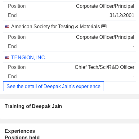
Corporate Officer/Principal
31/12/2001
American Society for Testing & Materials
Corporate Officer/Principal
-
TENGION, INC.
Chief Tech/Sci/R&D Officer
-
See the detail of Deepak Jain's experience
Training of Deepak Jain
Experiences
Positions held