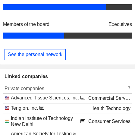
Members of the board
Executives
See the personal network
Linked companies
Private companies
7
Advanced Tissue Sciences, Inc.
Commercial Services
Tengion, Inc.
Health Technology
Indian Institute of Technology
Consumer Services
New Delhi
American Society for Testing &