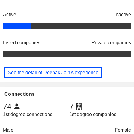
Active
Inactive
Listed companies
Private companies
See the detail of Deepak Jain's experience
Connections
74
7
1st degree connections
1st degree companies
Male
Female