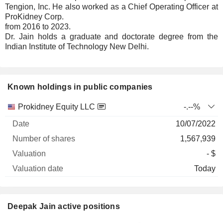
Tengion, Inc. He also worked as a Chief Operating Officer at
ProKidney Corp.
from 2016 to 2023.
Dr. Jain holds a graduate and doctorate degree from the
Indian Institute of Technology New Delhi.
Known holdings in public companies
Number
Prokidney Equity LLC
-.--%
of
Valuation
10/07/2022
Company
Date
shares
Valuation
date
1,567,939
- $
Today
Deepak Jain active positions