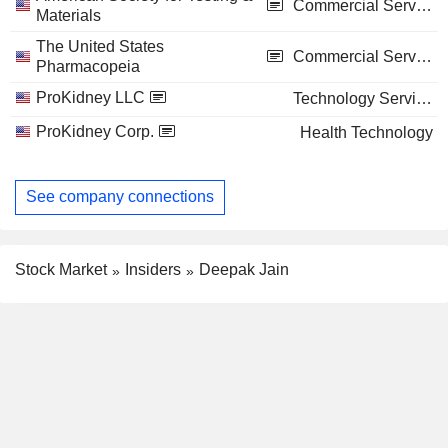
Commercial Services
Materials
The United States
Commercial Services
Pharmacopeia
ProKidney LLC
Technology Services
ProKidney Corp.
Health Technology
See company connections
Stock Market
Insiders
Deepak Jain