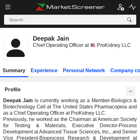
Deepak Jain
Chief Operating Officer at
ProKidney LLC
Summary
Experience
Personal Network
Company co
Profile
Deepak Jain
is currently working as a Member-Biologics &
Biotechnology Cell at The United States Pharmacopeia and
as a Chief Operating Officer at ProKidney LLC.
Previously, he worked as the Chairman at American Society
for Testing & Materials, Executive Director-Process
Development at Advanced Tissue Sciences, Inc., and Senior
Vice President-Bioprocess Research & Development at