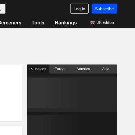
Log in
Subscribe
Screeners
Tools
Rankings
UK Edition
Indices
Europe
America
Asia