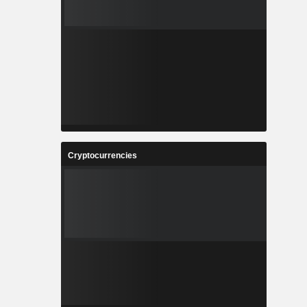
Cryptocurrencies