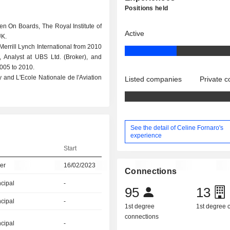
Positions held
n On Boards, The Royal Institute of
Active
UK.
Merrill Lynch International from 2010
Analyst at UBS Ltd. (Broker), and
2005 to 2010.
 and L'Ecole Nationale de l'Aviation
Listed companies
Private 
See the detail of Celine Fornaro's
experience
Start
er
16/02/2023
Connections
ncipal
-
95
13
ncipal
-
1st degree
1st degree
connections
ncipal
-