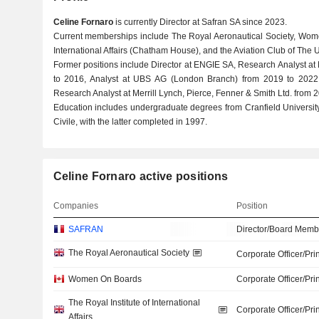
Celine Fornaro
is currently Director at Safran SA since 2023.
Current memberships include The Royal Aeronautical Society, Wome
International Affairs (Chatham House), and the Aviation Club of The 
Former positions include Director at ENGIE SA, Research Analyst at 
to 2016, Analyst at UBS AG (London Branch) from 2019 to 2022, 
Research Analyst at Merrill Lynch, Pierce, Fenner & Smith Ltd. from 
Education includes undergraduate degrees from Cranfield University
Civile, with the latter completed in 1997.
Celine Fornaro active positions
Companies
Position
SAFRAN
Director/Board Memb
The Royal Aeronautical Society
Corporate Officer/Pri
Women On Boards
Corporate Officer/Pri
The Royal Institute of International
Corporate Officer/Pri
Affairs