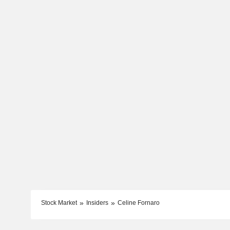
Stock Market
Insiders
Celine Fornaro