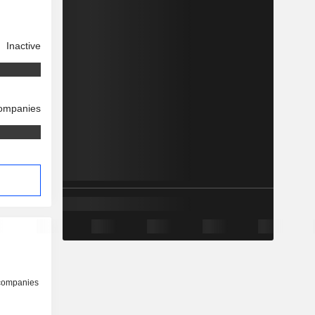
Inactive
companies
 companies