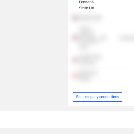
Fenner &
Smith Ltd.
ENGIE SA
L'Ecole
Nationale
Consume
de l'Aviation
Civile
Aviation Club
of The UK
Women On
Boards
See company connections