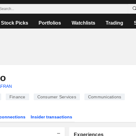
Stock Picks
Portfolios
Watchlists
Trading
ro
AFRAN
Finance
Consumer Services
Communications
connections
Insider transactions
Experiences