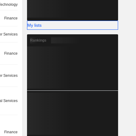
 Technology
Finance
My lists
r Services
Rankings
Finance
r Services
l Services
Finance