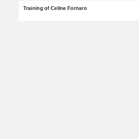
Training of Celine Fornaro