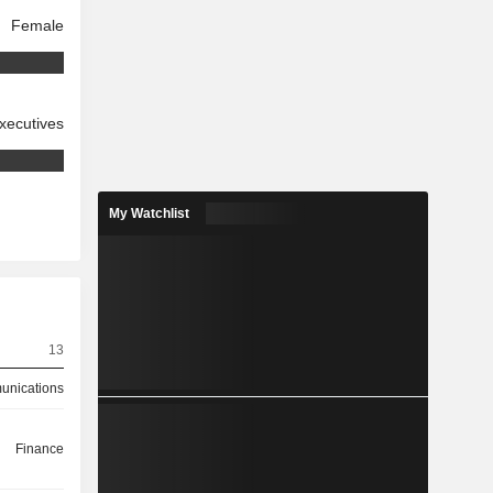
Female
xecutives
My Watchlist
13
nications
Finance