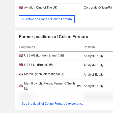
Aviation Club of The UK
Corporate Officer/Pri
All active positions of Celine Fornaro
Former positions of Celine Fornaro
Companies
Position
UBS AG (London Branch)
Analyst-Equity
UBS Ltd. (Broker)
Analyst-Equity
Merrill Lynch International
Analyst-Equity
Merrill Lynch, Pierce, Fenner & Smith
Analyst-Equity
Ltd.
░░░░░░
░░░░░░░░░░░░░
See the detail of Celine Fornaro's experience