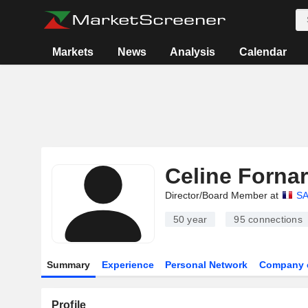
Markets
News
Analysis
Calendar
Celine Forna
Director/Board Member at
S
50 year
95
connections
Summary
Experience
Personal Network
Company 
Profile