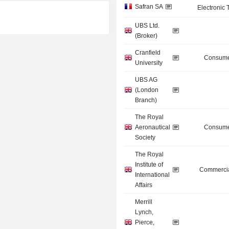
Safran SA
Electronic
UBS Ltd.
(Broker)
Cranfield
Consume
University
UBS AG
(London
Branch)
The Royal
Aeronautical
Consume
Society
The Royal
Institute of
Commercia
International
Affairs
Merrill
Lynch,
Pierce,