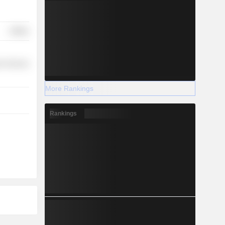
Utilities
r Services
More Rankings
Rankings