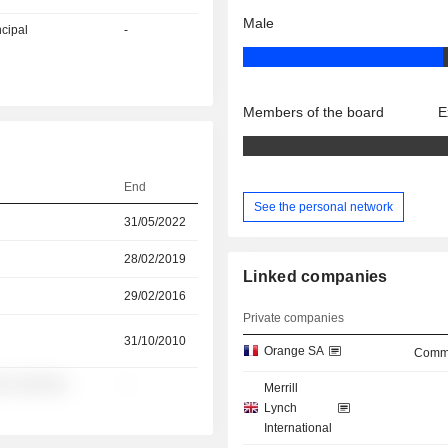
Male
ncipal
-
Members of the board
E
End
See the personal network
31/05/2022
28/02/2019
Linked companies
29/02/2016
Private companies
31/10/2010
Orange SA
Commu
░ ░░░░░░
-
Merrill
Lynch
International