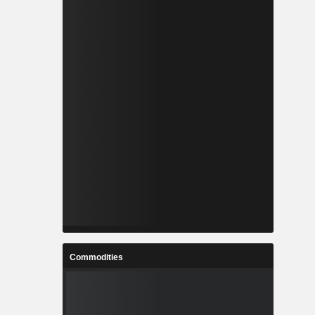
Commodities