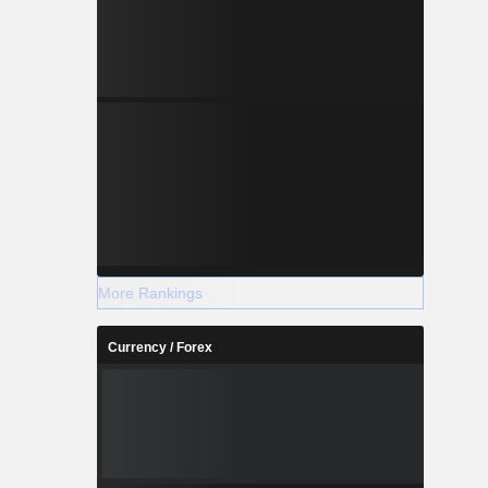
More Rankings
Currency / Forex