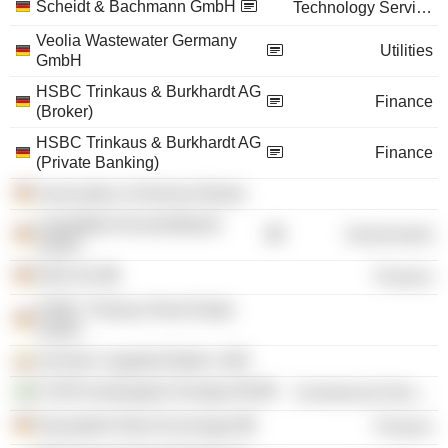
Scheidt & Bachmann GmbH
Technology Services
Veolia Wastewater Germany
Utilities
GmbH
HSBC Trinkaus & Burkhardt AG
Finance
(Broker)
HSBC Trinkaus & Burkhardt AG
Finance
(Private Banking)
Association of German Banks
Liquiditäts-Konsortialbank
Government
GmbH
EDD AG
Finance
HSBC Trinkaus Real Estate
GmbH
Schmitz Cargobull Baltic UAB
E.ON Kundsupport Sverige AB
Commercial Services
Düsseldorf Stock Exchange
Finance