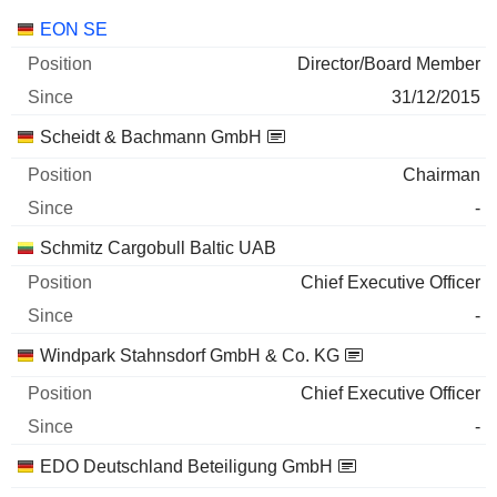
Companies
Position
Start
EON SE
Director/Board Member
31/12/2015
Scheidt & Bachmann GmbH
Chairman
-
Schmitz Cargobull Baltic UAB
Chief Executive Officer
-
Windpark Stahnsdorf GmbH & Co. KG
Chief Executive Officer
-
EDO Deutschland Beteiligung GmbH