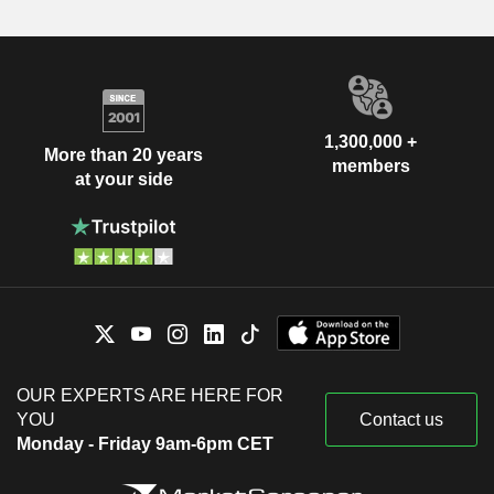
1,300,000 +
More than 20 years
members
at your side
OUR EXPERTS ARE HERE FOR
YOU
Contact us
Monday - Friday 9am-6pm CET