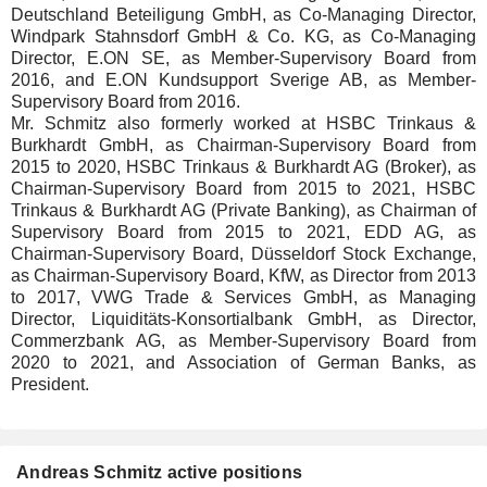
Deutschland Beteiligung GmbH, as Co-Managing Director,
Windpark Stahnsdorf GmbH & Co. KG, as Co-Managing
Director, E.ON SE, as Member-Supervisory Board from
2016, and E.ON Kundsupport Sverige AB, as Member-
Supervisory Board from 2016.
Mr. Schmitz also formerly worked at HSBC Trinkaus &
Burkhardt GmbH, as Chairman-Supervisory Board from
2015 to 2020, HSBC Trinkaus & Burkhardt AG (Broker), as
Chairman-Supervisory Board from 2015 to 2021, HSBC
Trinkaus & Burkhardt AG (Private Banking), as Chairman of
Supervisory Board from 2015 to 2021, EDD AG, as
Chairman-Supervisory Board, Düsseldorf Stock Exchange,
as Chairman-Supervisory Board, KfW, as Director from 2013
to 2017, VWG Trade & Services GmbH, as Managing
Director, Liquiditäts-Konsortialbank GmbH, as Director,
Commerzbank AG, as Member-Supervisory Board from
2020 to 2021, and Association of German Banks, as
President.
Andreas Schmitz active positions