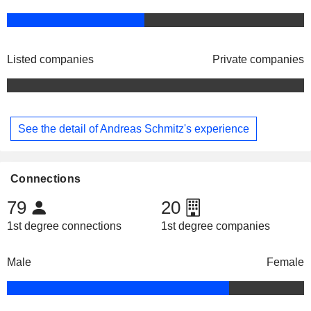
Listed companies
Private companies
See the detail of Andreas Schmitz's experience
Connections
79
20
1st degree connections
1st degree companies
Male
Female