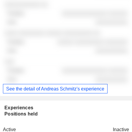
░░░░░░░░░░░ ░░
░░░░░░░░░░░░░░ ░░░░░░
░░░░░░░░░░
░░░░ ░░░░░░░░ ░░░░░ ░░░░░░░░░ ░░
░░░░░ ░░░░░░░░░ ░░░░░░░
░░░░░░░░░░
░░░
░░░░░░░░░░░░░░ ░░░░░░
░░░░░░░░░░
See the detail of Andreas Schmitz's experience
Experiences
Positions held
Active
Inactive