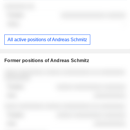
░░░░░░░ ░░
░░░░░░░░░░░░░░ ░░░░░░
-
All active positions of Andreas Schmitz
Former positions of Andreas Schmitz
Companies
Position
End
░░░░ ░░░░░░░░ ░░░░░ ░░░░░░░░░ ░░ ░░░░░░░░
░░░░░░░░
░░░░░ ░░░░░░░░░ ░░░░░░░
░░░░░░░░░░
░░░░ ░░░░░░░░ ░░░░░ ░░░░░░░░░ ░░ ░░░░░░░░
░░░░░ ░░░░░░░░░ ░░░░░░░
░░░░░░░░░░