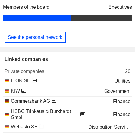
Members of the board
Executives
See the personal network
Linked companies
Private companies
20
E.ON SE
Utilities
KfW
Government
Commerzbank AG
Finance
HSBC Trinkaus & Burkhardt
Finance
GmbH
Webasto SE
Distribution Services