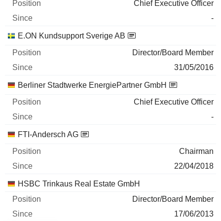
Chief Executive Officer
-
E.ON Kundsupport Sverige AB
Director/Board Member
31/05/2016
Berliner Stadtwerke EnergiePartner GmbH
Chief Executive Officer
-
FTI-Andersch AG
Chairman
22/04/2018
HSBC Trinkaus Real Estate GmbH
Director/Board Member
17/06/2013