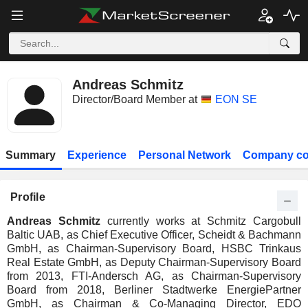
Andreas Schmitz
Director/Board Member at
EON SE
Summary
Experience
Personal Network
Company co
Profile
Andreas Schmitz
currently works at Schmitz Cargobull
Baltic UAB, as Chief Executive Officer, Scheidt & Bachmann
GmbH, as Chairman-Supervisory Board, HSBC Trinkaus
Real Estate GmbH, as Deputy Chairman-Supervisory Board
from 2013, FTI-Andersch AG, as Chairman-Supervisory
Board from 2018, Berliner Stadtwerke EnergiePartner
GmbH, as Chairman & Co-Managing Director, EDO