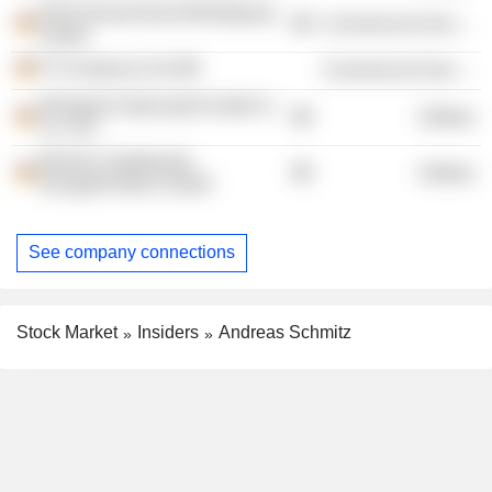
EDO Deutschland Beteiligung
Commercial Services
GmbH
FTI-Andersch AG
Commercial Services
Windpark Stahnsdorf GmbH &
Utilities
Co. KG
Berliner Stadtwerke
Utilities
EnergiePartner GmbH
See company connections
Stock Market
Insiders
Andreas Schmitz