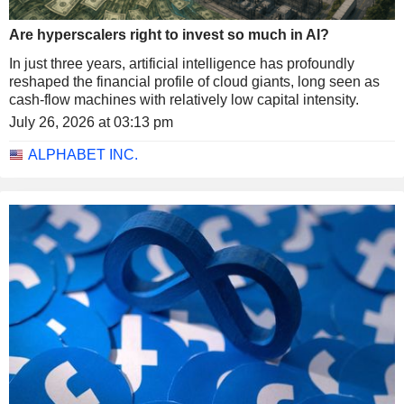
Are hyperscalers right to invest so much in AI?
In just three years, artificial intelligence has profoundly
reshaped the financial profile of cloud giants, long seen as
cash-flow machines with relatively low capital intensity.
July 26, 2026 at 03:13 pm
ALPHABET INC.