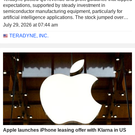
expectations, supported by steady investment in
semiconductor manufacturing equipment, particularly for
artificial intelligence applications. The stock jumped over
14% in extended trading on Tuesday.
July 29, 2026 at 07:44 am
TERADYNE, INC.
Apple launches iPhone leasing offer with Klarna in US