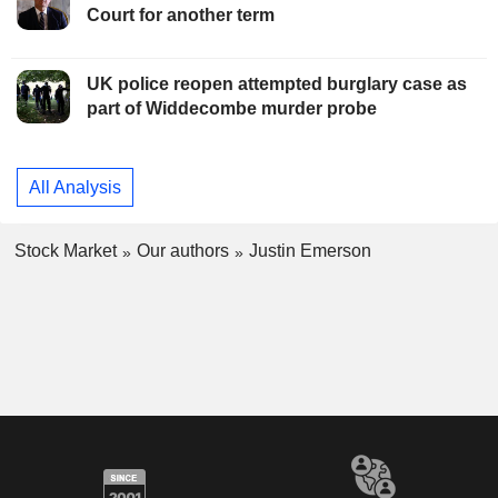
Court for another term
UK police reopen attempted burglary case as
part of Widdecombe murder probe
All Analysis
Stock Market
Our authors
Justin Emerson