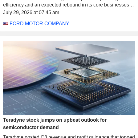
efficiency and an expected rebound in its core businesses.
The stock rose more than 6% in after-hours trading.
July 29, 2026 at 07:45 am
FORD MOTOR COMPANY
Teradyne stock jumps on upbeat outlook for
semiconductor demand
Teradyne posted Q3 revenue and profit guidance that topped