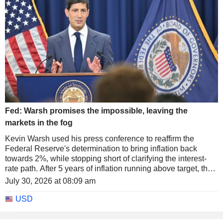
Fed: Warsh promises the impossible, leaving the
markets in the fog
Kevin Warsh used his press conference to reaffirm the
Federal Reserve's determination to bring inflation back
towards 2%, while stopping short of clarifying the interest-
rate path. After 5 years of inflation running above target, the
Fed's new chair warned that the problem could not be
July 30, 2026 at 08:09 am
solved in a few weeks or by a single month of slower price
gains, while insisting that the institution "will not waver" in its
USD
pursuit of price stability.