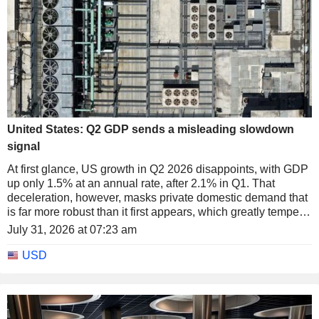
United States: Q2 GDP sends a misleading slowdown
signal
At first glance, US growth in Q2 2026 disappoints, with GDP
up only 1.5% at an annual rate, after 2.1% in Q1. That
deceleration, however, masks private domestic demand that
is far more robust than it first appears, which greatly tempers
the notion of a genuine slowdown in the US economy.
July 31, 2026 at 07:23 am
USD