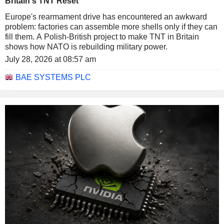
Britain's TNT Reset
Europe's rearmament drive has encountered an awkward
problem: factories can assemble more shells only if they can
fill them. A Polish-British project to make TNT in Britain
shows how NATO is rebuilding military power.
July 28, 2026 at 08:57 am
BAE SYSTEMS PLC