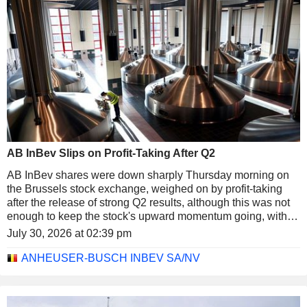
AB InBev Slips on Profit-Taking After Q2
AB InBev shares were down sharply Thursday morning on
the Brussels stock exchange, weighed on by profit-taking
after the release of strong Q2 results, although this was not
enough to keep the stock's upward momentum going, with a
32% increase YTD. After lunch the shares were down about
July 30, 2026 at 02:39 pm
2% at just over EUR72, marking one of the steepest declines
in the BEL 20 index, which was down 1.3% at the same
ANHEUSER-BUSCH INBEV SA/NV
time.