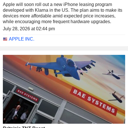
Apple will soon roll out a new iPhone leasing program
developed with Klarna in the US. The plan aims to make its
devices more affordable amid expected price increases,
while encouraging more frequent hardware upgrades.
July 28, 2026 at 02:44 pm
APPLE INC.