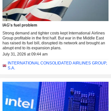
IAG's fuel problem
Strong demand and tighter costs kept International Airlines
Group profitable in the first half. But war in the Middle East
has raised its fuel bill, disrupted its network and brought an
abrupt end to its expansion plans.
July 31, 2026 at 09:44 am
INTERNATIONAL CONSOLIDATED AIRLINES GROUP,
S.A.