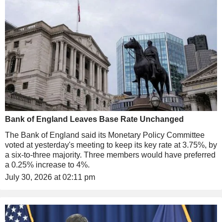
Bank of England Leaves Base Rate Unchanged
The Bank of England said its Monetary Policy Committee
voted at yesterday's meeting to keep its key rate at 3.75%, by
a six-to-three majority. Three members would have preferred
a 0.25% increase to 4%.
July 30, 2026 at 02:11 pm