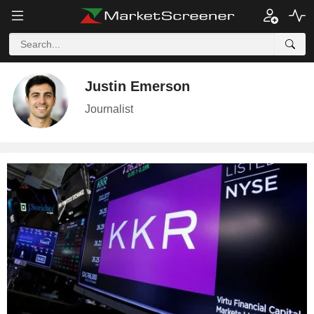
Justin Emerson
Journalist