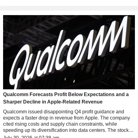
Qualcomm Forecasts Profit Below Expectations and a
Sharper Decline in Apple-Related Revenue
Qualcomm issued disappointing Q4 profit guidance and
expects a faster drop in revenue from Apple. The company
cited rising costs and supply chain constraints, while
speeding up its diversification into data centers. The stock
falls nearly 5% in after-hours trading.
July 30, 2026 at 07:38 am