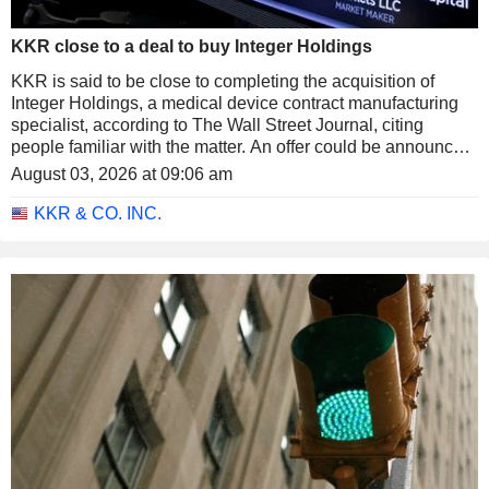
KKR close to a deal to buy Integer Holdings
KKR is said to be close to completing the acquisition of
Integer Holdings, a medical device contract manufacturing
specialist, according to The Wall Street Journal, citing
people familiar with the matter. An offer could be announced
as soon as next week and would value the company at
August 03, 2026 at 09:06 am
around $127 per share.
KKR & CO. INC.