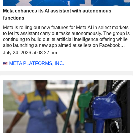
Meta enhances its AI assistant with autonomous
functions
Meta is rolling out new features for Meta AI in select markets
to let its assistant carry out tasks autonomously. The group is
continuing to build out its artificial intelligence offering while
also launching a new app aimed at sellers on Facebook
Marketplace.
July 24, 2026 at 08:37 pm
META PLATFORMS, INC.