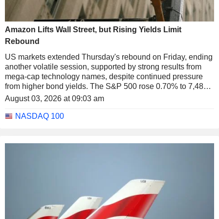
Amazon Lifts Wall Street, but Rising Yields Limit
Rebound
US markets extended Thursday's rebound on Friday, ending
another volatile session, supported by strong results from
mega-cap technology names, despite continued pressure
from higher bond yields. The S&P 500 rose 0.70% to 7,489.7
points, the Nasdaq 100 gained 0.60% to 28,274.2 points and
August 03, 2026 at 09:03 am
the Dow Jones advanced 0.53% to 52,485.0 points.
NASDAQ 100