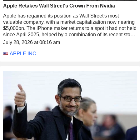
Apple Retakes Wall Street's Crown From Nvidia
Apple has regained its position as Wall Street's most
valuable company, with a market capitalization now nearing
$5,000bn. The iPhone maker returns to a spot it had not held
since April 2025, helped by a combination of its recent stock
rally and the pullback in semiconductors.
July 28, 2026 at 08:16 am
APPLE INC.