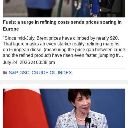
Fuels: a surge in refining costs sends prices soaring in
Europe
"Since mid-July, Brent prices have climbed by nearly $20.
That figure masks an even starker reality: refining margins
on European diesel (measuring the price gap between crude
and the refined product) have risen even faster, jumping from
$37 to nearly $65, a record high. These margins reflect the
July 24, 2026 at 03:38 pm
process of 'cracking' crude molecules into smaller
molecules, in this case diesel," notes Lazard Freres Gestion
S&P GSCI CRUDE OIL INDEX
(a French subsidiary specializing in asset management and
private banking within the international banking group
Lazard).