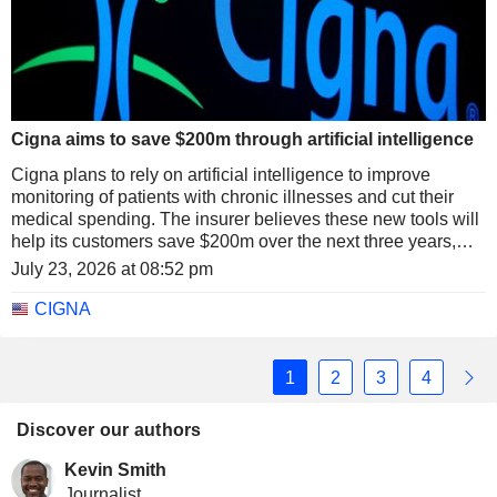
Cigna aims to save $200m through artificial intelligence
Cigna plans to rely on artificial intelligence to improve
monitoring of patients with chronic illnesses and cut their
medical spending. The insurer believes these new tools will
help its customers save $200m over the next three years,
while strengthening prevention and the management of the
July 23, 2026 at 08:52 pm
most complex conditions.
CIGNA
1
2
3
4
Discover our authors
Kevin Smith
Journalist