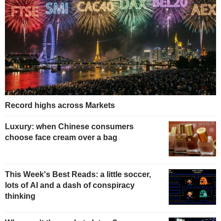
Record highs across Markets
Luxury: when Chinese consumers
choose face cream over a bag
This Week's Best Reads: a little soccer,
lots of AI and a dash of conspiracy
thinking