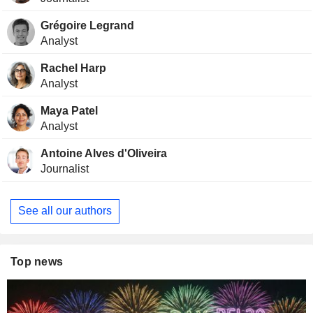
Grégoire Legrand
Analyst
Rachel Harp
Analyst
Maya Patel
Analyst
Antoine Alves d'Oliveira
Journalist
See all our authors
Top news