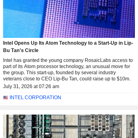
Intel Opens Up Its Atom Technology to a Start-Up in Lip-
Bu Tan's Circle
Intel has granted the young company RosaicLabs access to
part of its Atom processor technology, an unusual move for
the group. This start-up, founded by several industry
veterans close to CEO Lip-Bu Tan, could raise up to $10m.
July 31, 2026 at 07:26 am
INTEL CORPORATION