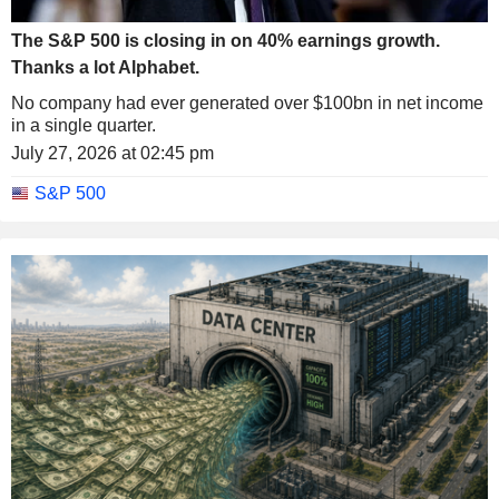
The S&P 500 is closing in on 40% earnings growth.
Thanks a lot Alphabet.
No company had ever generated over $100bn in net income
in a single quarter.
July 27, 2026 at 02:45 pm
S&P 500