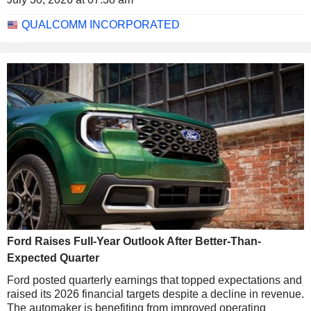
QUALCOMM INCORPORATED
Ford Raises Full-Year Outlook After Better-Than-
Expected Quarter
Ford posted quarterly earnings that topped expectations and
raised its 2026 financial targets despite a decline in revenue.
The automaker is benefiting from improved operating