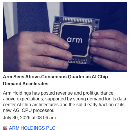
Arm Sees Above-Consensus Quarter as AI Chip
Demand Accelerates
Arm Holdings has posted revenue and profit guidance
above expectations, supported by strong demand for its data
center AI chip architectures and the solid early traction of its
new AGI CPU processor.
July 30, 2026 at 08:06 am
ARM HOLDINGS PLC