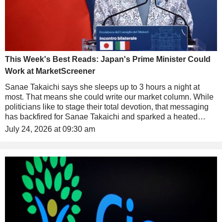
This Week's Best Reads: Japan's Prime Minister Could
Work at MarketScreener
Sanae Takaichi says she sleeps up to 3 hours a night at
most. That means she could write our market column. While
politicians like to stage their total devotion, that messaging
has backfired for Sanae Takaichi and sparked a heated
debate in Japan.
July 24, 2026 at 09:30 am