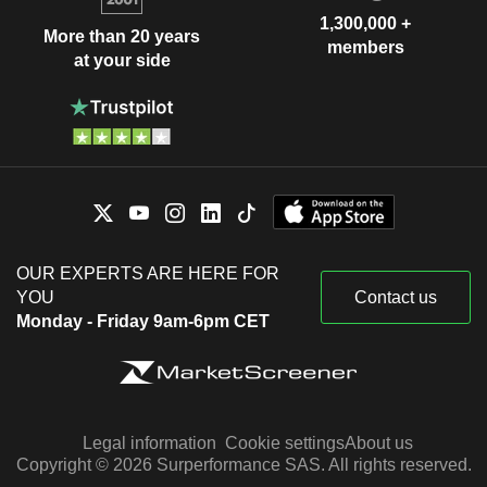
1,300,000 +
More than 20 years
members
at your side
OUR EXPERTS ARE HERE FOR
YOU
Contact us
Monday - Friday 9am-6pm CET
Legal information
Cookie settings
About us
Copyright © 2026 Surperformance SAS. All rights reserved.