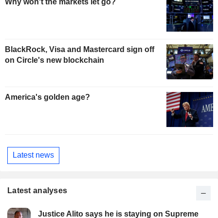
Why won't the markets let go?
BlackRock, Visa and Mastercard sign off
on Circle's new blockchain
America's golden age?
Latest news
Latest analyses
Justice Alito says he is staying on Supreme