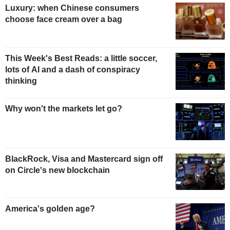
Luxury: when Chinese consumers
choose face cream over a bag
This Week's Best Reads: a little soccer,
lots of AI and a dash of conspiracy
thinking
Why won't the markets let go?
BlackRock, Visa and Mastercard sign off
on Circle's new blockchain
America's golden age?