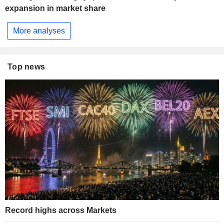
expansion in market share
More analyses
Top news
Record highs across Markets