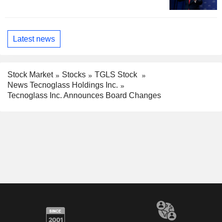
Latest news
Stock Market
Stocks
TGLS Stock
News Tecnoglass Holdings Inc.
Tecnoglass Inc. Announces Board Changes