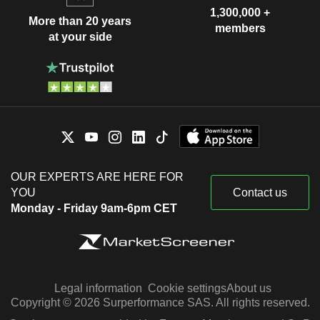
1,300,000 +
More than 20 years
members
at your side
OUR EXPERTS ARE HERE FOR
YOU
Contact us
Monday - Friday 9am-6pm CET
Legal information
Cookie settings
About us
Copyright © 2026 Surperformance SAS. All rights reserved.