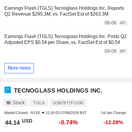
Earnings Flash (TGLS) Tecnoglass Holdings Inc. Reports
Q2 Revenue $295.3M, vs. FactSet Est of $263.3M
08-06
MT
Earnings Flash (TGLS) Tecnoglass Holdings Inc. Posts Q2
Adjusted EPS $0.54 per Share, vs. FactSet Est of $0.54
08-06
MT
More news
TECNOGLASS HOLDINGS INC.
Stock
TGLS
US87877F1030
Market Closed -
NYSE
21:00:03 07/08/2026 BST
1st Jan Change
USD
-0.74%
44.14
-12.28%