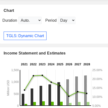
Chart
Duration
Period
TGLS: Dynamic Chart
Income Statement and Estimates