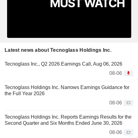
Latest news about Tecnoglass Holdings Inc.
Tecnoglass Inc., Q2 2026 Earnings Call, Aug 06, 2026
08-06
Tecnoglass Holdings Inc. Narrows Earnings Guidance for
the Full Year 2026
08-06
CI
Tecnoglass Holdings Inc. Reports Earnings Results for the
Second Quarter and Six Months Ended June 30, 2026
08-06
CI