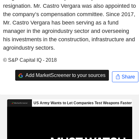
resignation. Mr. Castro Vergara was also appointed to
the company’s compensation committee. Since 2017,
Mr. Castro Vergara has been serving as a fund
manager in the agroindustry sector and overseeing
his investments in the construction, infrastructure and
agroindustry sectors.
© S&P Capital IQ - 2018
Add MarketScreener to your sources
Share