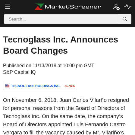
Tecnoglass Inc. Announces
Board Changes
Published on 11/13/2018 at 10:00 pm GMT
S&P Capital IQ
TECNOGLASS HOLDINGS INC.
-0.74%
On November 6, 2018, Juan Carlos Vilarño resigned
for personal reasons from the Board of Directors of
Tecnoglass Inc. On the same date, the company’s
Board of Directors appointed Luis Fernando Castro
Vergara to fill the vacancy caused by Mr. Vilariño’s