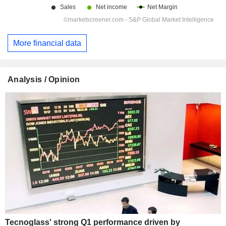
More financial data
Analysis / Opinion
Tecnoglass' strong Q1 performance driven by