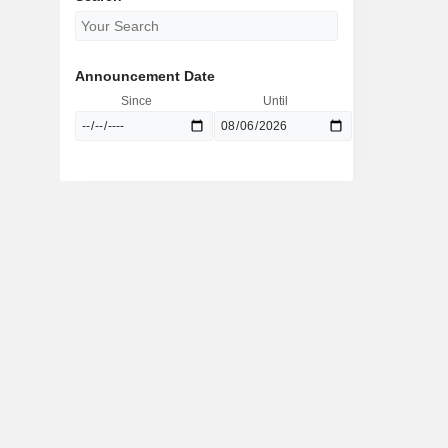
Announcement Date
Since
Until