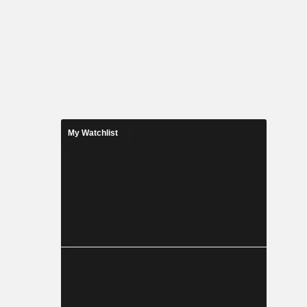
My Watchlist