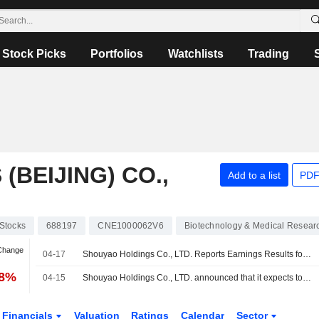
Stock Picks
Portfolios
Watchlists
Trading
BEIJING) CO.,
Add to a list
PDF
Stocks
688197
CNE1000062V6
Biotechnology & Medical Resear
 Change
04-17
Shouyao Holdings Co., LTD. Reports Earnings Results for the First Quarter Ended March 31, 2026
78%
04-15
Shouyao Holdings Co., LTD. announced that it expects to receive CNY 300 million in funding
Financials
Valuation
Ratings
Calendar
Sector