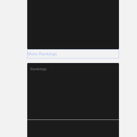
More Rankings
Rankings