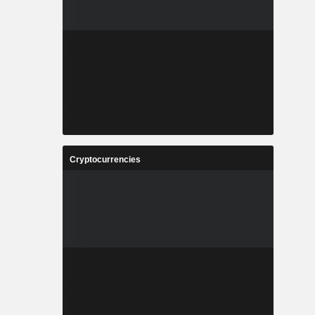
Cryptocurrencies