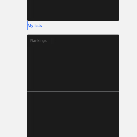
My lists
Rankings