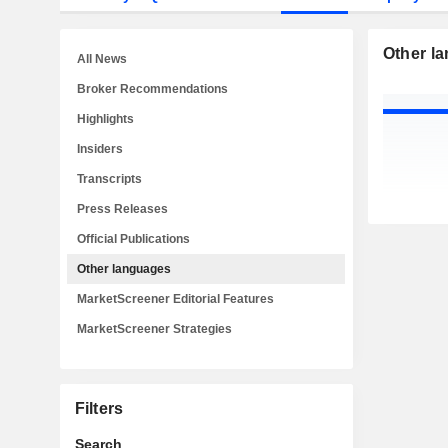
Other l
All News
Broker Recommendations
Highlights
Insiders
Transcripts
Press Releases
Official Publications
Other languages
MarketScreener Editorial Features
MarketScreener Strategies
Filters
Search