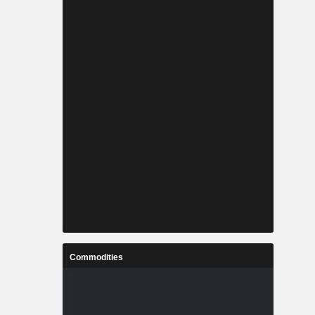
Commodities