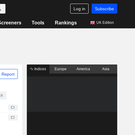
Log in
Subscribe
Screeners
Tools
Rankings
UK Edition
Indices
Europe
America
Asia
 Report
ch
CI
CI