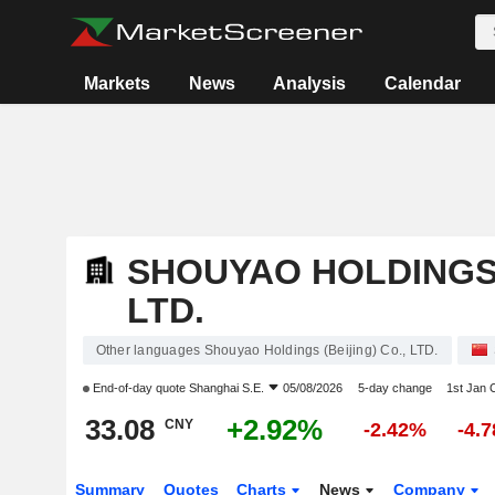
Markets
News
Analysis
Calendar
SHOUYAO HOLDINGS (
LTD.
Other languages Shouyao Holdings (Beijing) Co., LTD.
End-of-day quote
Shanghai S.E.
05/08/2026
5-day change
1st Jan
33.08
+2.92%
CNY
-2.42%
-4.
Summary
Quotes
Charts
News
Company