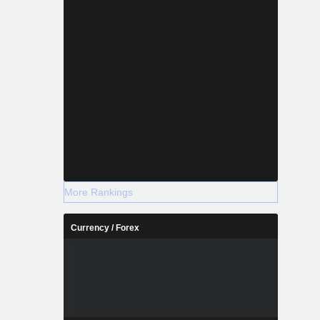
More Rankings
Currency / Forex