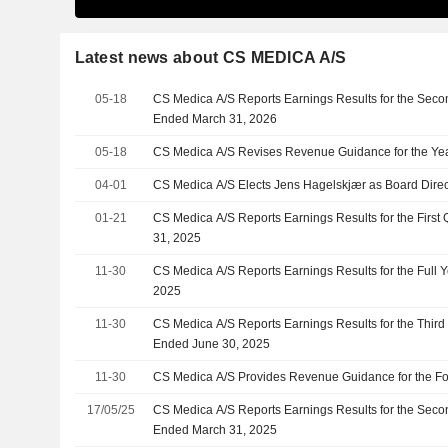
Latest news about CS MEDICA A/S
05-18
CS Medica A/S Reports Earnings Results for the Seco
Ended March 31, 2026
05-18
CS Medica A/S Revises Revenue Guidance for the Ye
04-01
CS Medica A/S Elects Jens Hagelskjær as Board Direc
01-21
CS Medica A/S Reports Earnings Results for the Firs
31, 2025
11-30
CS Medica A/S Reports Earnings Results for the Full
2025
11-30
CS Medica A/S Reports Earnings Results for the Thir
Ended June 30, 2025
11-30
CS Medica A/S Provides Revenue Guidance for the Fo
17/05/25
CS Medica A/S Reports Earnings Results for the Seco
Ended March 31, 2025