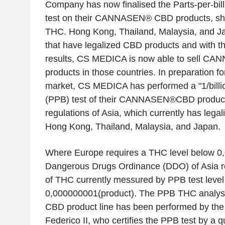
Company has now finalised the Parts-per-bil
test on their CANNASEN® CBD products, sho
THC. Hong Kong, Thailand, Malaysia, and Ja
that have legalized CBD products and with 
results, CS MEDICA is now able to sell 
products in those countries. In preparation fo
market, CS MEDICA has performed a "1/billi
(PPB) test of their CANNASEN®CBD products
regulations of Asia, which currently has lega
Hong Kong, Thailand, Malaysia, and Japan.
Where Europe requires a THC level below 0,
Dangerous Drugs Ordinance (DDO) of Asia re
of THC currently messured by PPB test level
0,000000001(product). The PPB THC analy
CBD product line has been performed by the 
Federico II, who certifies the PPB test by a qu