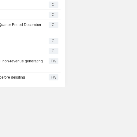
CI
CI
t Quarter Ended December
CI
CI
CI
ll non-revenue generating
FW
before delisting
FW