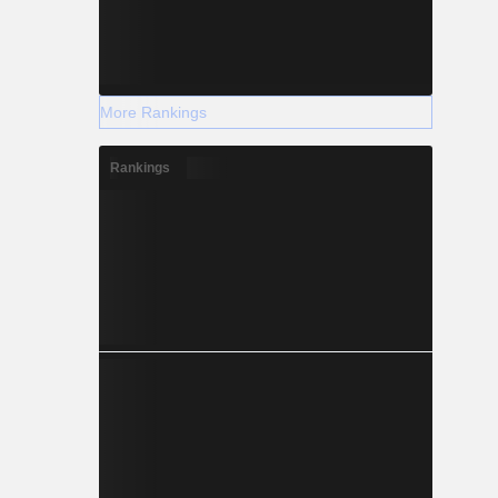
More Rankings
Rankings