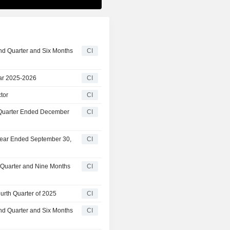
nd Quarter and Six Months
CI
ar 2025-2026
CI
tor
CI
t Quarter Ended December
CI
 Year Ended September 30,
CI
d Quarter and Nine Months
CI
urth Quarter of 2025
CI
nd Quarter and Six Months
CI