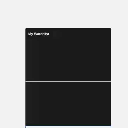
My Watchlist