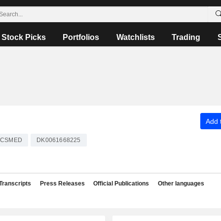
Stock Picks
Portfolios
Watchlists
Trading
Add t
CSMED
DK0061668225
Transcripts
Press Releases
Official Publications
Other languages