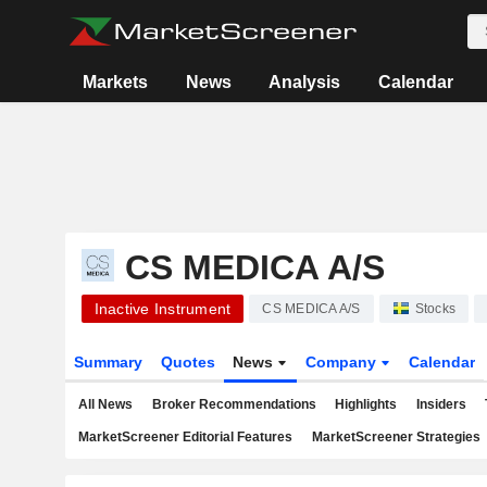
Markets
News
Analysis
Calendar
CS MEDICA A/S
Inactive Instrument
CS MEDICA A/S
Stocks
Summary
Quotes
News
Company
Calendar
All News
Broker Recommendations
Highlights
Insiders
MarketScreener Editorial Features
MarketScreener Strategies