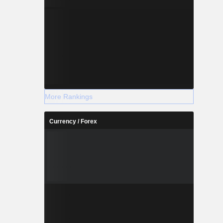
More Rankings
Currency / Forex