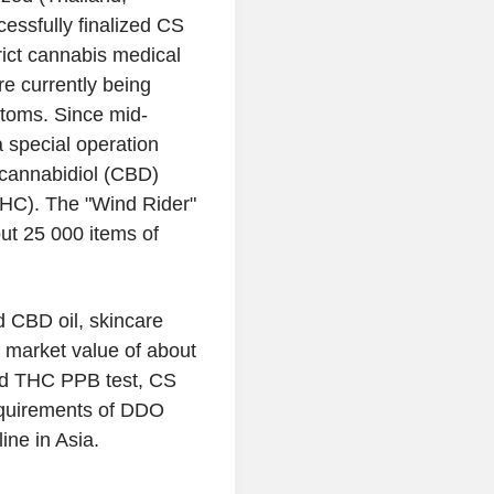
essfully finalized CS
rict cannabis medical
re currently being
toms. Since mid-
 special operation
 cannabidiol (CBD)
THC). The "Wind Rider"
out 25 000 items of
 CBD oil, skincare
d market value of about
med THC PPB test, CS
equirements of DDO
ne in Asia.