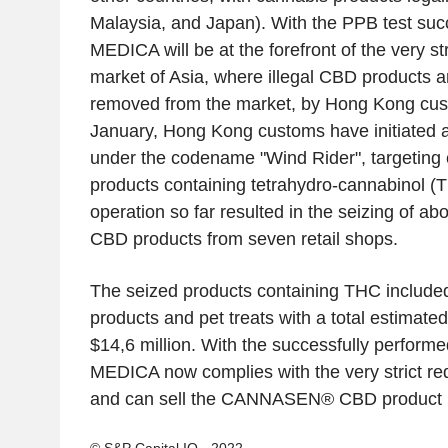
Malaysia, and Japan). With the PPB test succ
MEDICA will be at the forefront of the very st
market of Asia, where illegal CBD products a
removed from the market, by Hong Kong cus
January, Hong Kong customs have initiated a
under the codename "Wind Rider", targeting
products containing tetrahydro-cannabinol (
operation so far resulted in the seizing of ab
CBD products from seven retail shops.
The seized products containing THC included
products and pet treats with a total estimate
$14,6 million. With the successfully perfor
MEDICA now complies with the very strict r
and can sell the CANNASEN® CBD product li