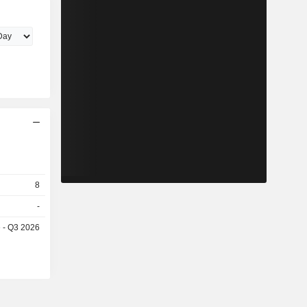
8
-
e - Q3 2026