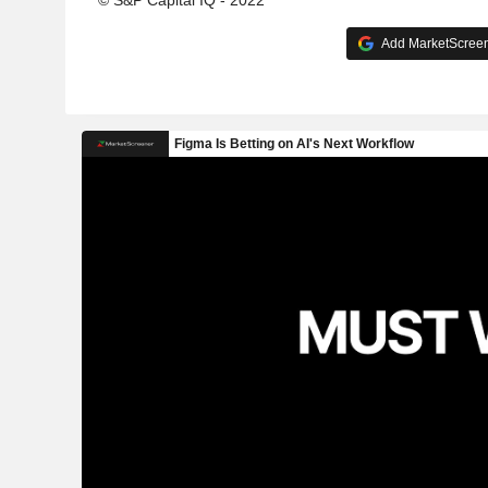
© S&P Capital IQ - 2022
Add MarketScreene