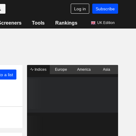
Log in
Subscribe
Screeners
Tools
Rankings
UK Edition
Indices
Europe
America
Asia
o a list