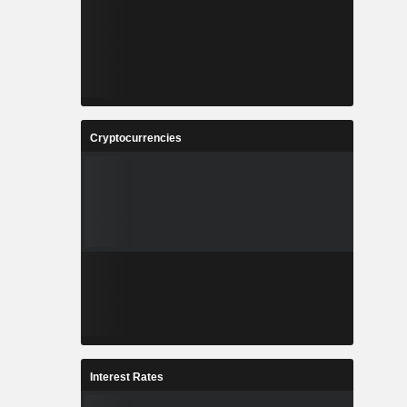
Cryptocurrencies
Interest Rates