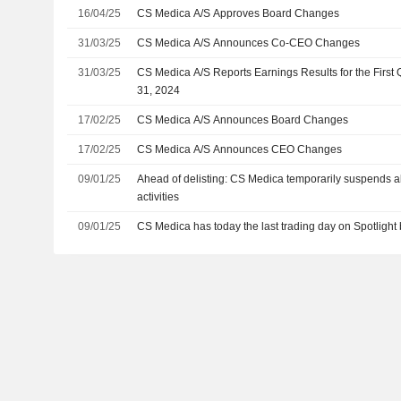
16/04/25
CS Medica A/S Approves Board Changes
31/03/25
CS Medica A/S Announces Co-CEO Changes
31/03/25
CS Medica A/S Reports Earnings Results for the Firs
31, 2024
17/02/25
CS Medica A/S Announces Board Changes
17/02/25
CS Medica A/S Announces CEO Changes
09/01/25
Ahead of delisting: CS Medica temporarily suspends a
activities
09/01/25
CS Medica has today the last trading day on Spotlight 