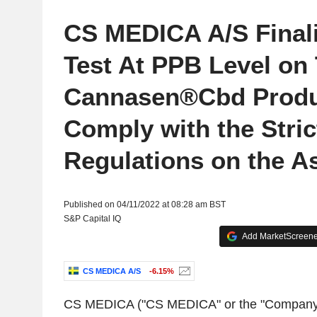
CS MEDICA A/S Final
Test At PPB Level on 
Cannasen®Cbd Produ
Comply with the Stric
Regulations on the A
Published on 04/11/2022 at 08:28 am BST
S&P Capital IQ
Add MarketScreener
CS MEDICA A/S
-6.15%
CS MEDICA ("CS MEDICA" or the "Company"