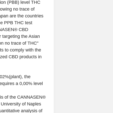
lion (PBB) level THC
wing no trace of
pan are the countries
the PPB THC test
CANNASEN® CBD
r targeting the Asian
on no trace of THC"
 to comply with the
lized CBD products in
02%(plant), the
quires a 0,00% level
sis of the CANNASEN®
University of Naples
antitative analysis of