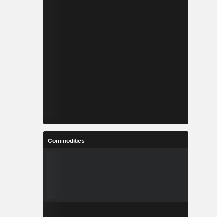
Commodities