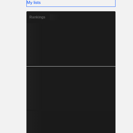
My lists
Rankings