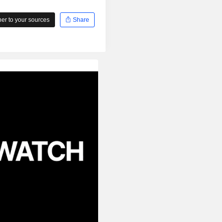
r to your sources
Share