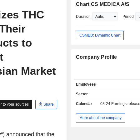
Chart CS MEDICA A/S
izes THC
Duration
Period
Their
CSMED: Dynamic Chart
cts to
t
Company Profile
sian Market
Employees
Sector
Calendar
08-24
Earnings releas
 to your sources
Share
More about the company
) announced that the