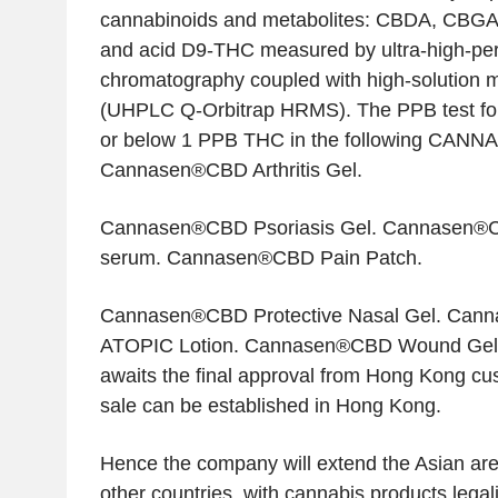
cannabinoids and metabolites: CBDA, CBG
and acid D9-THC measured by ultra-high-per
chromatography coupled with high-solution 
(UHPLC Q-Orbitrap HRMS). The PPB test fo
or below 1 PPB THC in the following CAN
Cannasen®CBD Arthritis Gel.
Cannasen®CBD Psoriasis Gel. Cannasen®CB
serum. Cannasen®CBD Pain Patch.
Cannasen®CBD Protective Nasal Gel. Ca
ATOPIC Lotion. Cannasen®CBD Wound Ge
awaits the final approval from Hong Kong cus
sale can be established in Hong Kong.
Hence the company will extend the Asian area
other countries, with cannabis products legal