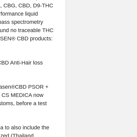
A, CBG, CBD, D9-THC
formance liquid
mass spectrometry
und no traceable THC
NASEN® CBD products:
D Anti-Hair loss
nnasen®CBD PSOR +
l CS MEDICA now
toms, before a test
 to also include the
ized (Thailand,