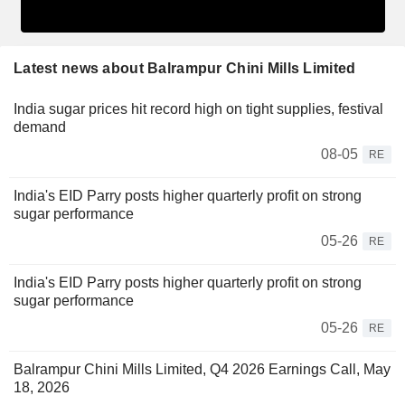
Latest news about Balrampur Chini Mills Limited
India sugar prices hit record high on tight supplies, festival
demand
08-05
RE
India's EID Parry posts higher quarterly profit on strong
sugar performance
05-26
RE
India's EID Parry posts higher quarterly profit on strong
sugar performance
05-26
RE
Balrampur Chini Mills Limited, Q4 2026 Earnings Call, May
18, 2026