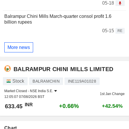
05-18
Balrampur Chini Mills March-quarter consol profit 1.6
billion rupees
05-15
RE
More news
BALRAMPUR CHINI MILLS LIMITED
Stock
BALRAMCHIN
INE119A01028
Market Closed -
NSE India S.E.
1st Jan Change
12:05:07 07/08/2026 BST
INR
+0.66%
633.45
+42.54%
Chart