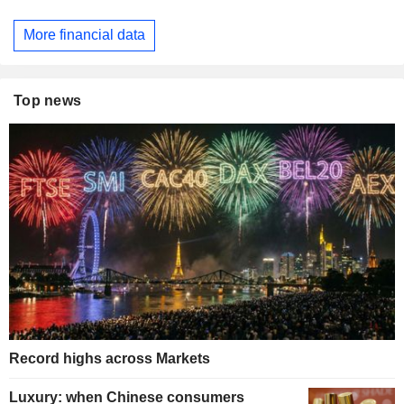
More financial data
Top news
Record highs across Markets
Luxury: when Chinese consumers