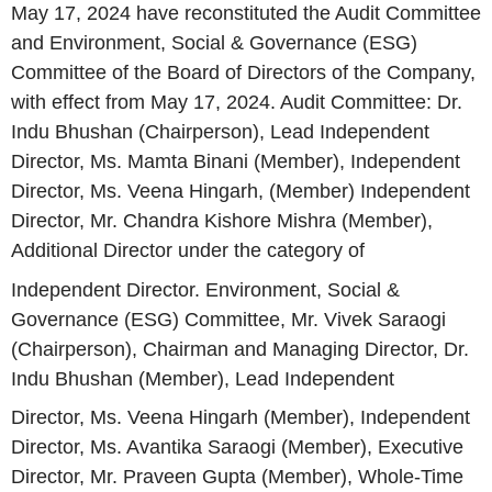
May 17, 2024 have reconstituted the Audit Committee
and Environment, Social & Governance (ESG)
Committee of the Board of Directors of the Company,
with effect from May 17, 2024. Audit Committee: Dr.
Indu Bhushan (Chairperson), Lead Independent
Director, Ms. Mamta Binani (Member), Independent
Director, Ms. Veena Hingarh, (Member) Independent
Director, Mr. Chandra Kishore Mishra (Member),
Additional Director under the category of
Independent Director. Environment, Social &
Governance (ESG) Committee, Mr. Vivek Saraogi
(Chairperson), Chairman and Managing Director, Dr.
Indu Bhushan (Member), Lead Independent
Director, Ms. Veena Hingarh (Member), Independent
Director, Ms. Avantika Saraogi (Member), Executive
Director, Mr. Praveen Gupta (Member), Whole-Time