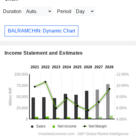
Duration
Period
BALRAMCHIN: Dynamic Chart
Income Statement and Estimates