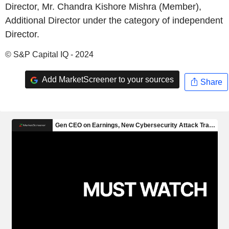
Director, Mr. Chandra Kishore Mishra (Member),
Additional Director under the category of independent
Director.
© S&P Capital IQ - 2024
Add MarketScreener to your sources
Share