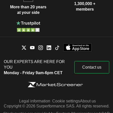
1,300,000 +
More than 20 years
members
at your side
OUR EXPERTS ARE HERE FOR
YOU
Contact us
Monday - Friday 9am-6pm CET
Legal information
Cookie settings
About us
Copyright © 2026 Surperformance SAS. All rights reserved.