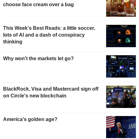
choose face cream over a bag
This Week's Best Reads: a little soccer,
lots of AI and a dash of conspiracy
thinking
Why won't the markets let go?
BlackRock, Visa and Mastercard sign off
on Circle's new blockchain
America's golden age?