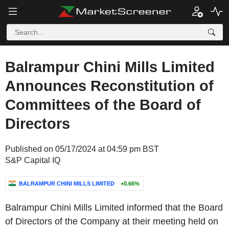
Balrampur Chini Mills Limited
Announces Reconstitution of
Committees of the Board of
Directors
Published on 05/17/2024 at 04:59 pm BST
S&P Capital IQ
BALRAMPUR CHINI MILLS LIMITED
+0.66%
Balrampur Chini Mills Limited informed that the Board
of Directors of the Company at their meeting held on