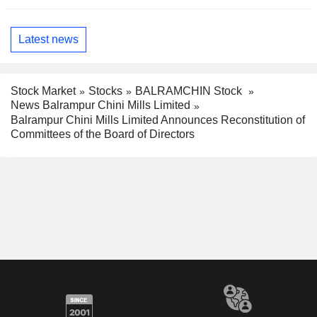
Latest news
Stock Market
Stocks
BALRAMCHIN Stock
News Balrampur Chini Mills Limited
Balrampur Chini Mills Limited Announces Reconstitution of
Committees of the Board of Directors