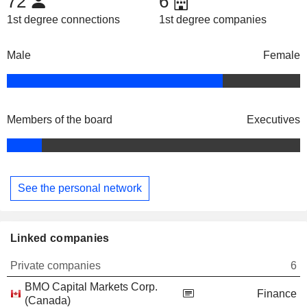
72
6
1st degree connections
1st degree companies
Male
Female
Members of the board
Executives
See the personal network
Linked companies
Private companies
6
BMO Capital Markets Corp.
Finance
(Canada)