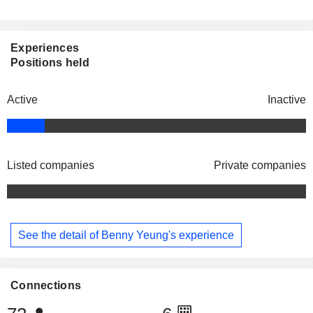
Experiences
Positions held
Active
Inactive
Listed companies
Private companies
See the detail of Benny Yeung's experience
Connections