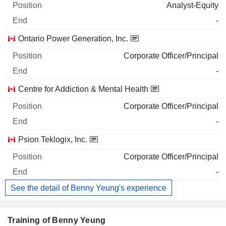
Analyst-Equity
-
Ontario Power Generation, Inc.
Corporate Officer/Principal
-
Centre for Addiction & Mental Health
Corporate Officer/Principal
-
Psion Teklogix, Inc.
Corporate Officer/Principal
-
See the detail of Benny Yeung's experience
Training of Benny Yeung