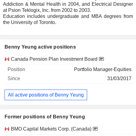
Addiction & Mental Health in 2004, and Electrical Designer
at Psion Teklogix, Inc. from 2002 to 2003.
Education includes undergraduate and MBA degrees from
the University of Toronto.
Benny Yeung active positions
Companies
Position
Start
Canada Pension Plan Investment Board
Portfolio Manager-Equities
31/03/2017
All active positions of Benny Yeung
Former positions of Benny Yeung
Companies
Position
End
BMO Capital Markets Corp. (Canada)