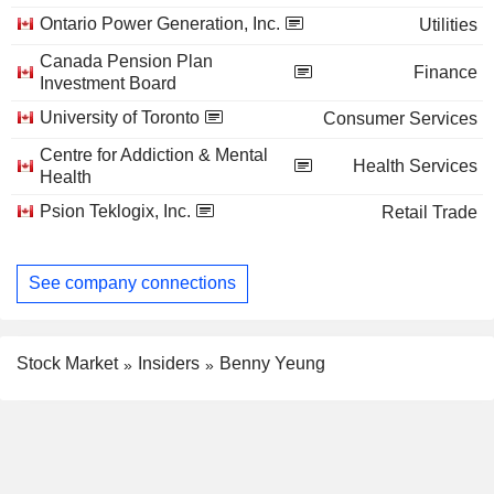
Ontario Power Generation, Inc.
Utilities
Canada Pension Plan
Finance
Investment Board
University of Toronto
Consumer Services
Centre for Addiction & Mental
Health Services
Health
Psion Teklogix, Inc.
Retail Trade
See company connections
Stock Market
Insiders
Benny Yeung