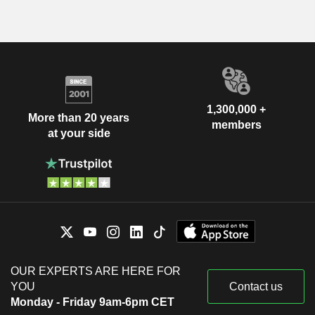
1,300,000 +
More than 20 years
members
at your side
OUR EXPERTS ARE HERE FOR
YOU
Contact us
Monday - Friday 9am-6pm CET