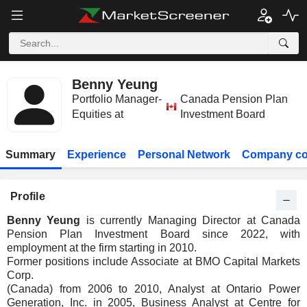
Benny Yeung
Portfolio Manager-
Canada Pension Plan
Equities at
Investment Board
Summary
Experience
Personal Network
Company co
Profile
Benny Yeung
is currently Managing Director at Canada
Pension Plan Investment Board since 2022, with
employment at the firm starting in 2010.
Former positions include Associate at BMO Capital Markets
Corp.
(Canada) from 2006 to 2010, Analyst at Ontario Power
Generation, Inc. in 2005, Business Analyst at Centre for