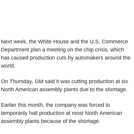
Next week, the White House and the U.S. Commerce
Department plan a meeting on the chip crisis, which
has caused production cuts by automakers around the
world.
On Thursday, GM said it was cutting production at six
North American assembly plants due to the shortage.
Earlier this month, the company was forced to
temporarily halt production at most North American
assembly plants because of the shortage.