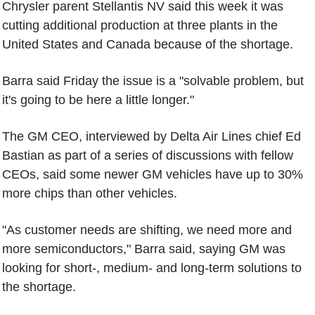
Chrysler parent Stellantis NV said this week it was
cutting additional production at three plants in the
United States and Canada because of the shortage.
Barra said Friday the issue is a "solvable problem, but
it's going to be here a little longer."
The GM CEO, interviewed by Delta Air Lines chief Ed
Bastian as part of a series of discussions with fellow
CEOs, said some newer GM vehicles have up to 30%
more chips than other vehicles.
"As customer needs are shifting, we need more and
more semiconductors," Barra said, saying GM was
looking for short-, medium- and long-term solutions to
the shortage.