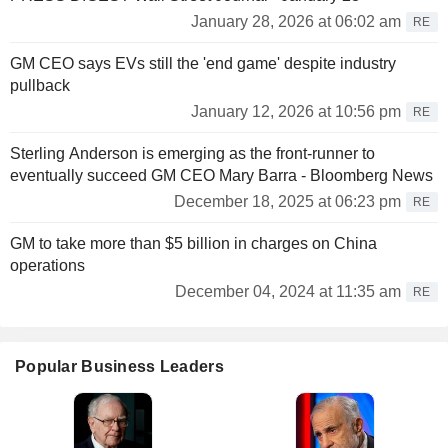
January 28, 2026 at 06:02 am
RE
GM CEO says EVs still the 'end game' despite industry
pullback
January 12, 2026 at 10:56 pm
RE
Sterling Anderson is emerging as the front-runner to
eventually succeed GM CEO Mary Barra - Bloomberg News
December 18, 2025 at 06:23 pm
RE
GM to take more than $5 billion in charges on China
operations
December 04, 2024 at 11:35 am
RE
Popular Business Leaders