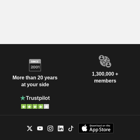
1,300,000 +
More than 20 years
members
at your side