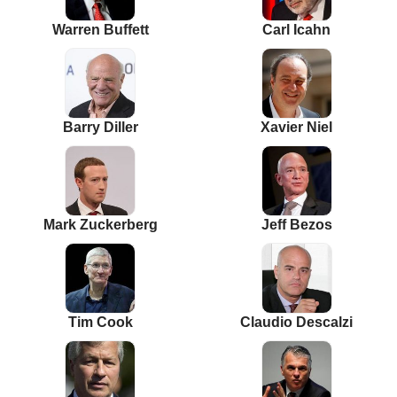
Warren Buffett
Carl Icahn
Barry Diller
Xavier Niel
Mark Zuckerberg
Jeff Bezos
Tim Cook
Claudio Descalzi