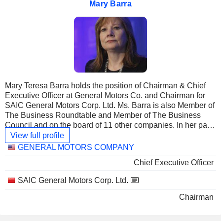
Mary Barra
Mary Teresa Barra holds the position of Chairman & Chief
Executive Officer at General Motors Co. and Chairman for
SAIC General Motors Corp. Ltd. Ms. Barra is also Member of
The Business Roundtable and Member of The Business
Council and on the board of 11 other companies. In her past
career she was Chief Executive Officer & Director at Motors
View full profile
Liquidation Co., Vice President-Global Manufacturing
Linked
GENERAL MOTORS COMPANY
Engineering at General Motors Corp. and Principal at
companies
Chief Executive Officer
Detroit-Hamtramck. She received an undergraduate degree
from Kettering University and an MBA from Stanford
SAIC General Motors Corp. Ltd.
Graduate School of Business.
Chairman