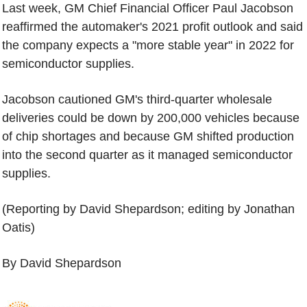
Last week, GM Chief Financial Officer Paul Jacobson
reaffirmed the automaker's 2021 profit outlook and said
the company expects a "more stable year" in 2022 for
semiconductor supplies.
Jacobson cautioned GM's third-quarter wholesale
deliveries could be down by 200,000 vehicles because
of chip shortages and because GM shifted production
into the second quarter as it managed semiconductor
supplies.
(Reporting by David Shepardson; editing by Jonathan
Oatis)
By David Shepardson