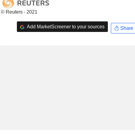
© Reuters - 2021
Add MarketScreener to your sources
Share