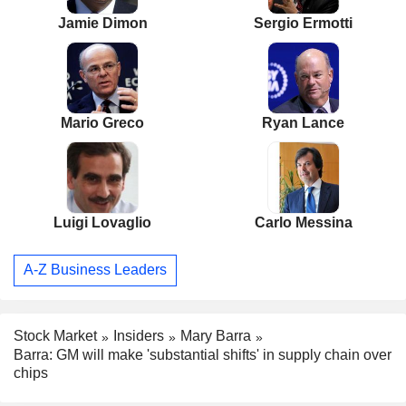
Jamie Dimon
Sergio Ermotti
Mario Greco
Ryan Lance
Luigi Lovaglio
Carlo Messina
A-Z Business Leaders
Stock Market
Insiders
Mary Barra
Barra: GM will make 'substantial shifts' in supply chain over
chips