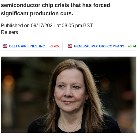
semiconductor chip crisis that has forced
significant production cuts.
Published on 09/17/2021 at 08:05 pm BST
Reuters
DELTA AIR LINES, INC.
-0.70%
GENERAL MOTORS COMPANY
+0.7