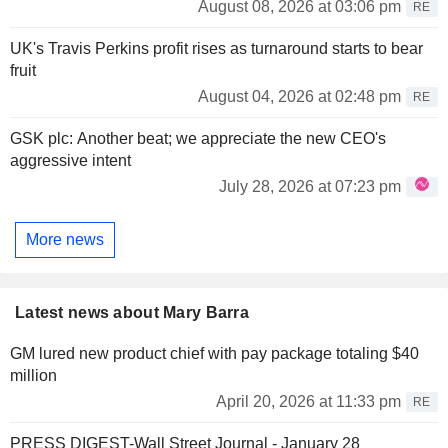
August 08, 2026 at 03:06 pm
RE
UK's Travis Perkins profit rises as turnaround starts to bear
fruit
August 04, 2026 at 02:48 pm
RE
GSK plc: Another beat; we appreciate the new CEO's
aggressive intent
July 28, 2026 at 07:23 pm
More news
Latest news about Mary Barra
GM lured new product chief with pay package totaling $40
million
April 20, 2026 at 11:33 pm
RE
PRESS DIGEST-Wall Street Journal - January 28