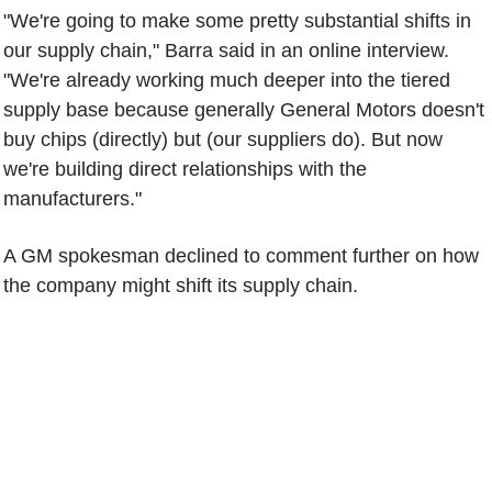
"We're going to make some pretty substantial shifts in
our supply chain," Barra said in an online interview.
"We're already working much deeper into the tiered
supply base because generally General Motors doesn't
buy chips (directly) but (our suppliers do). But now
we're building direct relationships with the
manufacturers."
A GM spokesman declined to comment further on how
the company might shift its supply chain.