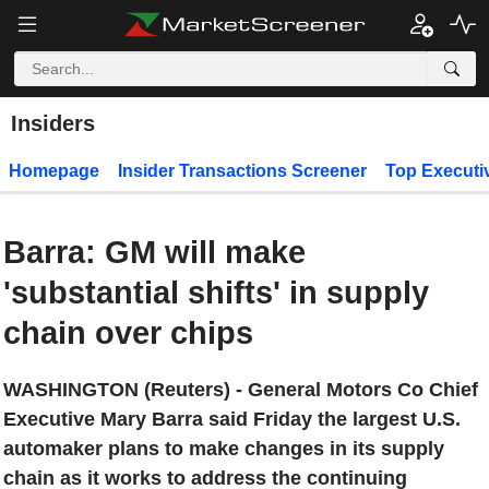
Insiders
Homepage
Insider Transactions Screener
Top Executi
Barra: GM will make
'substantial shifts' in supply
chain over chips
WASHINGTON (Reuters) - General Motors Co Chief
Executive Mary Barra said Friday the largest U.S.
automaker plans to make changes in its supply
chain as it works to address the continuing