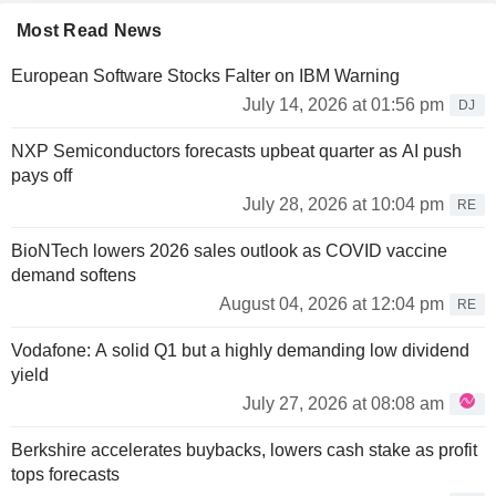
Most Read News
European Software Stocks Falter on IBM Warning
July 14, 2026 at 01:56 pm
DJ
NXP Semiconductors forecasts upbeat quarter as AI push
pays off
July 28, 2026 at 10:04 pm
RE
BioNTech lowers 2026 sales outlook as COVID vaccine
demand softens
August 04, 2026 at 12:04 pm
RE
Vodafone: A solid Q1 but a highly demanding low dividend
yield
July 27, 2026 at 08:08 am
Berkshire accelerates buybacks, lowers cash stake as profit
tops forecasts