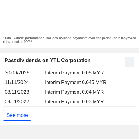
"Total Return" performance includes dividend payments over the period, as if they were
reinvested at 100%.
Past dividends on YTL Corporation
30/09/2025
Interim Payment 0.05 MYR
11/11/2024
Interim Payment 0.045 MYR
08/11/2023
Interim Payment 0.04 MYR
09/11/2022
Interim Payment 0.03 MYR
See more