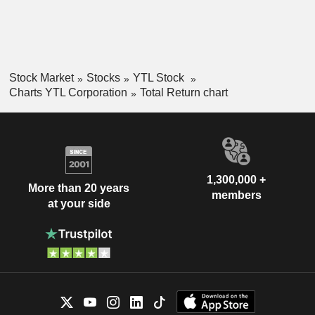
Stock Market
Stocks
YTL Stock
Charts YTL Corporation
Total Return chart
1,300,000 +
More than 20 years
members
at your side