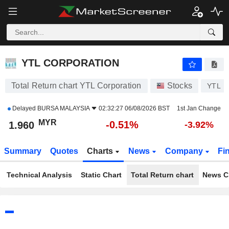
YTL CORPORATION
1.960
RM
-0.51%
YTL CORPORATION
Total Return chart YTL Corporation
Stocks
YTL
Delayed
BURSA MALAYSIA
02:32:27 06/08/2026 BST
1st Jan Change
MYR
-0.51%
1.960
-3.92%
Summary
Quotes
Charts
News
Company
Fi
Technical Analysis
Static Chart
Total Return chart
News C