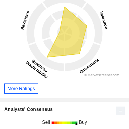
More Ratings
Analysts' Consensus
Sell
Buy