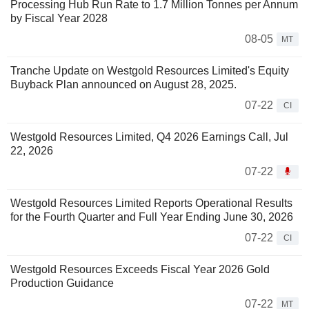
Processing Hub Run Rate to 1.7 Million Tonnes per Annum
by Fiscal Year 2028
08-05
MT
Tranche Update on Westgold Resources Limited's Equity
Buyback Plan announced on August 28, 2025.
07-22
CI
Westgold Resources Limited, Q4 2026 Earnings Call, Jul
22, 2026
07-22
Westgold Resources Limited Reports Operational Results
for the Fourth Quarter and Full Year Ending June 30, 2026
07-22
CI
Westgold Resources Exceeds Fiscal Year 2026 Gold
Production Guidance
07-22
MT