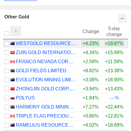
Other Gold
5-day
Change
change
WESTGOLD RESOURCES LIMITED
+4.23%
+19.87%
+
ZIJIN GOLD INTERNATIONAL COMPANY LIMITED
+4.34%
+15.99%
FRANCO-NEVADA CORPORATION
+2.59%
+11.59%
+
GOLD FIELDS LIMITED
+8.82%
+23.38%
+
EVOLUTION MINING LIMITED
+3.08%
+18.90%
+
ZHONGJIN GOLD CORP.,LTD
+3.94%
+13.43%
+
POLYUS
+1.84%
-.--%
HARMONY GOLD MINING COMPANY LIMITED
+7.27%
+22.44%
+
TRIPLE FLAG PRECIOUS METALS CORP.
+0.80%
+12.81%
+
RAMELIUS RESOURCES LIMITED
+4.02%
+18.69%
+