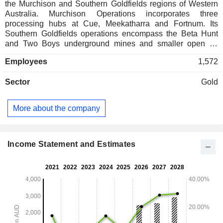
the Murchison and Southern Goldfields regions of Western
Australia. Murchison Operations incorporates three
processing hubs at Cue, Meekatharra and Fortnum. Its
Southern Goldfields operations encompass the Beta Hunt
and Two Boys underground mines and smaller open pit
operations, all of which are serviced by the 1.6Mtpa
Employees
1,572
Higginsville processing plant. Its operations at Fortnum are
located in the Proterozoic age Bryah Basin stratigraphy
Sector
Gold
approximately 150 km northwest of Meekatharra. Its
operations around the regional town of Meekatharra
encompass Westgoldâ€™s central group of assets,
More about the company
including the historic gold mining centres of Meekatharra
North, Paddyâ€™s Flat, Yaloginda, Nannine and
Reedyâ€™s. Its operations around the regional town of Cue
encompass the historic mining centres of Big Bell,
Income Statement and Estimates
Cuddingwarra, Day Dawn and Tuckabianna. The
underground Beta Hunt Mine located 600 km from Perth in
Kambalda, Western Australia.