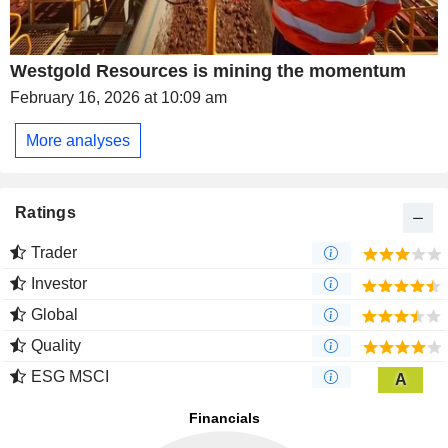
Westgold Resources is mining the momentum
February 16, 2026 at 10:09 am
More analyses
Ratings
Trader
Investor
Global
Quality
ESG MSCI
A