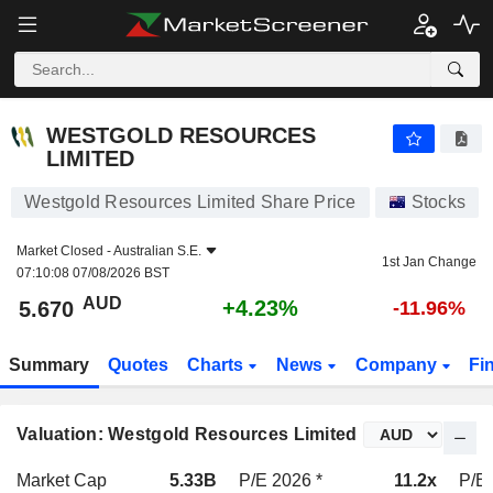
WESTGOLD RESOURCES LIMITED
5.670
$
+4.23%
WESTGOLD RESOURCES
LIMITED
Westgold Resources Limited Share Price
Stocks
Market Closed -
Australian S.E.
1st Jan Change
07:10:08 07/08/2026 BST
AUD
+4.23%
5.670
-11.96%
Summary
Quotes
Charts
News
Company
Fi
Valuation: Westgold Resources Limited
Market Cap
5.33B
P/E 2026 *
11.2x
P/E 