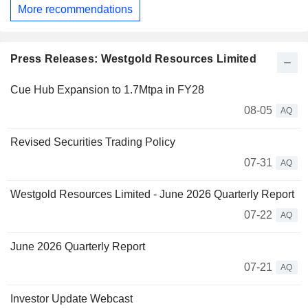
More recommendations
Press Releases: Westgold Resources Limited
Cue Hub Expansion to 1.7Mtpa in FY28
08-05
AQ
Revised Securities Trading Policy
07-31
AQ
Westgold Resources Limited - June 2026 Quarterly Report
07-22
AQ
June 2026 Quarterly Report
07-21
AQ
Investor Update Webcast