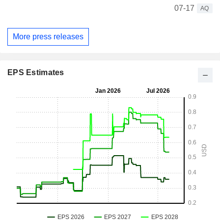
07-17
AQ
More press releases
EPS Estimates