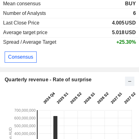
Mean consensus
BUY
Number of Analysts
6
Last Close Price
4.005
USD
Average target price
5.018
USD
Spread / Average Target
+25.30%
Consensus
Quarterly revenue - Rate of surprise