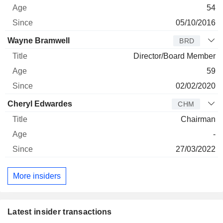
54
05/10/2016
Wayne Bramwell
BRD
Director/Board Member
59
02/02/2020
Cheryl Edwardes
CHM
Chairman
-
27/03/2022
More insiders
Latest insider transactions