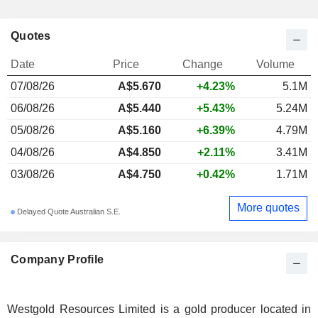
Quotes
Date
Price
Change
Volume
07/08/26
A$5.670
+4.23%
5.1M
06/08/26
A$5.440
+5.43%
5.24M
05/08/26
A$5.160
+6.39%
4.79M
04/08/26
A$4.850
+2.11%
3.41M
03/08/26
A$4.750
+0.42%
1.71M
More quotes
Delayed Quote Australian S.E.
Company Profile
Westgold Resources Limited is a gold producer located in