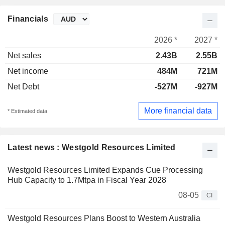
Financials
2026 *
2027 *
Net sales
2.43B
2.55B
Net income
484M
721M
Net Debt
-527M
-927M
More financial data
* Estimated data
Latest news : Westgold Resources Limited
Westgold Resources Limited Expands Cue Processing
Hub Capacity to 1.7Mtpa in Fiscal Year 2028
08-05
CI
Westgold Resources Plans Boost to Western Australia