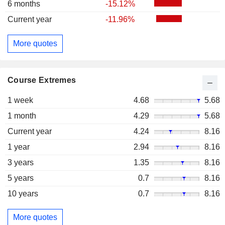
6 months
-15.12%
Current year
-11.96%
More quotes
Course Extremes
1 week
4.68
5.68
1 month
4.29
5.68
Current year
4.24
8.16
1 year
2.94
8.16
3 years
1.35
8.16
5 years
0.7
8.16
10 years
0.7
8.16
More quotes