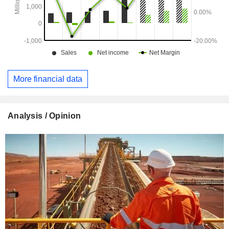
More financial data
Analysis / Opinion