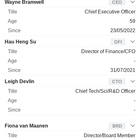
Manager
Title
Age
Since
Wayne Bramwell
CEO
Chief Executive Officer
59
23/05/2022
Hau Heng Su
DFI
Director of Finance/CFO
-
31/07/2021
Leigh Devlin
CTO
Chief Tech/Sci/R&D Officer
-
-
Director
Title
Age
Since
Fiona van Maanen
BRD
Director/Board Member