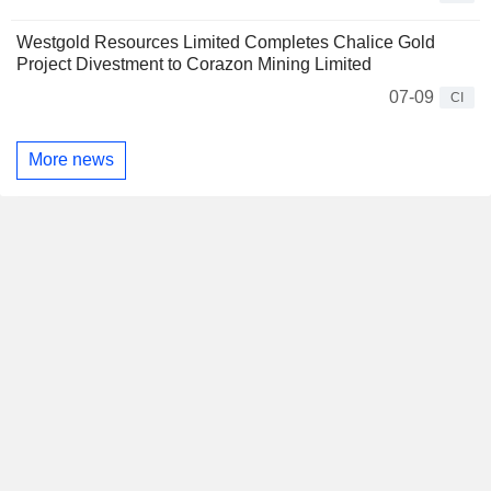
Westgold Resources Limited Completes Chalice Gold
Project Divestment to Corazon Mining Limited
07-09
CI
More news