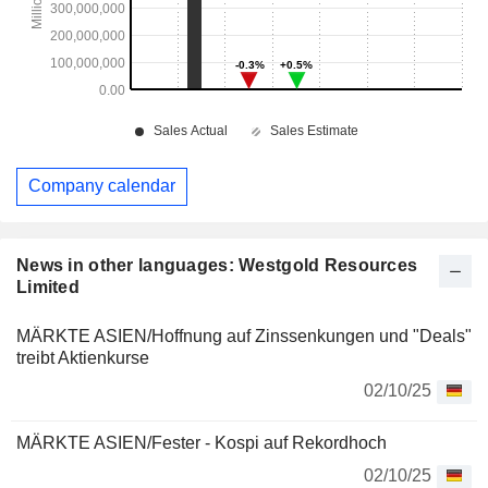
Company calendar
News in other languages: Westgold Resources
Limited
MÄRKTE ASIEN/Hoffnung auf Zinssenkungen und "Deals"
treibt Aktienkurse
02/10/25
MÄRKTE ASIEN/Fester - Kospi auf Rekordhoch
02/10/25