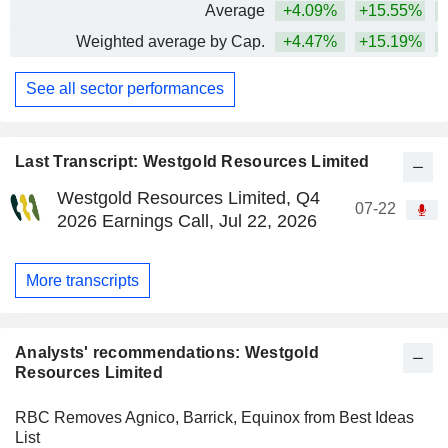
Average
+4.09%
+15.55%
+
Weighted average by Cap.
+4.47%
+15.19%
+
See all sector performances
Last Transcript: Westgold Resources Limited
Westgold Resources Limited, Q4
07-22
2026 Earnings Call, Jul 22, 2026
More transcripts
Analysts' recommendations: Westgold
Resources Limited
RBC Removes Agnico, Barrick, Equinox from Best Ideas
List