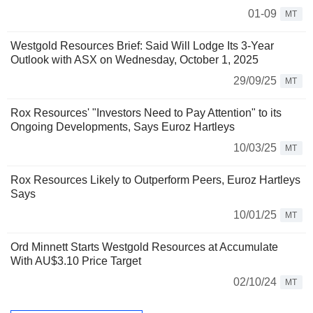
01-09
MT
Westgold Resources Brief: Said Will Lodge Its 3-Year
Outlook with ASX on Wednesday, October 1, 2025
29/09/25
MT
Rox Resources' "Investors Need to Pay Attention" to its
Ongoing Developments, Says Euroz Hartleys
10/03/25
MT
Rox Resources Likely to Outperform Peers, Euroz Hartleys
Says
10/01/25
MT
Ord Minnett Starts Westgold Resources at Accumulate
With AU$3.10 Price Target
02/10/24
MT