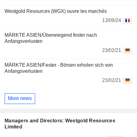
Westgold Resources (WGX) ouvre les marchés
13/09/24
MÄRKTE ASIEN/Überwiegend fester nach
Anfangsverlusten
23/02/21
MÄRKTE ASIEN/Fester - Börsen erholen sich von
Anfangsverlusten
23/02/21
More news
Managers and Directors: Westgold Resources
Limited