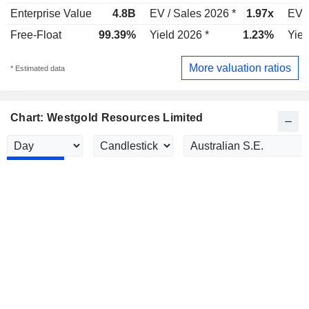
Enterprise Value
4.8B
EV / Sales 2026 *
1.97x
EV /
Free-Float
99.39%
Yield 2026 *
1.23%
Yiel
More valuation ratios
* Estimated data
Chart: Westgold Resources Limited