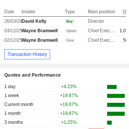
Date
Insider
Type
Main position
Qu
26/03/26
David Kelly
Director
1
Buy
03/12/25
Wayne Bramwell
Chief Executive Officer
1,03
Option
02/12/25
Wayne Bramwell
Chief Executive Officer
50
Free
Transaction History
Quotes and Performance
1 day
+4.23%
1 week
+19.87%
Current month
+19.87%
1 month
+19.87%
3 months
+1.25%