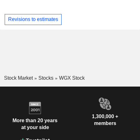
Revisions to estimates
Stock Market
Stocks
WGX Stock
1,300,000 +
More than 20 years
members
at your side