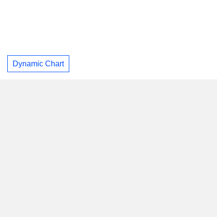
Dynamic Chart