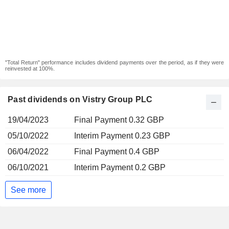
"Total Return" performance includes dividend payments over the period, as if they were
reinvested at 100%.
Past dividends on Vistry Group PLC
19/04/2023
Final Payment 0.32 GBP
05/10/2022
Interim Payment 0.23 GBP
06/04/2022
Final Payment 0.4 GBP
06/10/2021
Interim Payment 0.2 GBP
See more