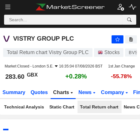
VISTRY GROUP PLC
283.60
p
+0.28%
VISTRY GROUP PLC
Total Return chart Vistry Group PLC
Stocks
BVS
Market Closed -
London S.E.
16:35:04 07/08/2026 BST
1st Jan Change
GBX
+0.28%
283.60
-55.78%
Summary
Quotes
Charts
News
Company
Fi
Technical Analysis
Static Chart
Total Return chart
News C