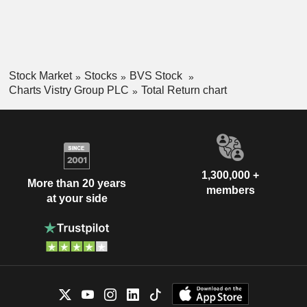
Stock Market
Stocks
BVS Stock
Charts Vistry Group PLC
Total Return chart
1,300,000 +
More than 20 years
members
at your side