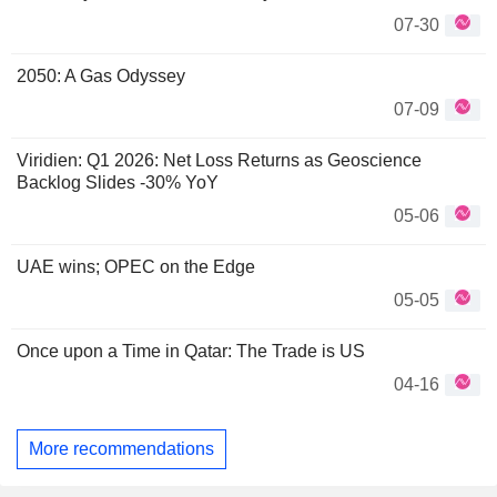
07-30
2050: A Gas Odyssey
07-09
Viridien: Q1 2026: Net Loss Returns as Geoscience
Backlog Slides -30% YoY
05-06
UAE wins; OPEC on the Edge
05-05
Once upon a Time in Qatar: The Trade is US
04-16
More recommendations