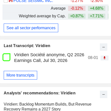
PULSE SEISMIC INC.
-1.27%
-2.50%
Average
-0.12%
+4.68%
+
Weighted average by Cap.
+0.87%
+7.71%
+
See all sector performances
Last Transcript: Viridien
Viridien Société anonyme, Q2 2026
08-01
Earnings Call, Jul 30, 2026
More transcripts
Analysts' recommendations: Viridien
Viridien: Backlog Momentum Builds, But Revenue
Recovery Remains a 2027 Story