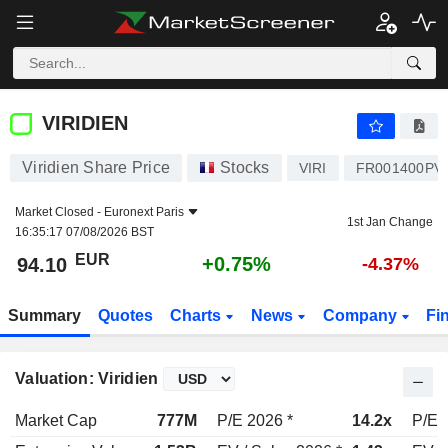
VIRIDIEN
94.10
€
+0.75%
VIRIDIEN
Viridien Share Price
Stocks
VIRI
FR001400PV
Market Closed -
Euronext Paris
1st Jan Change
16:35:17 07/08/2026 BST
EUR
+0.75%
94.10
-4.37%
Summary
Quotes
Charts
News
Company
Fi
Valuation: Viridien
Market Cap
777M
P/E 2026 *
14.2x
P/E 