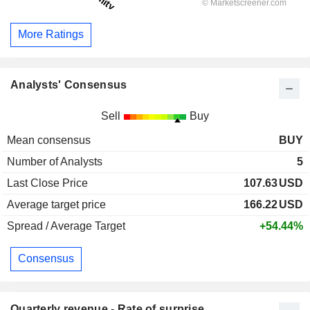
More Ratings
Analysts' Consensus
Sell
Buy
Mean consensus
BUY
Number of Analysts
5
Last Close Price
107.63
USD
Average target price
166.22
USD
Spread / Average Target
+54.44%
Consensus
Quarterly revenue - Rate of surprise