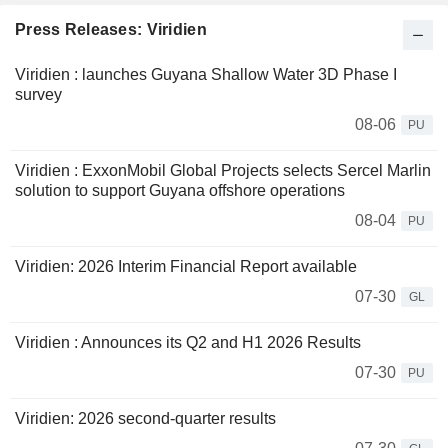
Press Releases: Viridien
Viridien : launches Guyana Shallow Water 3D Phase I
survey
08-06
PU
Viridien : ExxonMobil Global Projects selects Sercel Marlin
solution to support Guyana offshore operations
08-04
PU
Viridien: 2026 Interim Financial Report available
07-30
GL
Viridien : Announces its Q2 and H1 2026 Results
07-30
PU
Viridien: 2026 second-quarter results