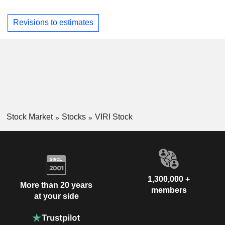
Revisions to estimates
Stock Market
Stocks
VIRI Stock
1,300,000 +
More than 20 years
members
at your side