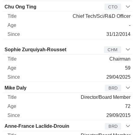
Chu Ong Ting
CTO
Chief Tech/Sci/R&D Officer
-
31/12/2014
Director
Title
Age
Since
Sophie Zurquiyah-Rousset
CHM
Chairman
59
29/04/2025
Mike Daly
BRD
Director/Board Member
72
29/09/2015
Anne-France Laclide-Drouin
BRD