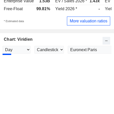
Enterprise Value
1.53B
EV / Sales 2026 *
1.43x
EV /
Free-Float
99.81%
Yield 2026 *
-
Yield
More valuation ratios
* Estimated data
Chart: Viridien