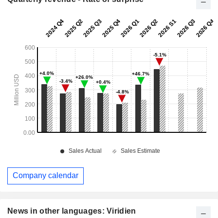
Company calendar
News in other languages: Viridien