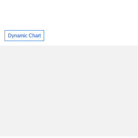
Dynamic Chart