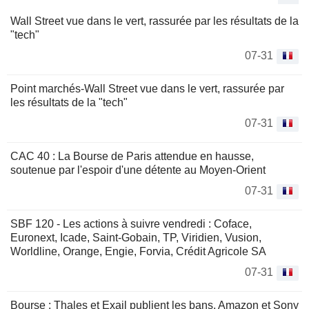
Wall Street vue dans le vert, rassurée par les résultats de la
"tech"
07-31
Point marchés-Wall Street vue dans le vert, rassurée par
les résultats de la "tech"
07-31
CAC 40 : La Bourse de Paris attendue en hausse,
soutenue par l'espoir d'une détente au Moyen-Orient
07-31
SBF 120 - Les actions à suivre vendredi : Coface,
Euronext, Icade, Saint-Gobain, TP, Viridien, Vusion,
Worldline, Orange, Engie, Forvia, Crédit Agricole SA
07-31
Bourse : Thales et Exail publient les bans, Amazon et Sony