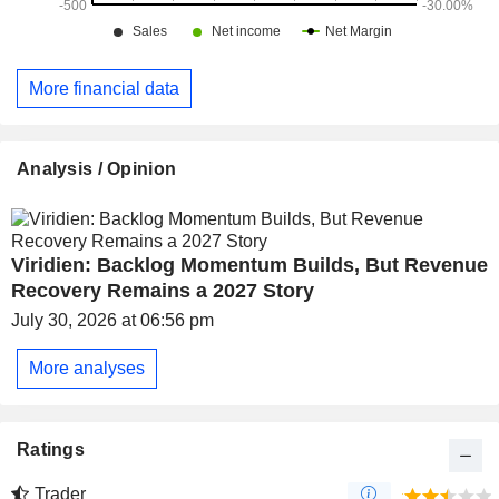
More financial data
Analysis / Opinion
Viridien: Backlog Momentum Builds, But Revenue
Recovery Remains a 2027 Story
July 30, 2026 at 06:56 pm
More analyses
Ratings
Trader