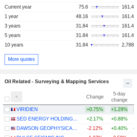
Current year
75.6
161.4
1 year
48.16
161.4
3 years
31.84
161.4
5 years
31.84
161.4
10 years
31.84
2,788
More quotes
Oil Related - Surveying & Mapping Services
5-day
Change
change
VIRIDIEN
+0.75%
+1.29%
+
SED ENERGY HOLDINGS PLC
+2.17%
+0.88%
DAWSON GEOPHYSICAL COMPANY
-2.12%
+0.40%
+