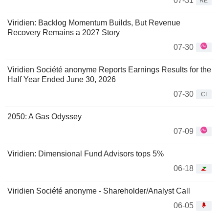
07-31
RE
Viridien: Backlog Momentum Builds, But Revenue
Recovery Remains a 2027 Story
07-30
Viridien Société anonyme Reports Earnings Results for the
Half Year Ended June 30, 2026
07-30
CI
2050: A Gas Odyssey
07-09
Viridien: Dimensional Fund Advisors tops 5%
06-18
Viridien Société anonyme - Shareholder/Analyst Call
06-05