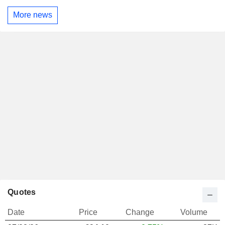
More news
Quotes
Date
Price
Change
Volume