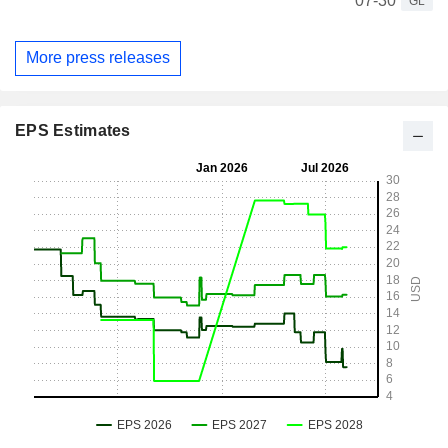
07-30
GL
More press releases
EPS Estimates