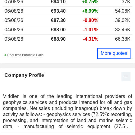
07/08/26
€
94.10
+0.75%
37K
06/08/26
€93.40
+6.99%
54.06K
05/08/26
€87.30
-0.80%
39.02K
04/08/26
€88.00
-1.01%
32.46K
03/08/26
€88.90
-4.31%
66.38K
More quotes
Real-time Euronext Paris
Company Profile
Viridien is one of the leading international providers of
geophysics services and products intended for oil and gas
companies. Net sales (including intragroup) break down by
activity as follows: - geophysics services (72.5%): recording,
processing, and interpretation of land and marine seismic
data; - manufacturing of seismic equipment (27.5%):
recording and transmission equipment, vibrators for