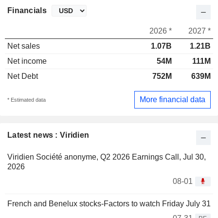
Financials
2026 *
2027 *
Net sales
1.07B
1.21B
Net income
54M
111M
Net Debt
752M
639M
More financial data
* Estimated data
Latest news : Viridien
Viridien Société anonyme, Q2 2026 Earnings Call, Jul 30,
2026
08-01
French and Benelux stocks-Factors to watch Friday July 31