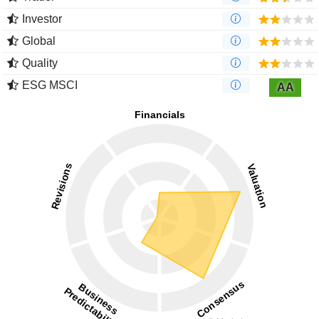
Investor
Global
Quality
ESG MSCI
AA