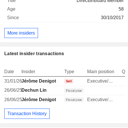
Director/Board Member
58
30/10/2017
More insiders
Latest insider transactions
Date
Insider
Type
Main position
Qu
31/01/26
Jérôme Denigot
Executive/Senior Manager
Sell
26/06/25
Dechun Lin
Fiscal year
26/06/25
Jérôme Denigot
Executive/Senior Manager
Fiscal year
Transaction History