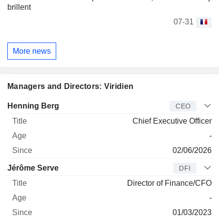
brillent
07-31
More news
Managers and Directors: Viridien
Manager
Title
Age
Since
Henning Berg
CEO
Chief Executive Officer
-
02/06/2026
Jérôme Serve
DFI
Director of Finance/CFO
-
01/03/2023