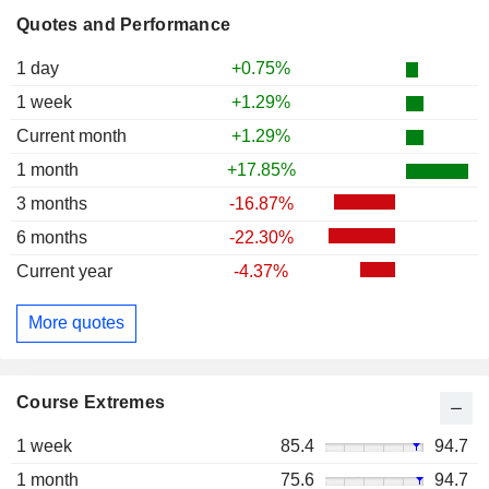
Quotes and Performance
1 day
+0.75%
1 week
+1.29%
Current month
+1.29%
1 month
+17.85%
3 months
-16.87%
6 months
-22.30%
Current year
-4.37%
More quotes
Course Extremes
1 week
85.4
94.7
1 month
75.6
94.7