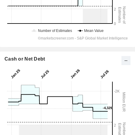
Cash or Net Debt