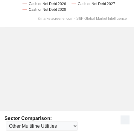
Sector Comparison: