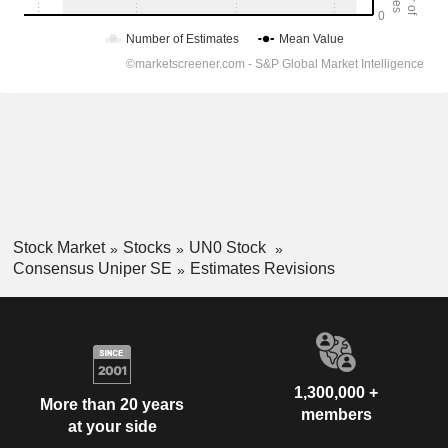
Stock Market
Stocks
UN0 Stock
Consensus Uniper SE
Estimates Revisions
1,300,000 +
More than 20 years
members
at your side