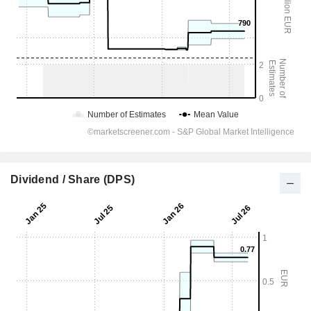
Dividend / Share (DPS)