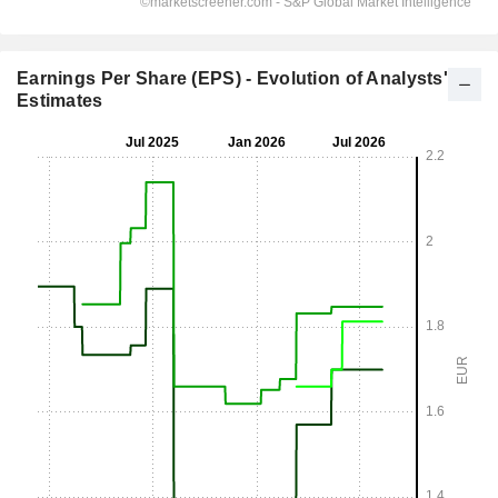
Earnings Per Share (EPS) - Evolution of Analysts'
Estimates