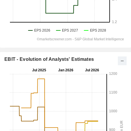
EBIT - Evolution of Analysts' Estimates