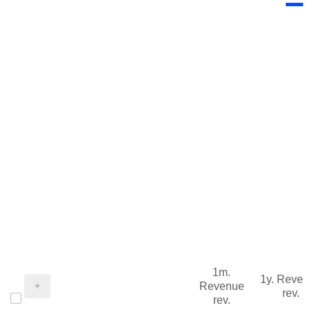
1m.
1y. Reve
Revenue
rev.
rev.