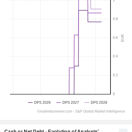
Cash or Net Debt - Evolution of Analysts'