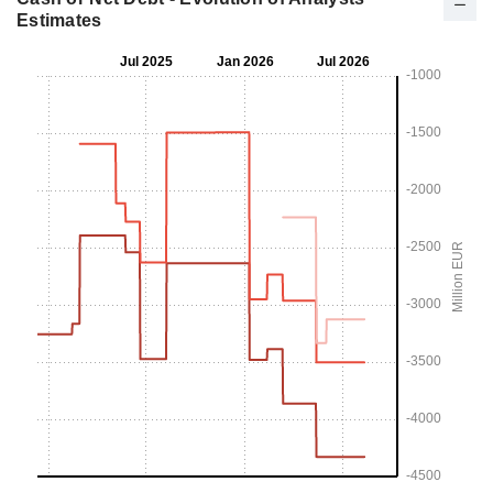
Estimates