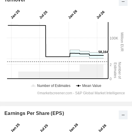
Earnings Per Share (EPS)