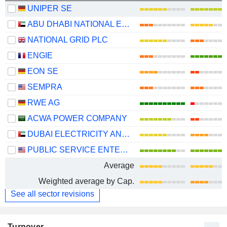
UNIPER SE
ABU DHABI NATIONAL ENERGY COMPANY
NATIONAL GRID PLC
ENGIE
EON SE
SEMPRA
RWE AG
ACWA POWER COMPANY
DUBAI ELECTRICITY AND WATER AUTHORITY
PUBLIC SERVICE ENTERPRISE GROUP, INC.
Average
Weighted average by Cap.
See all sector revisions
Turnover