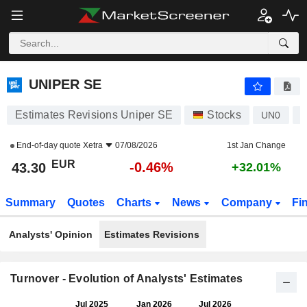
UNIPER SE
43.30
€
-0.46%
UNIPER SE
Estimates Revisions Uniper SE
Stocks
UN0
D
End-of-day quote
Xetra
07/08/2026
1st Jan Change
EUR
-0.46%
43.30
+32.01%
Summary
Quotes
Charts
News
Company
Fi
Analysts' Opinion
Estimates Revisions
Turnover - Evolution of Analysts' Estimates