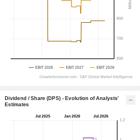
Dividend / Share (DPS) - Evolution of Analysts'
Estimates