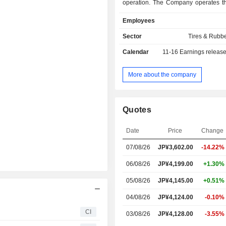
operation. The Company operates t
business segments. The Tire s
Employees
engaged in the manufacturing an
various tires used in passenger car
Sector
Tires & Rubb
buses, construction equipment and 
Calendar
11-16
Earnings releas
vehicles. The Diver Tech segment is
the manufacturing and sale of indu
construction materials, trans
More about the company
equipment, heating insulating and 
materials and other related materials
business is engaged in the loan, cred
Quotes
and real estate businesses.
Date
Price
Change
07/08/26
JP¥3,602.00
-14.22%
06/08/26
JP¥4,199.00
+1.30%
05/08/26
JP¥4,145.00
+0.51%
04/08/26
JP¥4,124.00
-0.10%
CI
03/08/26
JP¥4,128.00
-3.55%