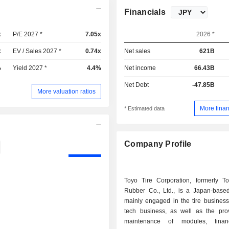
Financials
x
P/E 2027 *
7.05x
2026 *
x
EV / Sales 2027 *
0.74x
Net sales
621B
%
Yield 2027 *
4.4%
Net income
66.43B
Net Debt
-47.85B
More valuation ratios
More finan
* Estimated data
Company Profile
Toyo Tire Corporation, formerly T
Rubber Co., Ltd., is a Japan-bas
mainly engaged in the tire business
tech business, as well as the pro
maintenance of modules, fina