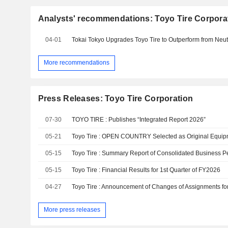
Analysts' recommendations: Toyo Tire Corpora
04-01
More recommendations
Press Releases: Toyo Tire Corporation
07-30
TOYO TIRE : Publishes “Integrated Report 2026”
05-21
05-15
05-15
Toyo Tire : Financial Results for 1st Quarter of FY2026
04-27
More press releases