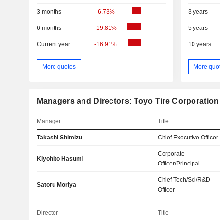
3 months
-6.73%
3 years
6 months
-19.81%
5 years
Current year
-16.91%
10 years
More quotes
More quo
Managers and Directors: Toyo Tire Corporation
Manager
Title
Takashi Shimizu
Chief Executive Officer
Corporate
Kiyohito Hasumi
Officer/Principal
Chief Tech/Sci/R&D
Satoru Moriya
Officer
Director
Title