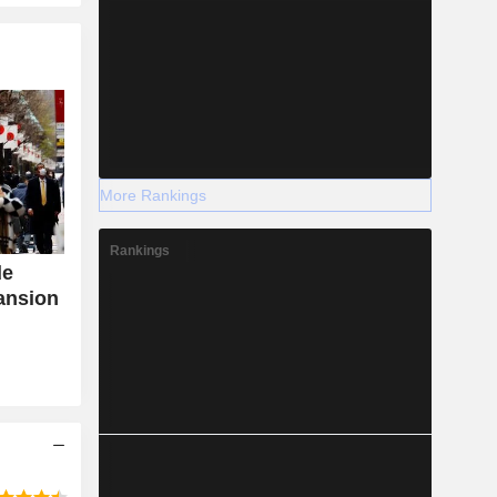
More Rankings
Rankings
de
ansion