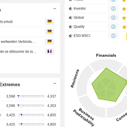
Investor
n
Global
s erholt
Quality
ESG MSCI
Toyo Tire & Rubber : Promotion Video von Toyo Tires zur weltweiten Verbindung von Milanista gibt sein Debüt im Heimatstadion des AC Mailand
Toyo Tire & Rubber : Les entreprises japonaises tentées de se détourner de la Chine
Extremes
3,598
4,337
3,598
4,353
r
3,425
4,855
3,425
4,855