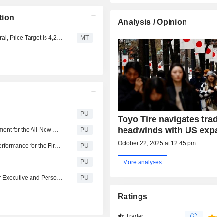
tion
Analysis / Opinion
Tokai Tokyo Upgrades Toyo Tire to Outperform from Neutral, Price Target is 4,220 Yen
MT
PU
Toyo Tire navigates tra
headwinds with US exp
Toyo Tire : OPEN COUNTRY Selected as Original Equipment for the All-New MAZDA CX-5 Crossover SUV
PU
October 22, 2025 at 12:45 pm
Toyo Tire : Summary Report of Consolidated Business Performance for the First Quarter of Fiscal Year 2026 PDF （124KB）
PU
PU
More analyses
Toyo Tire : Announcement of Changes of Assignments for Executive and Personnel Changes
PU
Ratings
Trader