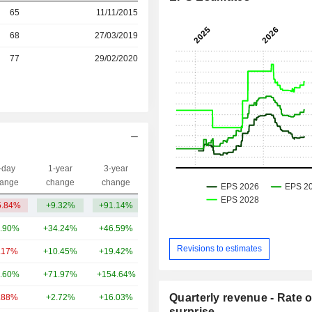
r
65
11/11/2015
68
27/03/2019
r
77
29/02/2020
-day
1-year
3-year
Capi.($)
ange
change
change
5.84%
+9.32%
+91.14%
3.52B
.90%
+34.24%
+46.59%
33.14B
Revisions to estimates
.17%
+10.45%
+19.42%
27.07B
.60%
+71.97%
+154.64%
7.79B
Quarterly revenue - Rate o
.88%
+2.72%
+16.03%
6.36B
surprise