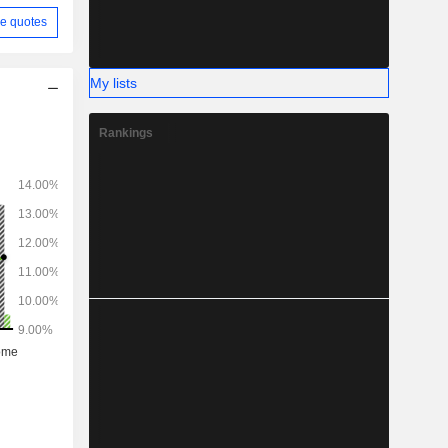
e quotes
My lists
Rankings