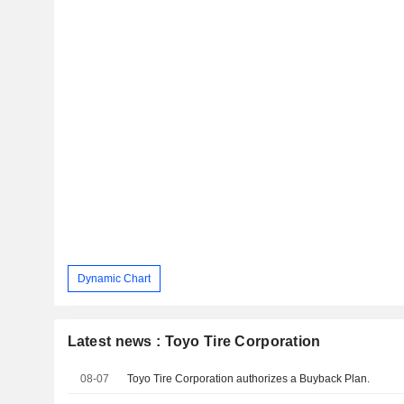
Dynamic Chart
Latest news : Toyo Tire Corporation
08-07
Toyo Tire Corporation authorizes a Buyback Plan.