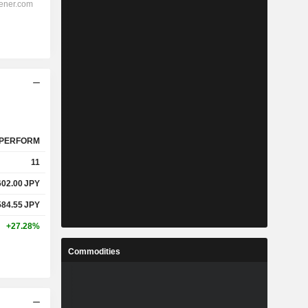
PERFORM
11
602.00
JPY
584.55
JPY
+27.28%
Commodities