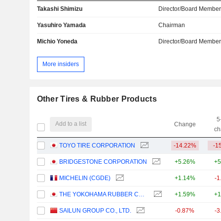
Takashi Shimizu
Director/Board Membe
Yasuhiro Yamada
Chairman
Michio Yoneda
Director/Board Membe
More insiders
Other Tires & Rubber Products
5
Add to a list
Change
ch
TOYO TIRE CORPORATION
-14.22%
-1
BRIDGESTONE CORPORATION
+5.26%
+5
MICHELIN (CGDE)
+1.14%
-1
THE YOKOHAMA RUBBER COMPANY, LIMITED
+1.59%
+1
SAILUN GROUP CO., LTD.
-0.87%
-3