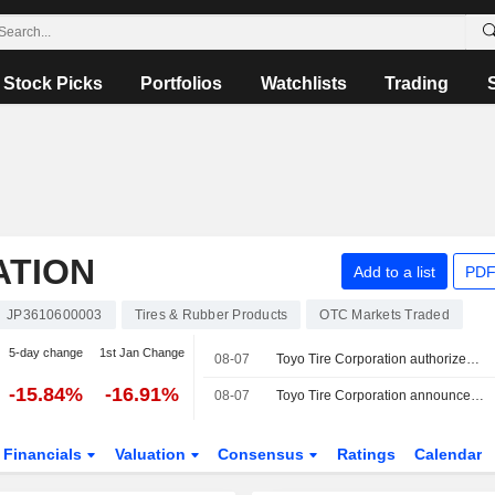
Stock Picks
Portfolios
Watchlists
Trading
ATION
Add to a list
PDF
JP3610600003
Tires & Rubber Products
OTC Markets Traded
5-day change
1st Jan Change
08-07
Toyo Tire Corporation authorizes a Buyback Plan.
-15.84%
-16.91%
08-07
Toyo Tire Corporation announces an Equity Buyback for 32,000,000 shares, representing 20.78% for ¥156,768 million.
Financials
Valuation
Consensus
Ratings
Calendar