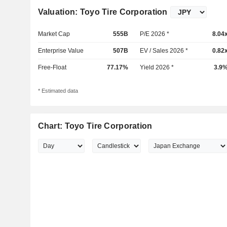
Valuation: Toyo Tire Corporation
Market Cap
555B
P/E 2026 *
8.04
Enterprise Value
507B
EV / Sales 2026 *
0.82
Free-Float
77.17%
Yield 2026 *
3.9
* Estimated data
Chart: Toyo Tire Corporation