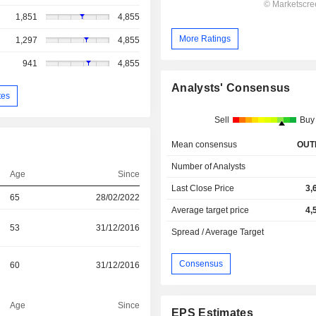
1,851
4,855
More Ratings
1,297
4,855
941
4,855
Analysts' Consensus
tes
Sell
Buy
Mean consensus
OUT
Number of Analysts
Age
Since
Last Close Price
3,
65
28/02/2022
Average target price
4,
53
31/12/2016
Spread / Average Target
Consensus
60
31/12/2016
Age
Since
EPS Estimates