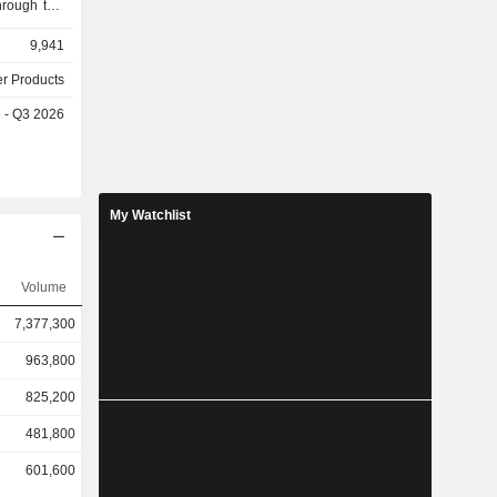
hrough two
egment is
9,941
d sale of
s, trucks,
er Products
industrial
e - Q3 2026
 engaged in
strial and
portation
waterproof
. The other
My Watchlist
it purchase
Volume
7,377,300
963,800
825,200
481,800
601,600