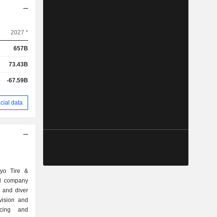
2027 *
657B
73.43B
-67.59B
cial data
oyo Tire &
ed company
 and diver
vision and
ncing and