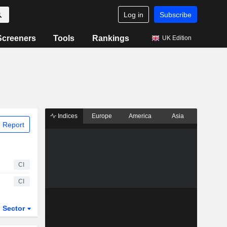
Log in
Subscribe
Screeners
Tools
Rankings
UK Edition
Indices
Europe
America
Asia
 Report
CI
CI
Sector
ETFs