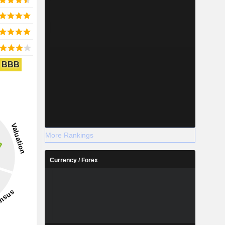
BBB
More Rankings
Currency / Forex