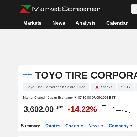
Markets
News
Analysis
Calendar
TOYO TIRE CORPOR
Toyo Tire Corporation Share Price
Stocks
5105
Market Closed -
Japan Exchange
07:30:00 07/08/2026 BST
3,602.00
-14.22%
JPY
Summary
Quotes
Charts
News
Company