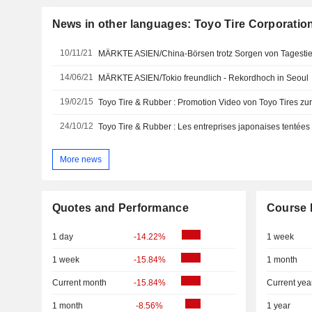
News in other languages: Toyo Tire Corporatio
10/11/21
MÄRKTE ASIEN/China-Börsen trotz Sorgen von Tagestief
14/06/21
MÄRKTE ASIEN/Tokio freundlich - Rekordhoch in Seoul
19/02/15
24/10/12
More news
Quotes and Performance
Course 
1 day
-14.22%
1 week
1 week
-15.84%
1 month
Current month
-15.84%
Current yea
1 month
-8.56%
1 year