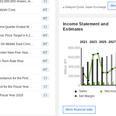
Toyo Tire Corporation announces an Equity Buyback for 32,000,000 shares, representing 20.78% for ¥156,768 million.
CI
Mor
Delayed Quote Japan Exchange
ubishi Corp.
MT
MT
Income Statement and
Toyo Tire Corporation Reports Earnings Results for the First Quarter Ended March 31, 2026
CI
Estimates
Tokai Tokyo Upgrades Toyo Tire to Outperform from Neutral, Price Target is 4,220 Yen
MT
Japanese Shares Slide As BOJ Flags Further Rate Hikes On Middle East Concerns
MT
Toyo Tire Aims for 120 Billion Yen Income, 18% Margin Under New Five-Year Plan
MT
r-Term Rate Rise
MT
MT
Toyo Tire Corporation Provides Consolidated Earnings Guidance for the First Half Year Ending June 2026, Second Half and Full Year Ending December 2026
CI
Toyo Tire Corporation Proposes Commemorative Dividend for the Fiscal Year 2026
CI
 Fiscal Year 2026
CI
More financial data