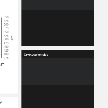
Cryptocurrencies
f