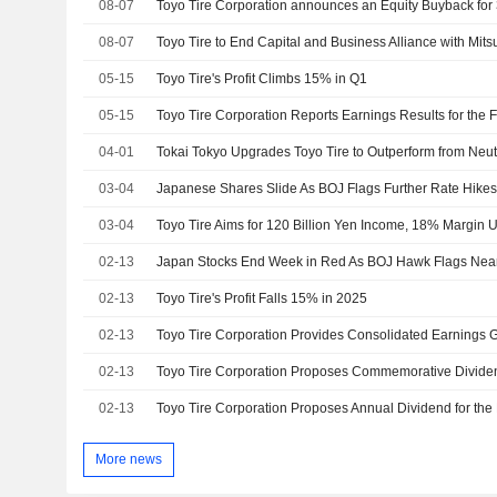
08-07
08-07
Toyo Tire to End Capital and Business Alliance with Mits
05-15
Toyo Tire's Profit Climbs 15% in Q1
05-15
04-01
03-04
03-04
02-13
Japan Stocks End Week in Red As BOJ Hawk Flags Nea
02-13
Toyo Tire's Profit Falls 15% in 2025
02-13
02-13
02-13
Toyo Tire Corporation Proposes Annual Dividend for the
More news