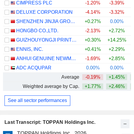
CIMPRESS PLC
-1.20%
-3.39%
+
DELUXE CORPORATION
-4.14%
-3.32%
+
SHENZHEN JINJIA GROUP CO.,LTD.
+0.27%
0.00%
HONGBO CO.,LTD.
-2.13%
+2.72%
GUIZHOUYONGJI PRINTING CO.,LTD
+0.30%
+14.25%
ENNIS, INC.
+0.41%
+2.29%
+
ANHUI GENUINE NEWMATERIALS CO.,LTD.
-1.69%
+2.85%
ADC ACQUPAR
0.00%
0.00%
Average
-0.19%
+1.45%
Weighted average by Cap.
+1.77%
+2.46%
+
See all sector performances
Last Transcript: TOPPAN Holdings Inc.
TOPPAN Holdings Inc., 2026