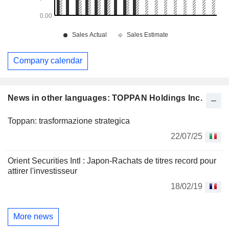
Company calendar
News in other languages: TOPPAN Holdings Inc.
Toppan: trasformazione strategica
22/07/25
Orient Securities Intl : Japon-Rachats de titres record pour
attirer l'investisseur
18/02/19
More news