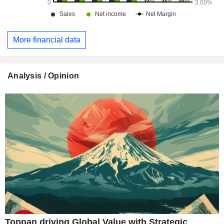
More financial data
Analysis / Opinion
Toppan driving Global Value with Strategic