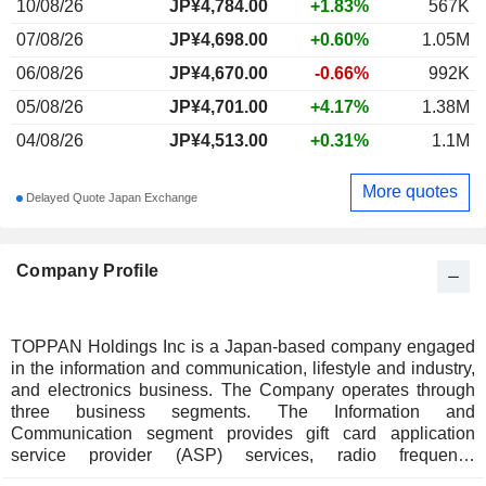
10/08/26
JP¥
4,784.00
+1.83%
567K
07/08/26
JP¥4,698.00
+0.60%
1.05M
06/08/26
JP¥4,670.00
-0.66%
992K
05/08/26
JP¥4,701.00
+4.17%
1.38M
04/08/26
JP¥4,513.00
+0.31%
1.1M
More quotes
Delayed Quote Japan Exchange
Company Profile
TOPPAN Holdings Inc is a Japan-based company engaged
in the information and communication, lifestyle and industry,
and electronics business. The Company operates through
three business segments. The Information and
Communication segment provides gift card application
service provider (ASP) services, radio frequency
identification (RFID) solutions, payment-related services,