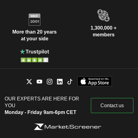
1,300,000 +
More than 20 years
members
at your side
OUR EXPERTS ARE HERE FOR
YOU
Contact us
Monday - Friday 9am-6pm CET