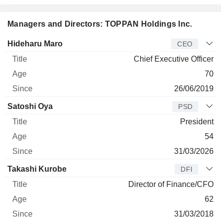
Managers and Directors: TOPPAN Holdings Inc.
Manager
Title
Age
Since
Hideharu Maro
CEO
Chief Executive Officer
70
26/06/2019
Satoshi Oya
PSD
President
54
31/03/2026
Takashi Kurobe
DFI
Director of Finance/CFO
62
31/03/2018