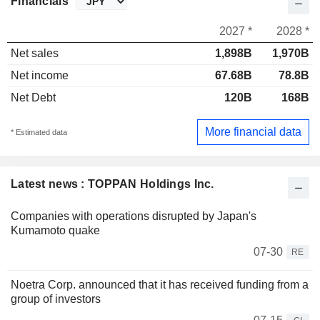
Financials
2027 *
2028 *
Net sales
1,898B
1,970B
Net income
67.68B
78.8B
Net Debt
120B
168B
More financial data
* Estimated data
Latest news : TOPPAN Holdings Inc.
Companies with operations disrupted by Japan's
Kumamoto quake
07-30
RE
Noetra Corp. announced that it has received funding from a
group of investors