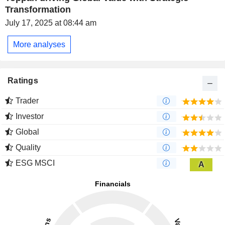
Transformation
July 17, 2025 at 08:44 am
More analyses
Ratings
Trader
Investor
Global
Quality
ESG MSCI
A