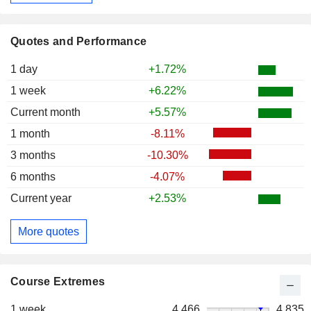
Quotes and Performance
1 day
+1.72%
1 week
+6.22%
Current month
+5.57%
1 month
-8.11%
3 months
-10.30%
6 months
-4.07%
Current year
+2.53%
More quotes
Course Extremes
1 week
4,466
4,835