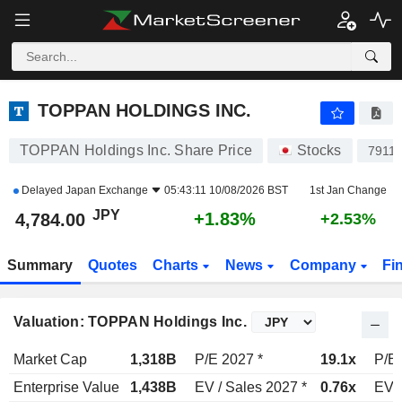
TOPPAN HOLDINGS INC.
4,784.00
¥
+1.83%
TOPPAN HOLDINGS INC.
TOPPAN Holdings Inc. Share Price
Stocks
7911
Delayed
Japan Exchange
05:43:11 10/08/2026 BST
1st Jan Change
JPY
+1.83%
4,784.00
+2.53%
Summary
Quotes
Charts
News
Company
Fi
Valuation: TOPPAN Holdings Inc.
Market Cap
1,318B
P/E 2027 *
19.1x
P/E 
Enterprise Value
1,438B
EV / Sales 2027 *
0.76x
EV /