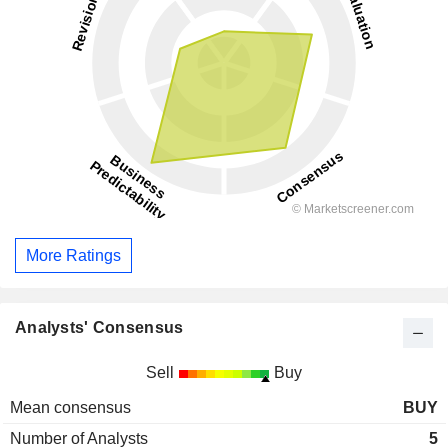
More Ratings
Analysts' Consensus
Sell
Buy
Mean consensus
BUY
Number of Analysts
5