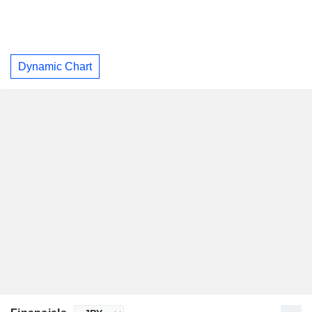
Dynamic Chart