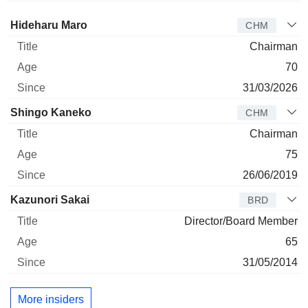
Director
Title
Age
Since
Hideharu Maro
CHM
Chairman
70
31/03/2026
Shingo Kaneko
CHM
Chairman
75
26/06/2019
Kazunori Sakai
BRD
Director/Board Member
65
31/05/2014
More insiders