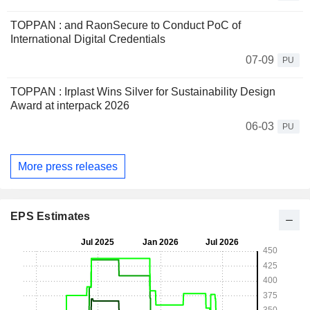
TOPPAN : and RaonSecure to Conduct PoC of
International Digital Credentials
07-09
PU
TOPPAN : Irplast Wins Silver for Sustainability Design
Award at interpack 2026
06-03
PU
More press releases
EPS Estimates