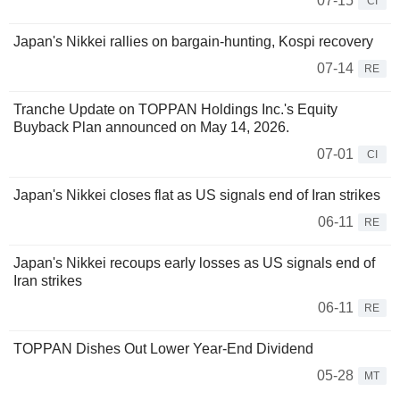
07-15
CI
Japan's Nikkei rallies on bargain-hunting, Kospi recovery
07-14
RE
Tranche Update on TOPPAN Holdings Inc.'s Equity
Buyback Plan announced on May 14, 2026.
07-01
CI
Japan's Nikkei closes flat as US signals end of Iran strikes
06-11
RE
Japan's Nikkei recoups early losses as US signals end of
Iran strikes
06-11
RE
TOPPAN Dishes Out Lower Year-End Dividend
05-28
MT