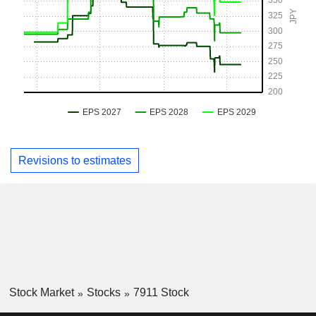
Revisions to estimates
Stock Market
Stocks
7911 Stock