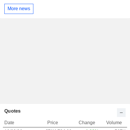
More news
Quotes
Date
Price
Change
Volume