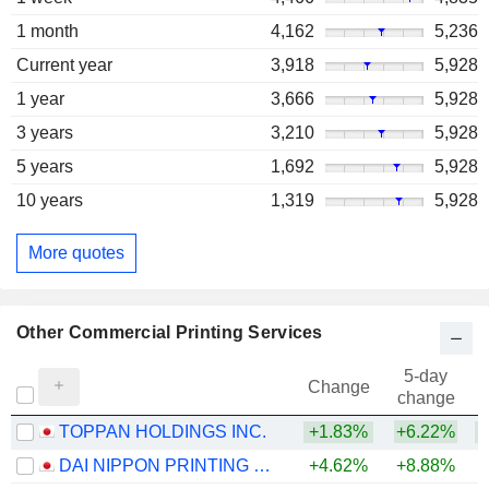
1 month
4,162
5,236
Current year
3,918
5,928
1 year
3,666
5,928
3 years
3,210
5,928
5 years
1,692
5,928
10 years
1,319
5,928
More quotes
Other Commercial Printing Services
5-day
Change
change
TOPPAN HOLDINGS INC.
+1.83%
+6.22%
+
DAI NIPPON PRINTING CO., LTD.
+4.62%
+8.88%
+