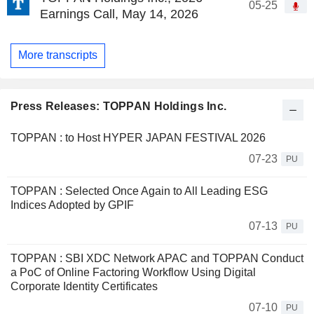
05-25
Earnings Call, May 14, 2026
More transcripts
Press Releases: TOPPAN Holdings Inc.
TOPPAN : to Host HYPER JAPAN FESTIVAL 2026
07-23
PU
TOPPAN : Selected Once Again to All Leading ESG
Indices Adopted by GPIF
07-13
PU
TOPPAN : SBI XDC Network APAC and TOPPAN Conduct
a PoC of Online Factoring Workflow Using Digital
Corporate Identity Certificates
07-10
PU