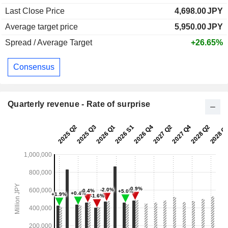
Last Close Price
4,698.00
JPY
Average target price
5,950.00
JPY
Spread / Average Target
+26.65%
Consensus
Quarterly revenue - Rate of surprise