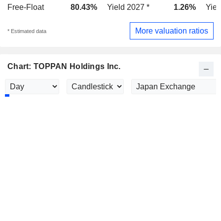
Free-Float
80.43%
Yield 2027 *
1.26%
Yiel
More valuation ratios
* Estimated data
Chart: TOPPAN Holdings Inc.