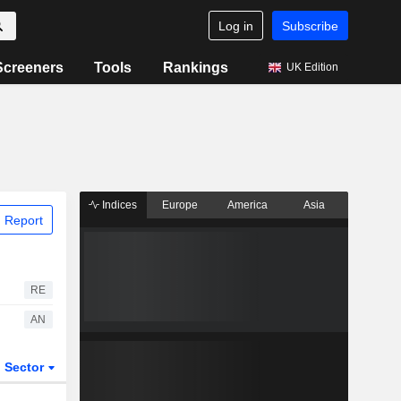
Log in
Subscribe
Screeners
Tools
Rankings
UK Edition
Indices
Europe
America
Asia
 Report
RE
AN
Sector
ETFs