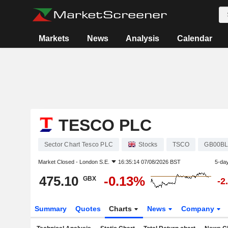
Markets
News
Analysis
Calendar
TESCO PLC
Sector Chart Tesco PLC
Stocks
TSCO
GB00BL
Market Closed -
London S.E.
16:35:14 07/08/2026 BST
5-da
475.10
-0.13%
GBX
-2
Summary
Quotes
Charts
News
Company