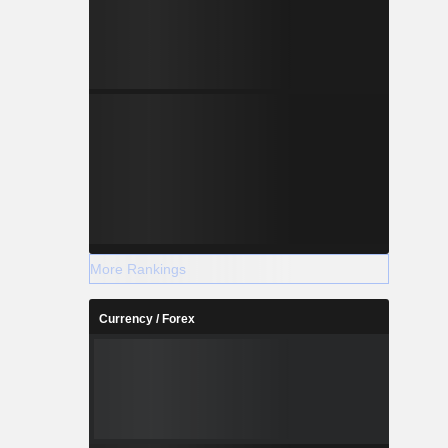
More Rankings
Currency / Forex