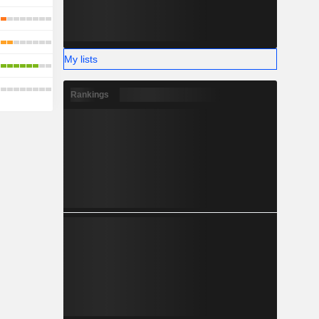
My lists
Rankings