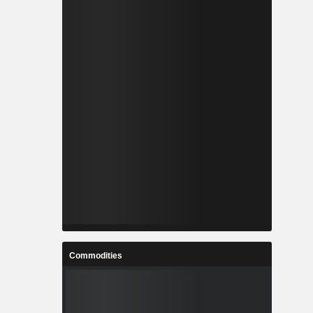
Commodities