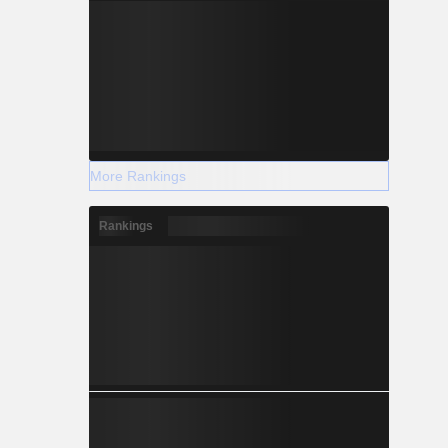
More Rankings
Rankings