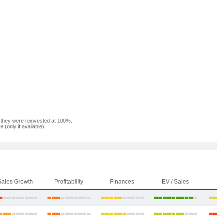
f they were reinvested at 100%.
(only if available).
Sales Growth
Profitability
Finances
EV / Sales