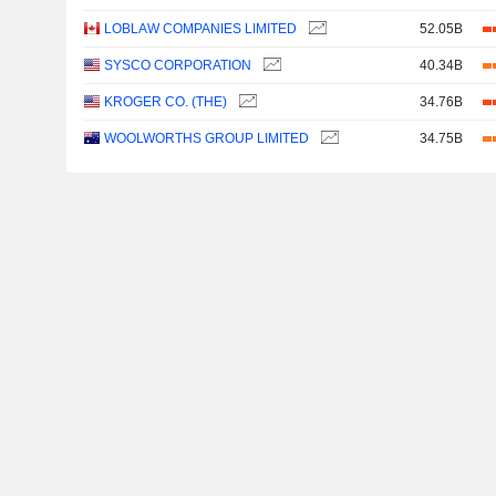
LOBLAW COMPANIES LIMITED
52.05B
SYSCO CORPORATION
40.34B
KROGER CO. (THE)
34.76B
WOOLWORTHS GROUP LIMITED
34.75B