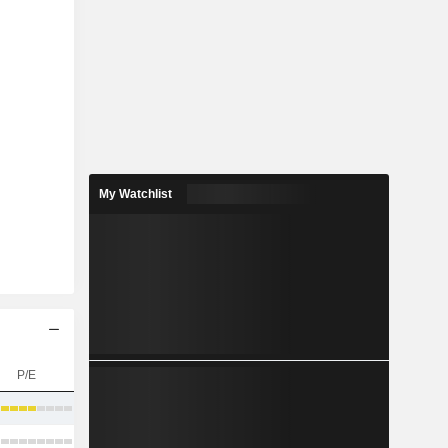
My Watchlist
P/E