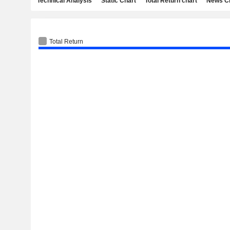
Technical Analysis
Static Chart
Total Return chart
News C
Total Return