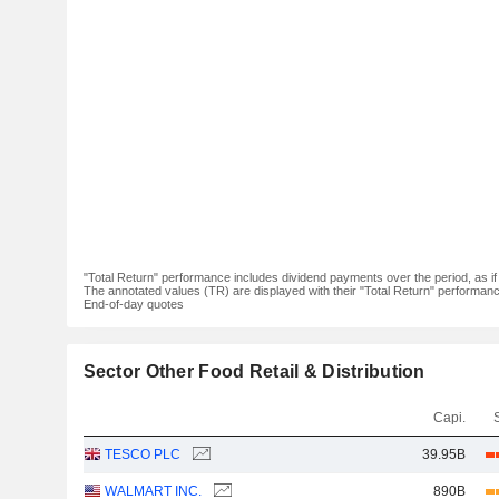
"Total Return" performance includes dividend payments over the period, as i
The annotated values (TR) are displayed with their "Total Return" performance 
End-of-day quotes
Sector Other Food Retail & Distribution
Capi.
TESCO PLC
39.95B
WALMART INC.
890B