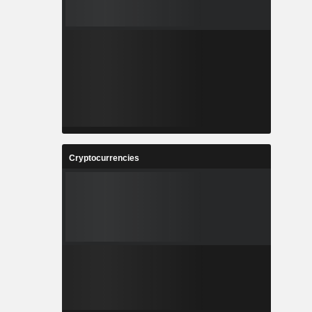
Cryptocurrencies