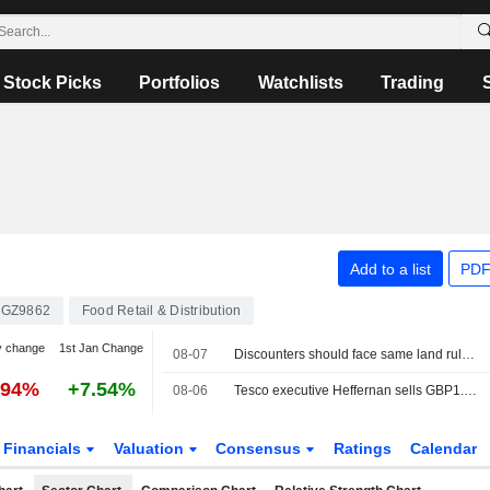
Stock Picks
Portfolios
Watchlists
Trading
Add to a list
PDF
GZ9862
Food Retail & Distribution
y change
1st Jan Change
08-07
Discounters should face same land rules as grocers, UK regulator says
.94%
+7.54%
08-06
Tesco executive Heffernan sells GBP1.5 million in shares
Financials
Valuation
Consensus
Ratings
Calendar