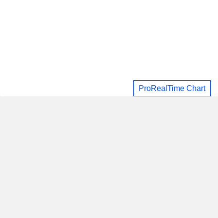
ProRealTime Chart