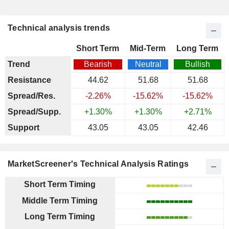
Technical analysis trends
Short Term
Mid-Term
Long Term
Trend
Bearish
Neutral
Bullish
Resistance
44.62
51.68
51.68
Spread/Res.
-2.26%
-15.62%
-15.62%
Spread/Supp.
+1.30%
+1.30%
+2.71%
Support
43.05
43.05
42.46
MarketScreener's Technical Analysis Ratings
Short Term Timing
Middle Term Timing
Long Term Timing