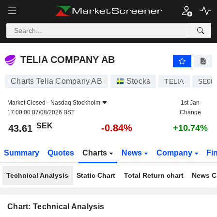
TELIA COMPANY AB
43.61
kr
-0.84%
TELIA COMPANY AB
Charts Telia Company AB
Stocks
TELIA
SE00
Market Closed -
Nasdaq Stockholm
1st Jan
17:00:00 07/08/2026 BST
Change
SEK
-0.84%
43.61
+10.74%
Summary
Quotes
Charts
News
Company
Fi
Technical Analysis
Static Chart
Total Return chart
News C
Chart: Technical Analysis