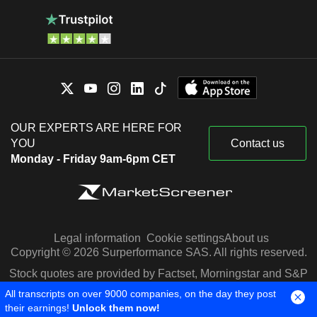
OUR EXPERTS ARE HERE FOR
YOU
Contact us
Monday - Friday 9am-6pm CET
Legal information
Cookie settings
About us
Copyright © 2026 Surperformance SAS. All rights reserved.
Stock quotes are provided by Factset, Morningstar and S&P
Capital IQ
All transcripts on over 9000 companies, on the day they post
their earnings!
Unlock them now!