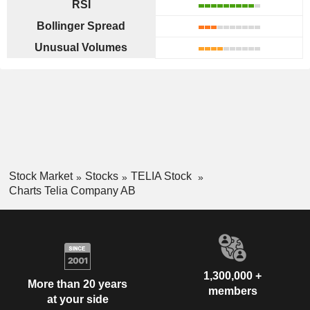
RSI
Bollinger Spread
Unusual Volumes
Stock Market
Stocks
TELIA Stock
Charts Telia Company AB
1,300,000 +
More than 20 years
members
at your side