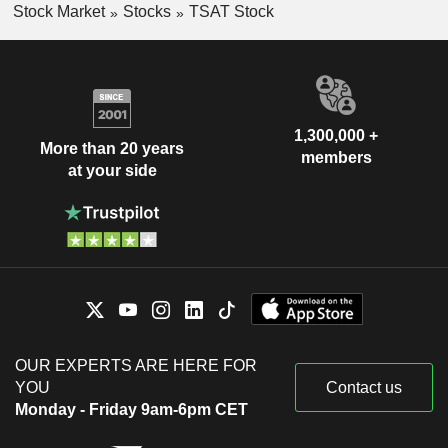
Stock Market
Stocks
TSAT Stock
1,300,000 +
More than 20 years
members
at your side
OUR EXPERTS ARE HERE FOR
YOU
Contact us
Monday - Friday 9am-6pm CET