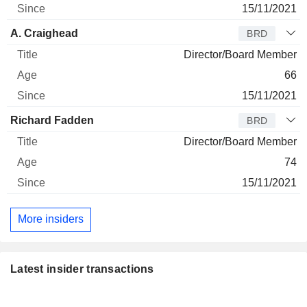
15/11/2021
A. Craighead
BRD
Director/Board Member
66
15/11/2021
Richard Fadden
BRD
Director/Board Member
74
15/11/2021
More insiders
Latest insider transactions