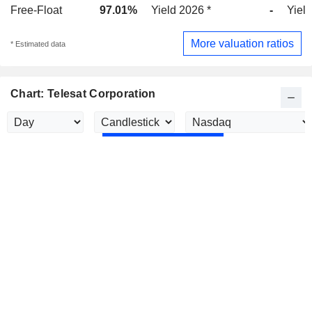
Free-Float
97.01%
Yield 2026 *
-
Yield
More valuation ratios
* Estimated data
Chart: Telesat Corporation