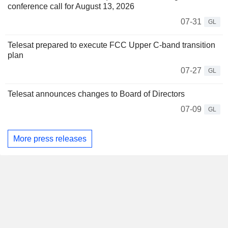
conference call for August 13, 2026
07-31
GL
Telesat prepared to execute FCC Upper C-band transition
plan
07-27
GL
Telesat announces changes to Board of Directors
07-09
GL
More press releases