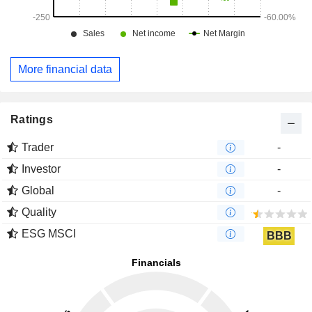
More financial data
Ratings
Trader
-
Investor
-
Global
-
Quality
ESG MSCI
BBB