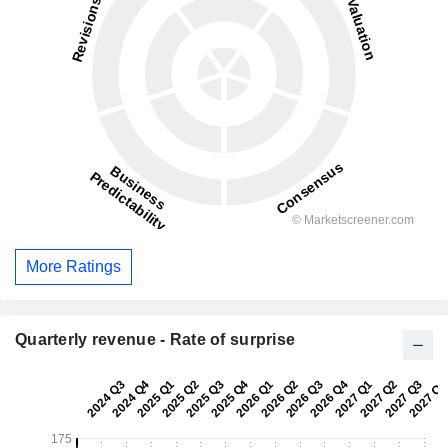
More Ratings
Quarterly revenue - Rate of surprise