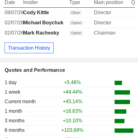
Date
Insider
Type
Main position
Qu
08/07/26
Cody Kittle
Director
Other
02/07/26
Michael Boychuk
Director
Option
02/07/26
Mark Rachesky
Chairman
Option
Transaction History
Quotes and Performance
1 day
+5.46%
1 week
+44.44%
Current month
+45.14%
1 month
+16.63%
3 months
+10.10%
6 months
+103.69%