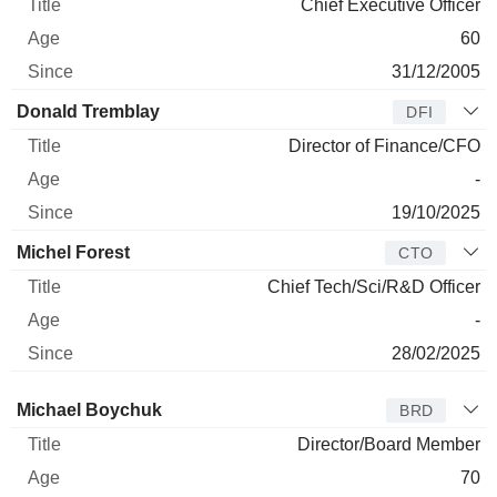
Chief Executive Officer
60
31/12/2005
Donald Tremblay
DFI
Director of Finance/CFO
-
19/10/2025
Michel Forest
CTO
Chief Tech/Sci/R&D Officer
-
28/02/2025
Director
Title
Age
Since
Michael Boychuk
BRD
Director/Board Member
70