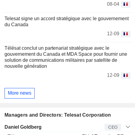
08-04
Telesat signe un accord stratégique avec le gouvernement
du Canada
12-09
Télésat conclut un partenariat stratégique avec le
gouvernement du Canada et MDA Space pour fournir une
solution de communications militaires par satellite de
nouvelle génération
12-09
More news
Managers and Directors: Telesat Corporation
Manager
Title
Age
Since
Daniel Goldberg
CEO