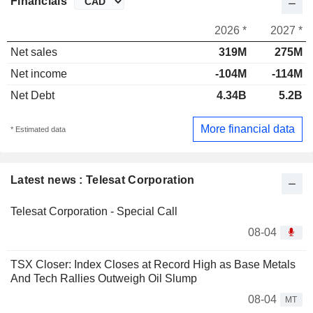
Financials
2026 *
2027 *
Net sales
319M
275M
Net income
-104M
-114M
Net Debt
4.34B
5.2B
More financial data
* Estimated data
Latest news : Telesat Corporation
Telesat Corporation - Special Call
08-04
TSX Closer: Index Closes at Record High as Base Metals
And Tech Rallies Outweigh Oil Slump
08-04
MT