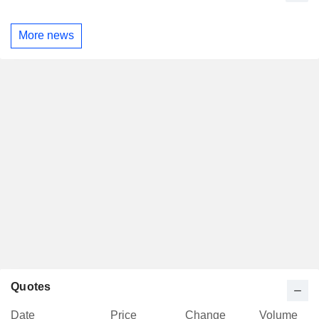
More news
Quotes
Date
Price
Change
Volume