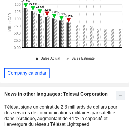
Company calendar
News in other languages: Telesat Corporation
Télésat signe un contrat de 2,3 milliards de dollars pour
des services de communications militaires par satellite
dans l’Arctique, augmentant de 44 % la capacité et
l’envergure du réseau Télésat Lightspeed