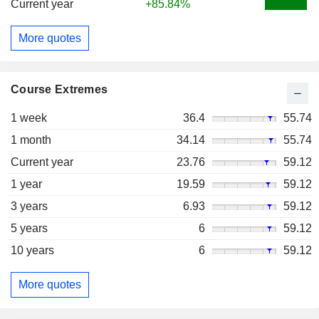
Current year
+85.84%
More quotes
Course Extremes
1 week
36.4
55.74
1 month
34.14
55.74
Current year
23.76
59.12
1 year
19.59
59.12
3 years
6.93
59.12
5 years
6
59.12
10 years
6
59.12
More quotes