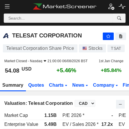
TELESAT CORPORATION
54.08
$
+5.46%
TELESAT CORPORATION
Telesat Corporation Share Price
Stocks
TSAT
Market Closed -
Nasdaq
21:00:00 06/08/2026 BST
1st Jan Change
USD
+5.46%
54.08
+85.84%
Summary
Quotes
Charts
News
Company
Fi
Valuation: Telesat Corporation
Market Cap
1.15B
P/E 2026 *
-
P/E 
Enterprise Value
5.49B
EV / Sales 2026 *
17.2x
EV /