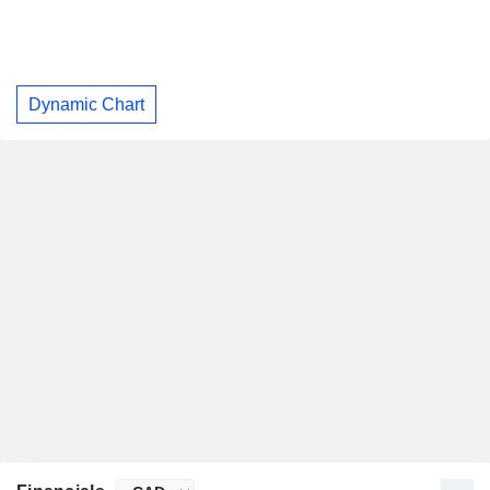
Dynamic Chart