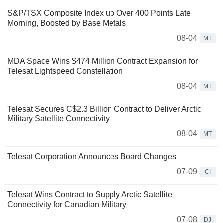
S&P/TSX Composite Index up Over 400 Points Late
Morning, Boosted by Base Metals
08-04
MT
MDA Space Wins $474 Million Contract Expansion for
Telesat Lightspeed Constellation
08-04
MT
Telesat Secures C$2.3 Billion Contract to Deliver Arctic
Military Satellite Connectivity
08-04
MT
Telesat Corporation Announces Board Changes
07-09
CI
Telesat Wins Contract to Supply Arctic Satellite
Connectivity for Canadian Military
07-08
DJ