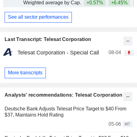
Weighted average by Cap.
+0.57%
+6.45%
+
See all sector performances
Last Transcript: Telesat Corporation
Telesat Corporation - Special Call
08-04
More transcripts
Analysts' recommendations: Telesat Corporation
Deutsche Bank Adjusts Telesat Price Target to $40 From
$37, Maintains Hold Rating
05-06
MT