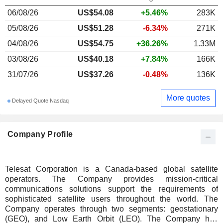
06/08/26
US$54.08
+5.46%
283K
05/08/26
US$51.28
-6.34%
271K
04/08/26
US$54.75
+36.26%
1.33M
03/08/26
US$40.18
+7.84%
166K
31/07/26
US$37.26
-0.48%
136K
More quotes
Delayed Quote Nasdaq
Company Profile
Telesat Corporation is a Canada-based global satellite
operators. The Company provides mission-critical
communications solutions support the requirements of
sophisticated satellite users throughout the world. The
Company operates through two segments: geostationary
(GEO), and Low Earth Orbit (LEO). The Company has