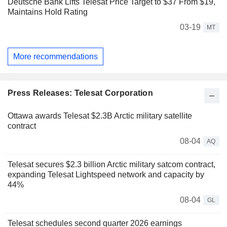
Deutsche Bank Lifts Telesat Price Target to $37 From $19,
Maintains Hold Rating
03-19
MT
More recommendations
Press Releases: Telesat Corporation
Ottawa awards Telesat $2.3B Arctic military satellite
contract
08-04
AQ
Telesat secures $2.3 billion Arctic military satcom contract,
expanding Telesat Lightspeed network and capacity by
44%
08-04
GL
Telesat schedules second quarter 2026 earnings