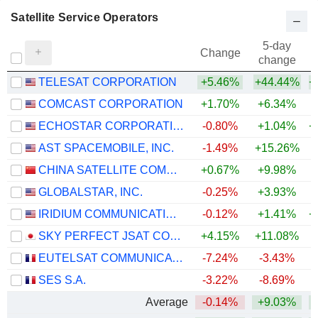
Satellite Service Operators
5-day
Change
change
TELESAT CORPORATION
+5.46%
+44.44%
+
COMCAST CORPORATION
+1.70%
+6.34%
ECHOSTAR CORPORATION
-0.80%
+1.04%
+
AST SPACEMOBILE, INC.
-1.49%
+15.26%
+
CHINA SATELLITE COMMUNICATIONS CO., LTD.
+0.67%
+9.98%
+
GLOBALSTAR, INC.
-0.25%
+3.93%
IRIDIUM COMMUNICATIONS INC.
-0.12%
+1.41%
+
SKY PERFECT JSAT CORPORATION
+4.15%
+11.08%
+
EUTELSAT COMMUNICATIONS
-7.24%
-3.43%
SES S.A.
-3.22%
-8.69%
Average
-0.14%
+9.03%
+