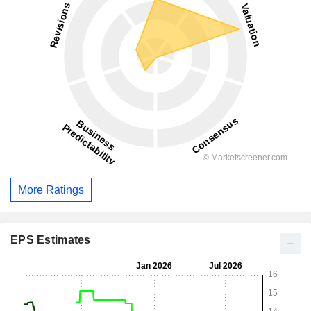
More Ratings
EPS Estimates