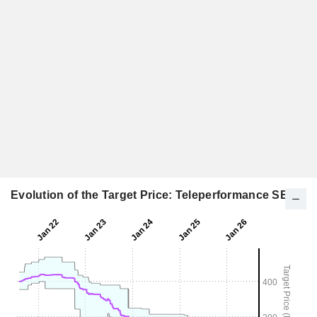
Evolution of the Target Price: Teleperformance SE