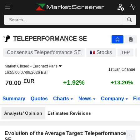
TELEPERFORMANCE SE
70.00
€
+1.92%
TELEPERFORMANCE SE
Consensus Teleperformance SE
Stocks
TEP
Market Closed -
Euronext Paris
1st Jan Change
16:55:00 07/08/2026 BST
EUR
+1.92%
70.00
+13.20%
Summary
Quotes
Charts
News
Company
Fi
Analysts' Opinion
Estimates Revisions
Evolution of the Average Target: Teleperformance
SE