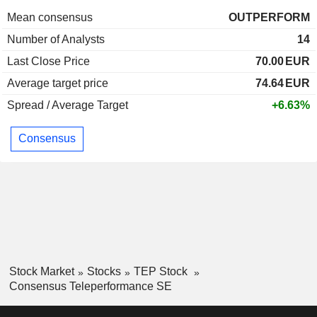
Mean consensus
OUTPERFORM
Number of Analysts
14
Last Close Price
70.00
EUR
Average target price
74.64
EUR
Spread / Average Target
+6.63%
Consensus
Stock Market
Stocks
TEP Stock
Consensus Teleperformance SE