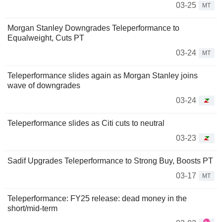
03-25
MT
Morgan Stanley Downgrades Teleperformance to
Equalweight, Cuts PT
03-24
MT
Teleperformance slides again as Morgan Stanley joins
wave of downgrades
03-24
Teleperformance slides as Citi cuts to neutral
03-23
Sadif Upgrades Teleperformance to Strong Buy, Boosts PT
03-17
MT
Teleperformance: FY25 release: dead money in the
short/mid-term