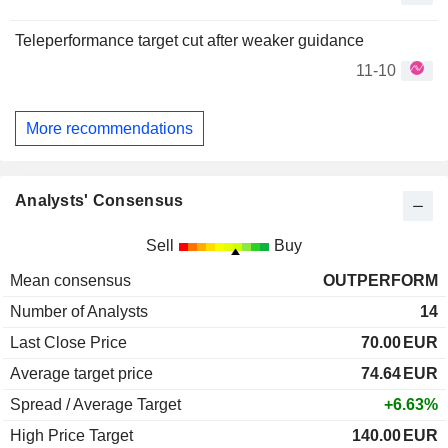
Teleperformance target cut after weaker guidance
11-10
More recommendations
Analysts' Consensus
Sell
Buy
Mean consensus
OUTPERFORM
Number of Analysts
14
Last Close Price
70.00
EUR
Average target price
74.64
EUR
Spread / Average Target
+6.63%
High Price Target
140.00
EUR