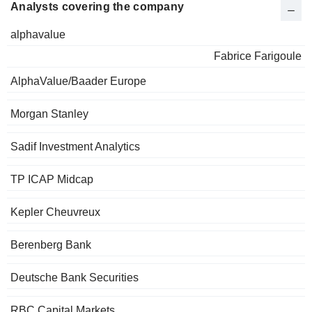
Analysts covering the company
alphavalue
Fabrice Farigoule
AlphaValue/Baader Europe
Morgan Stanley
Sadif Investment Analytics
TP ICAP Midcap
Kepler Cheuvreux
Berenberg Bank
Deutsche Bank Securities
RBC Capital Markets