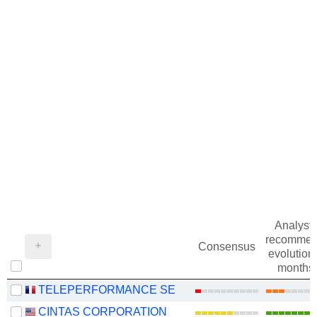
Analysts
recommen
Consensus
evolution 
months
TELEPERFORMANCE SE
CINTAS CORPORATION