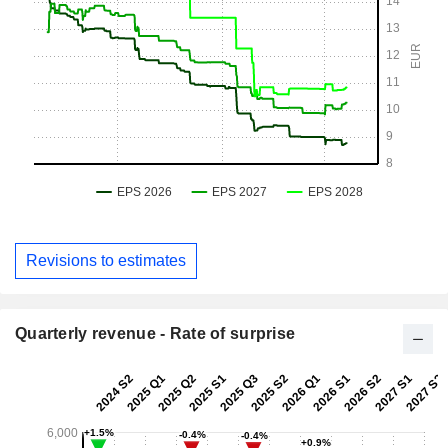
Revisions to estimates
Quarterly revenue - Rate of surprise