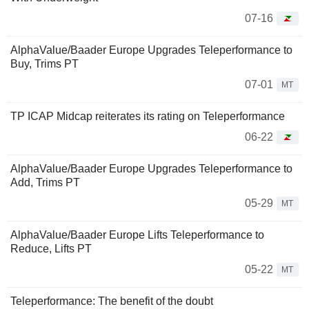
07-16
AlphaValue/Baader Europe Upgrades Teleperformance to
Buy, Trims PT
07-01
MT
TP ICAP Midcap reiterates its rating on Teleperformance
06-22
AlphaValue/Baader Europe Upgrades Teleperformance to
Add, Trims PT
05-29
MT
AlphaValue/Baader Europe Lifts Teleperformance to
Reduce, Lifts PT
05-22
MT
Teleperformance: The benefit of the doubt