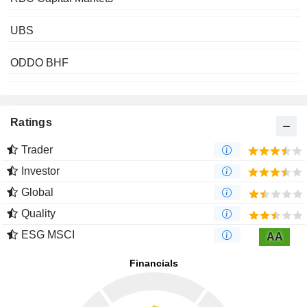
UBS
ODDO BHF
Ratings
Trader
Investor
Global
Quality
ESG MSCI
AA