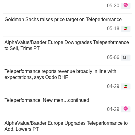
05-20
Goldman Sachs raises price target on Teleperformance
05-18
AlphaValue/Baader Europe Downgrades Teleperformance
to Sell, Trims PT
05-06
MT
Teleperformance reports revenue broadly in line with
expectations, says Oddo BHF
04-29
Teleperformance: New men…continued
04-29
AlphaValue/Baader Europe Upgrades Teleperformance to
Add, Lowers PT