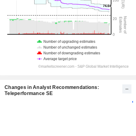
Changes in Analyst Recommendations:
Teleperformance SE