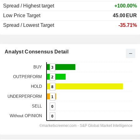
Spread / Highest target
+100.00%
Low Price Target
45.00
EUR
Spread / Lowest Target
-35.71%
Analyst Consensus Detail