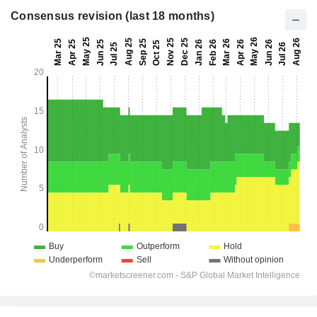
Consensus revision (last 18 months)