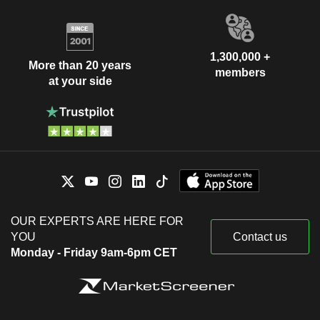
1,300,000 +
More than 20 years
members
at your side
OUR EXPERTS ARE HERE FOR
YOU
Contact us
Monday - Friday 9am-6pm CET