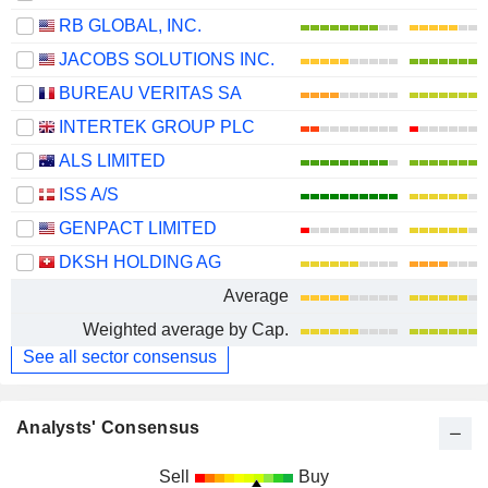
RB GLOBAL, INC.
JACOBS SOLUTIONS INC.
BUREAU VERITAS SA
INTERTEK GROUP PLC
ALS LIMITED
ISS A/S
GENPACT LIMITED
DKSH HOLDING AG
Average
Weighted average by Cap.
See all sector consensus
Analysts' Consensus
Sell
Buy