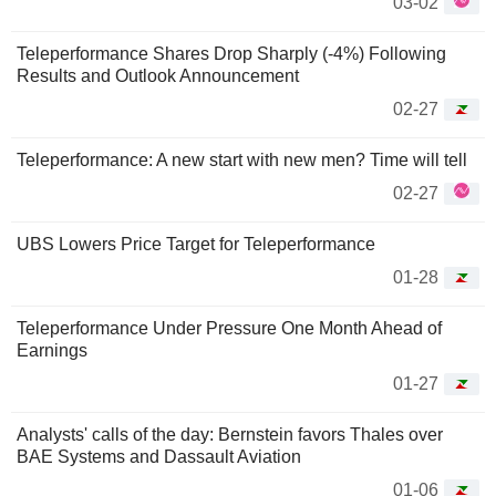
03-02
Teleperformance Shares Drop Sharply (-4%) Following
Results and Outlook Announcement
02-27
Teleperformance: A new start with new men? Time will tell
02-27
UBS Lowers Price Target for Teleperformance
01-28
Teleperformance Under Pressure One Month Ahead of
Earnings
01-27
Analysts' calls of the day: Bernstein favors Thales over
BAE Systems and Dassault Aviation
01-06