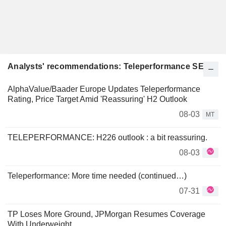
Analysts' recommendations: Teleperformance SE
AlphaValue/Baader Europe Updates Teleperformance
Rating, Price Target Amid 'Reassuring' H2 Outlook
08-03
MT
TELEPERFORMANCE: H226 outlook : a bit reassuring.
08-03
Teleperformance: More time needed (continued…)
07-31
TP Loses More Ground, JPMorgan Resumes Coverage
With Underweight