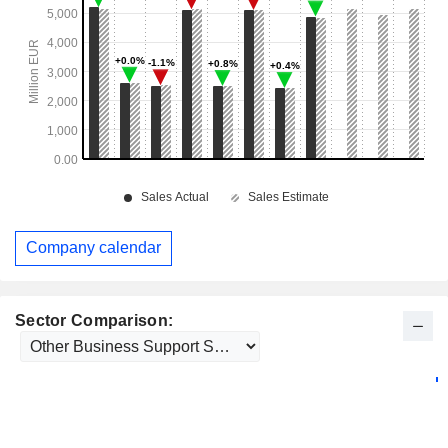
Company calendar
Sector Comparison: